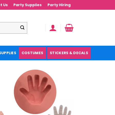
t Us
Party Supplies
Party Hiring
SUPPLIES
COSTUMES
STICKERS & DECALS