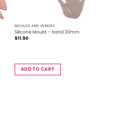
MOULDS AND VEINERS
Silicone Mould – Hand 20mm
$
11.50
ADD TO CART