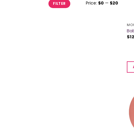
Min
Max
Price:
$0
—
$20
FILTER
price
price
MOU
Bab
$
1