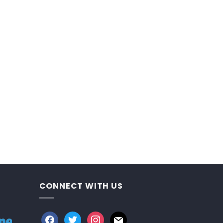
CONNECT WITH US
facebook
twitter
instagram
mail