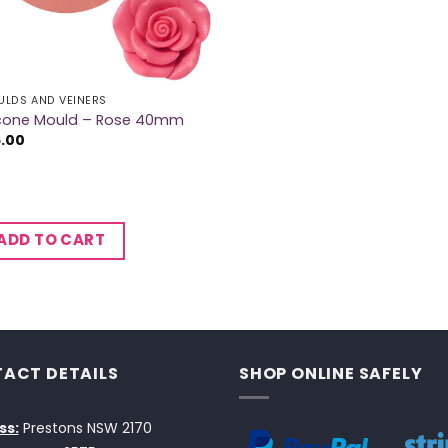
LDS AND VEINERS
licone Mould – Rose 40mm
5.00
ADD TO CART
ACT DETAILS
SHOP ONLINE SAFELY
ss:
Prestons NSW 2170