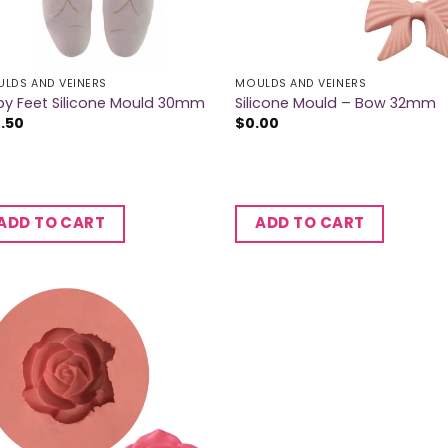
LDS AND VEINERS
MOULDS AND VEINERS
y Feet Silicone Mould 30mm
Silicone Mould – Bow 32mm
2.50
$
0.00
ADD TO CART
ADD TO CART