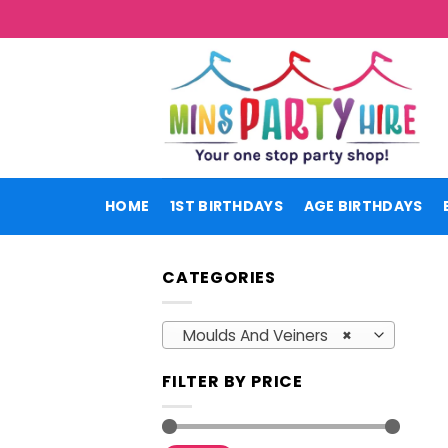
Skip
to
content
HOME
1ST BIRTHDAYS
AGE BIRTHDAYS
CATEGORIES
Moulds And Veiners
×
FILTER BY PRICE