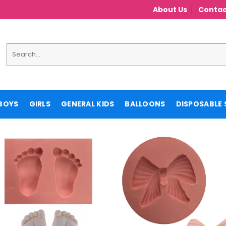
About Us
Contac
Search
for:
BOYS
GIRLS
GENERAL KIDS
BALLOONS
DISPOSABLE 