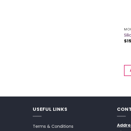
MOU
Si
$
1
USEFUL LINKS
CONT
Addre
Terms & Conditions