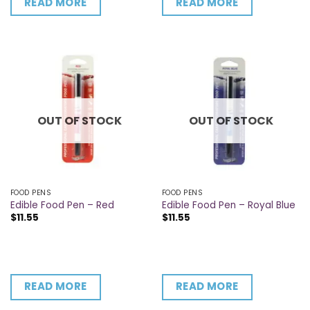
READ MORE
READ MORE
OUT OF STOCK
OUT OF STOCK
FOOD PENS
FOOD PENS
Edible Food Pen – Red
Edible Food Pen – Royal Blue
$
11.55
$
11.55
READ MORE
READ MORE