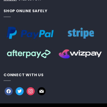
SHOP ONLINE SAFELY
CONNECT WITH US
facebook
twitter
instagram
mail