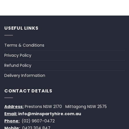
USEFUL LINKS
Terms & Conditions
Privacy Policy
Refund Policy
Delivery Information
CONTACT DETAILS
Address:
Prestons NSW 2170
Mittagong NSW 2575
Email:
info@minspartyhire.com.au
Phone:
(02) 9607-0472
Mobile:
0423 304 847