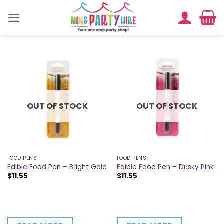
Skip
to
content
OUT OF STOCK
OUT OF STOCK
FOOD PENS
FOOD PENS
Edible Food Pen – Bright Gold
Edible Food Pen – Dusky Pink
$
11.55
$
11.55