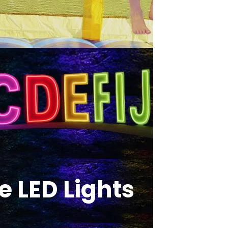
 LED Lights