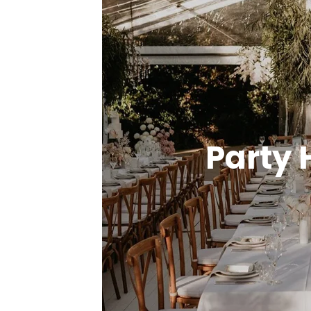
Party 