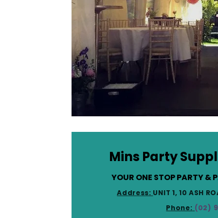
Mins Party Suppl
YOUR ONE STOP PARTY & 
Address:
UNIT 1, 10 ASH 
Phone:
(02) 