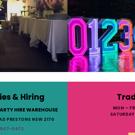
ies & Hiring
Trad
MON – FR
PARTY HIRE WAREHOUSE
SATURDAY 
ROAD PRESTONS NSW 2170
9607-0472