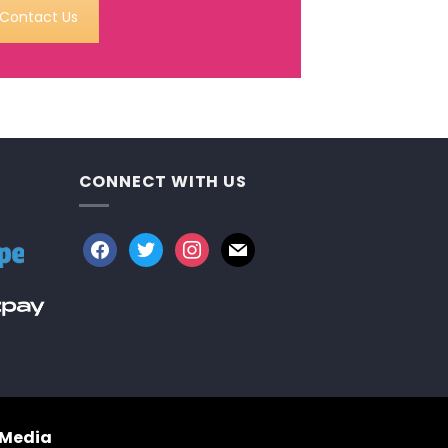
Contact Us
CONNECT WITH US
facebook
twitter
instagram
mail
 Media