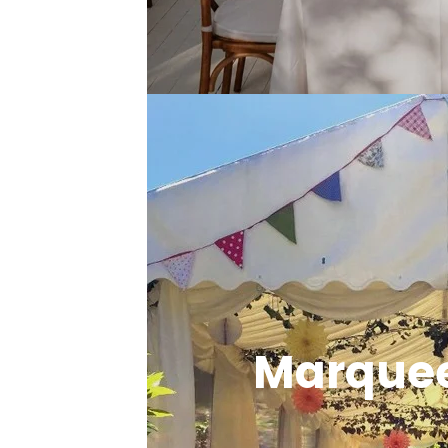
Marquee