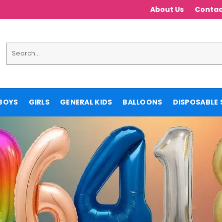
About Us
Contac
Search
for:
BOYS
GIRLS
GENERAL KIDS
BALLOONS
DISPOSABLE 