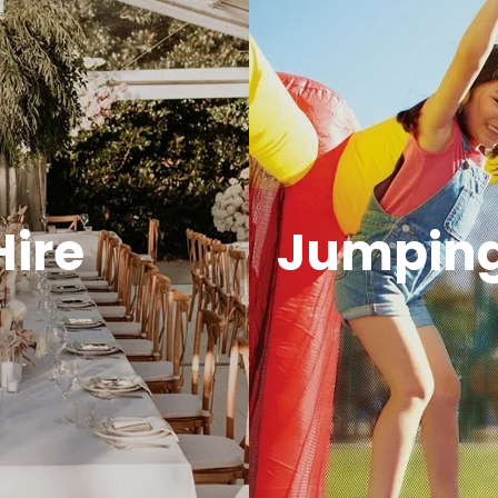
Hire
Jumping