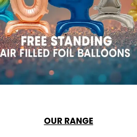
OUR RANGE