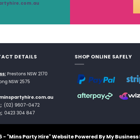
rtyhire.com.au
ACT DETAILS
SHOP ONLINE SAFELY
ss:
Prestons NSW 2170
ong NSW 2575
minspartyhire.com.au
:
(02) 9607-0472
:
0423 304 847
 - "Mins Party Hire"
Website Powered By My Business