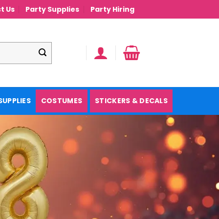
t Us
Party Supplies
Party Hiring
SUPPLIES
COSTUMES
STICKERS & DECALS