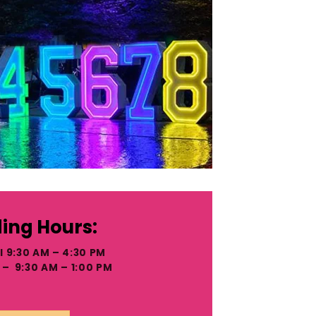
ing Hours:
I 9:30 AM – 4:30 PM
– 9:30 AM – 1:00 PM