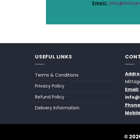
Email:
info@minspa
USEFUL LINKS
CONT
Addre
Terms & Conditions
Mittag
Privacy Policy
Email:
Refund Policy
info@
Phone
Delivery Information
Mobile
© 2026