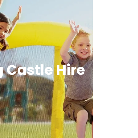
 Castle Hire