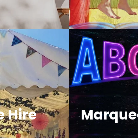
 Hire
Marquee