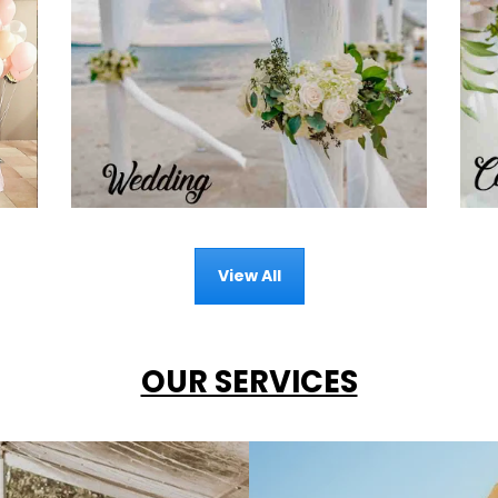
View All
OUR SERVICES