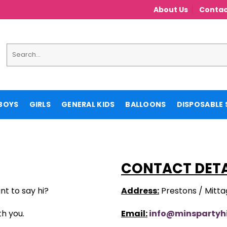
About Us
Contac
Search
for:
BOYS
GIRLS
GENERAL KIDS
BALLOONS
DISPOSABLE 
CONTACT DETA
nt to say hi?
Address:
Prestons / Mitt
th you.
Email:
info@minspartyh