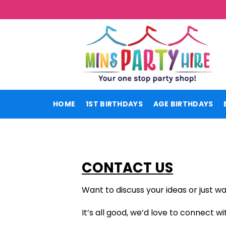
Skip
to
content
HOME
1ST BIRTHDAYS
AGE BIRTHDAYS
CONTACT US
Want to discuss your ideas or just wa
It’s all good, we’d love to connect wi