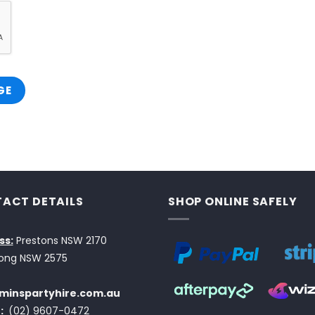
ACT DETAILS
SHOP ONLINE SAFELY
ss:
Prestons NSW 2170
ong NSW 2575
minspartyhire.com.au
:
(02) 9607-0472