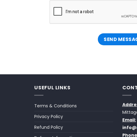
USEFUL LINKS
CONT
Addre
Terms & Conditions
Mittag
Privacy Policy
Email:
Refund Policy
info@
Phone