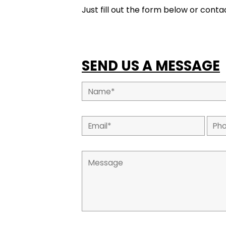
Just fill out the form below or contac
SEND US A MESSAGE