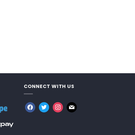
CONNECT WITH US
facebook
twitter
instagram
mail