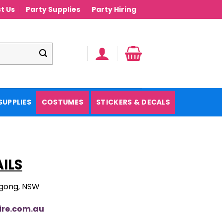
t Us
Party Supplies
Party Hiring
SUPPLIES
COSTUMES
STICKERS & DECALS
ILS
agong, NSW
ire.com.au