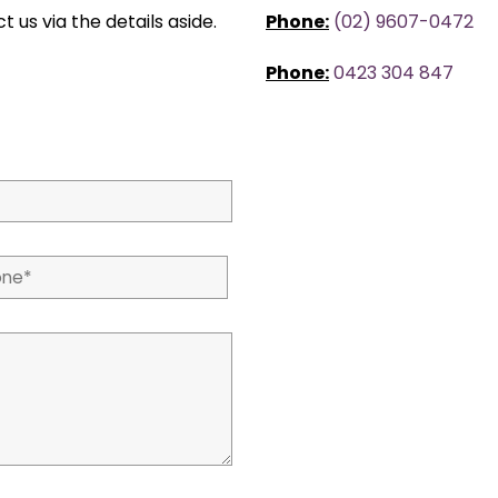
t us via the details aside.
Phone:
(02) 9607-0472
Phone:
0423 304 847