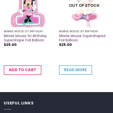
OUT OF STOCK
MINNIE MOUSE 1ST BIRTHDAY
MINNIE MOUSE 1ST BIRTHDAY
Minnie Mouse 1st Birthday
Minnie Mouse Supershaped
Supershape Foil Balloon
Foil Balloon
$
25.00
$
25.00
READ MORE
ADD TO CART
USEFUL LINKS