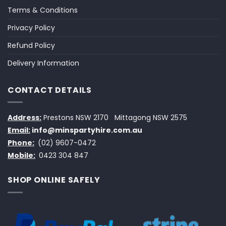
Terms & Conditions
Privacy Policy
Refund Policy
Delivery Information
CONTACT DETAILS
Address:
Prestons NSW 2170
Mittagong NSW 2575
Email:
info@minspartyhire.com.au
Phone:
(02) 9607-0472
Mobile:
0423 304 847
SHOP ONLINE SAFELY