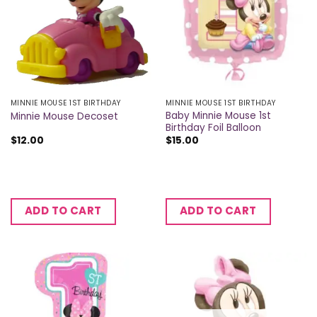
MINNIE MOUSE 1ST BIRTHDAY
MINNIE MOUSE 1ST BIRTHDAY
Baby Minnie Mouse 1st
Minnie Mouse Decoset
Birthday Foil Balloon
$
12.00
$
15.00
ADD TO CART
ADD TO CART