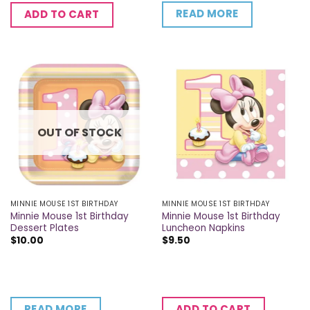
READ MORE
ADD TO CART
OUT OF STOCK
MINNIE MOUSE 1ST BIRTHDAY
MINNIE MOUSE 1ST BIRTHDAY
Minnie Mouse 1st Birthday
Minnie Mouse 1st Birthday
Dessert Plates
Luncheon Napkins
$
10.00
$
9.50
READ MORE
ADD TO CART