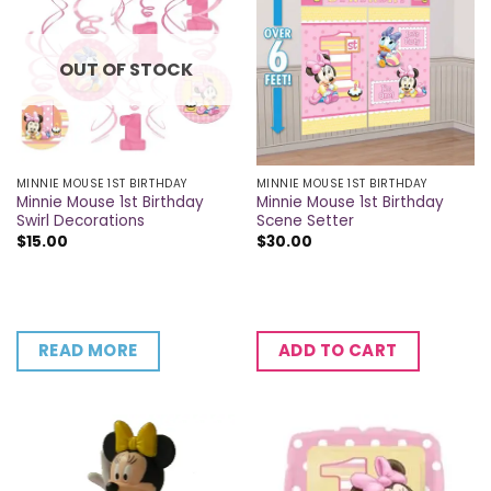
OUT OF STOCK
MINNIE MOUSE 1ST BIRTHDAY
MINNIE MOUSE 1ST BIRTHDAY
Minnie Mouse 1st Birthday
Minnie Mouse 1st Birthday
Swirl Decorations
Scene Setter
$
15.00
$
30.00
READ MORE
ADD TO CART