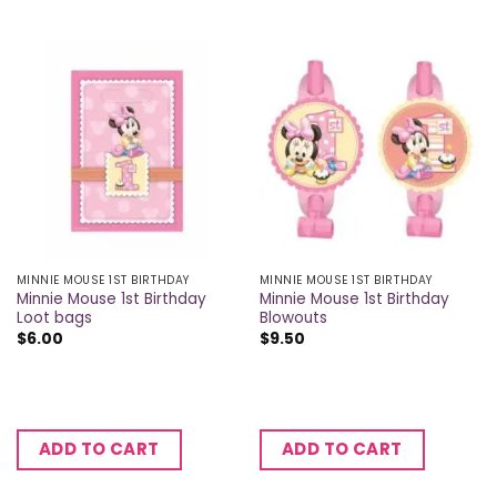
MINNIE MOUSE 1ST BIRTHDAY
MINNIE MOUSE 1ST BIRTHDAY
Minnie Mouse 1st Birthday
Minnie Mouse 1st Birthday
Loot bags
Blowouts
$
6.00
$
9.50
ADD TO CART
ADD TO CART