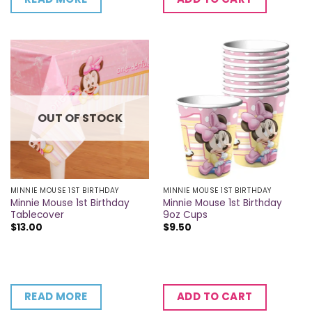
OUT OF STOCK
MINNIE MOUSE 1ST BIRTHDAY
MINNIE MOUSE 1ST BIRTHDAY
Minnie Mouse 1st Birthday
Minnie Mouse 1st Birthday
Tablecover
9oz Cups
$
13.00
$
9.50
READ MORE
ADD TO CART