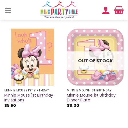
Skip
to
content
OUT OF STOCK
MINNIE MOUSE 1ST BIRTHDAY
MINNIE MOUSE 1ST BIRTHDAY
Minnie Mouse 1st Birthday
Minnie Mouse 1st Birthday
Invitations
Dinner Plate
$
9.50
$
11.00