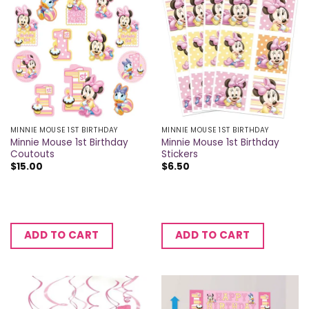
MINNIE MOUSE 1ST BIRTHDAY
MINNIE MOUSE 1ST BIRTHDAY
Minnie Mouse 1st Birthday
Minnie Mouse 1st Birthday
Coutouts
Stickers
$
15.00
$
6.50
ADD TO CART
ADD TO CART