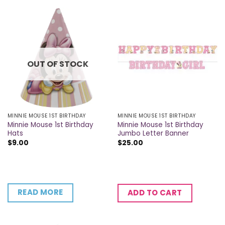
OUT OF STOCK
MINNIE MOUSE 1ST BIRTHDAY
MINNIE MOUSE 1ST BIRTHDAY
Minnie Mouse 1st Birthday
Minnie Mouse 1st Birthday
Hats
Jumbo Letter Banner
$
9.00
$
25.00
READ MORE
ADD TO CART