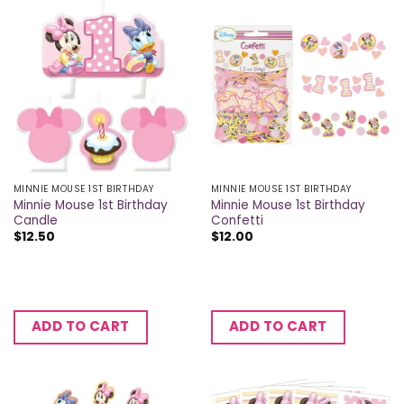
MINNIE MOUSE 1ST BIRTHDAY
MINNIE MOUSE 1ST BIRTHDAY
Minnie Mouse 1st Birthday
Minnie Mouse 1st Birthday
Candle
Confetti
$
12.50
$
12.00
ADD TO CART
ADD TO CART