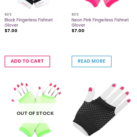
80'S
80'S
Black Fingerless Fishnet
Neon Pink Fingerless Fishnet
Glover
Glover
$
7.00
$
7.00
READ MORE
ADD TO CART
OUT OF STOCK