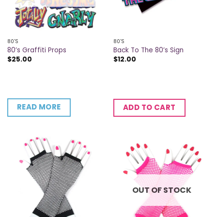
80'S
80'S
80’s Graffiti Props
Back To The 80’s Sign
$
25.00
$
12.00
READ MORE
ADD TO CART
OUT OF STOCK