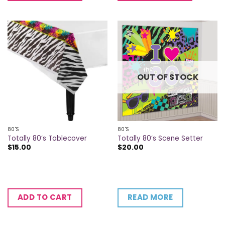
OUT OF STOCK
80'S
80'S
Totally 80’s Tablecover
Totally 80’s Scene Setter
$
15.00
$
20.00
READ MORE
ADD TO CART