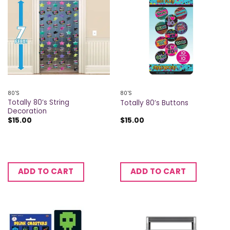
80'S
80'S
Totally 80’s String
Totally 80’s Buttons
Decoration
$
15.00
$
15.00
ADD TO CART
ADD TO CART