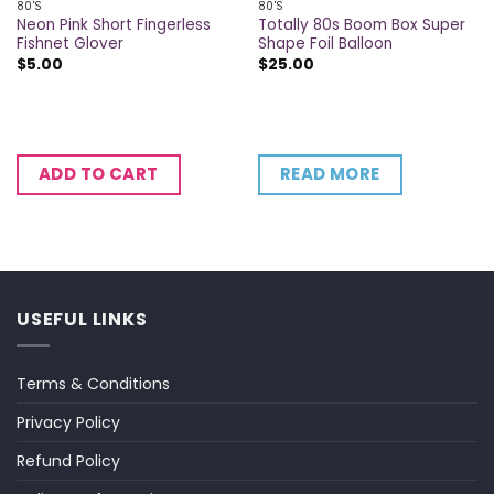
80'S
80'S
Neon Pink Short Fingerless
Totally 80s Boom Box Super
Fishnet Glover
Shape Foil Balloon
$
5.00
$
25.00
READ MORE
ADD TO CART
USEFUL LINKS
Terms & Conditions
Privacy Policy
Refund Policy