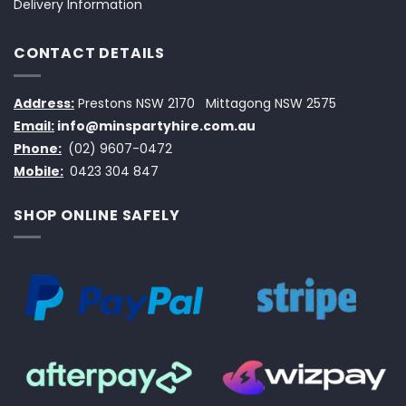
Delivery Information
CONTACT DETAILS
Address:
Prestons NSW 2170
Mittagong NSW 2575
Email:
info@minspartyhire.com.au
Phone:
(02) 9607-0472
Mobile:
0423 304 847
SHOP ONLINE SAFELY