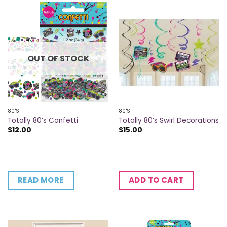
OUT OF STOCK
80'S
80'S
Totally 80’s Confetti
Totally 80’s Swirl Decorations
$
12.00
$
15.00
READ MORE
ADD TO CART