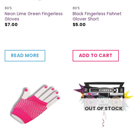
80'S
80'S
Neon Lime Green Fingerless
Black Fingerless Fishnet
Gloves
Glover Short
$
7.00
$
5.00
READ MORE
ADD TO CART
OUT OF STOCK