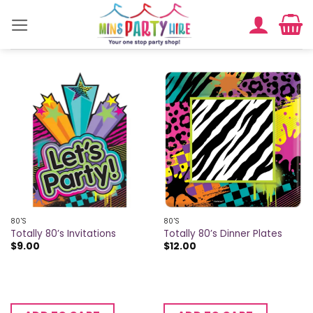
Skip
to
content
80'S
80'S
Totally 80’s Invitations
Totally 80’s Dinner Plates
$
9.00
$
12.00