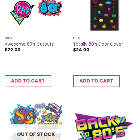
80'S
80'S
Awesome 80’s Cutouts
Totally 80’s Door Cover
$
22.00
$
24.00
ADD TO CART
ADD TO CART
OUT OF STOCK