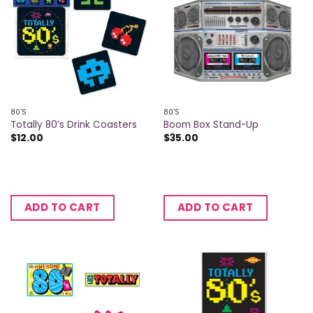
80'S
80'S
Totally 80’s Drink Coasters
Boom Box Stand-Up
$
12.00
$
35.00
ADD TO CART
ADD TO CART