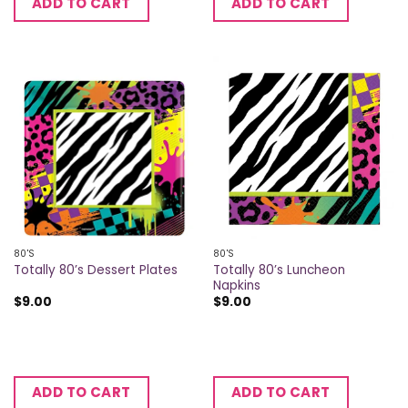
ADD TO CART
ADD TO CART
80'S
80'S
Totally 80’s Luncheon
Totally 80’s Dessert Plates
Napkins
$
9.00
$
9.00
ADD TO CART
ADD TO CART