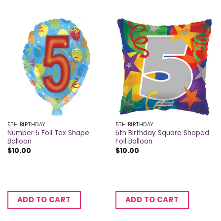
5TH BIRTHDAY
5TH BIRTHDAY
Number 5 Foil Tex Shape
5th Birthday Square Shaped
Balloon
Foil Balloon
$
10.00
$
10.00
ADD TO CART
ADD TO CART