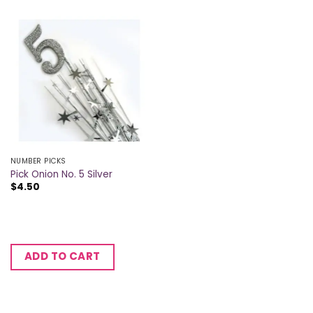
NUMBER PICKS
Pick Onion No. 5 Silver
$
4.50
ADD TO CART