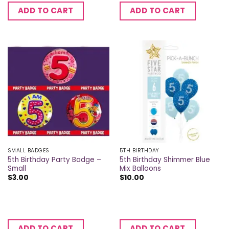
ADD TO CART
ADD TO CART
SMALL BADGES
5TH BIRTHDAY
5th Birthday Party Badge –
5th Birthday Shimmer Blue
Small
Mix Balloons
$
3.00
$
10.00
ADD TO CART
ADD TO CART