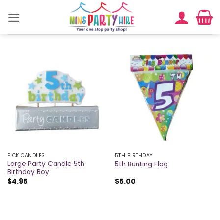
Skip
to
content
PICK CANDLES
5TH BIRTHDAY
Large Party Candle 5th
5th Bunting Flag
Birthday Boy
$
4.95
$
5.00