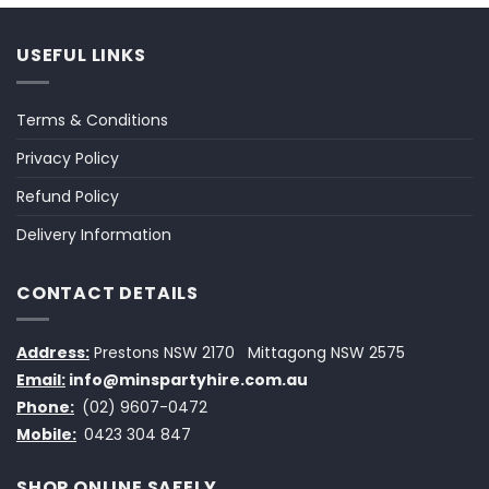
USEFUL LINKS
Terms & Conditions
Privacy Policy
Refund Policy
Delivery Information
CONTACT DETAILS
Address:
Prestons NSW 2170
Mittagong NSW 2575
Email:
info@minspartyhire.com.au
Phone:
(02) 9607-0472
Mobile:
0423 304 847
SHOP ONLINE SAFELY