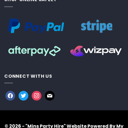
CONNECT WITH US
facebook
twitter
instagram
mail
© 2026 - "Mins Party Hire"
Website Powered By My