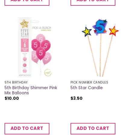
5TH BIRTHDAY
PICK NUMBER CANDLES
5th Birthday Shimmer Pink
5th Star Candle
Mix Balloons
$
10.00
$
3.50
ADD TO CART
ADD TO CART