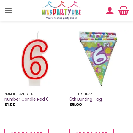
Skip
to
content
NUMBER CANDLES
6TH BIRTHDAY
Number Candle Red 6
6th Bunting Flag
$
1.00
$
5.00