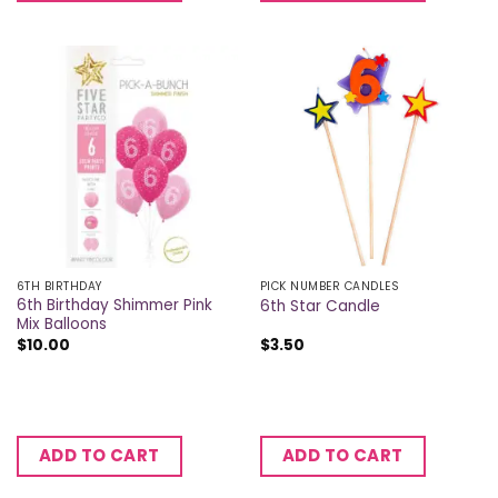
6TH BIRTHDAY
PICK NUMBER CANDLES
6th Birthday Shimmer Pink
6th Star Candle
Mix Balloons
$
10.00
$
3.50
ADD TO CART
ADD TO CART