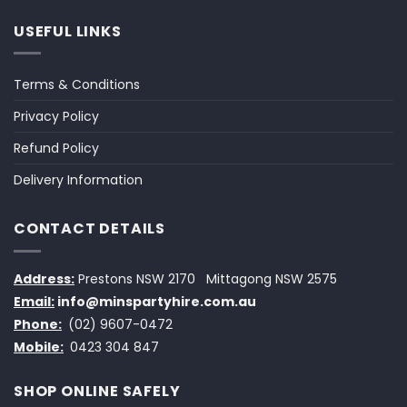
USEFUL LINKS
Terms & Conditions
Privacy Policy
Refund Policy
Delivery Information
CONTACT DETAILS
Address:
Prestons NSW 2170
Mittagong NSW 2575
Email:
info@minspartyhire.com.au
Phone:
(02) 9607-0472
Mobile:
0423 304 847
SHOP ONLINE SAFELY