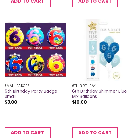
ADD TO CART
ADD TO CART
SMALL BADGES
6TH BIRTHDAY
6th Birthday Party Badge –
6th Birthday Shimmer Blue
Small
Mix Balloons
$
3.00
$
10.00
ADD TO CART
ADD TO CART