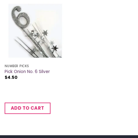
NUMBER PICKS
Pick Onion No. 6 Silver
$
4.50
ADD TO CART