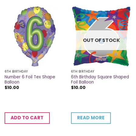
OUT OF STOCK
6TH BIRTHDAY
6TH BIRTHDAY
Number 6 Foil Tex Shape
6th Birthday Square Shaped
Balloon
Foil Balloon
$
10.00
$
10.00
READ MORE
ADD TO CART