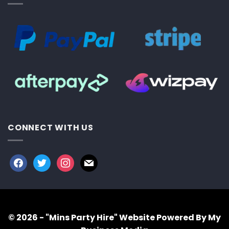
CONNECT WITH US
facebook
twitter
instagram
mail
© 2026 - "Mins Party Hire"
Website Powered By My