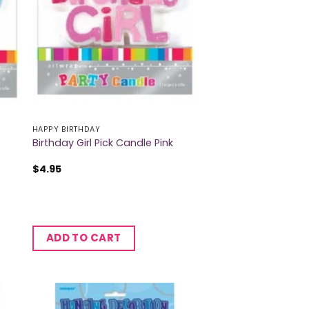
HAPPY BIRTHDAY
Birthday Girl Pick Candle Pink
$
4.95
ADD TO CART