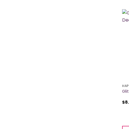
HAP
Gli
$
8