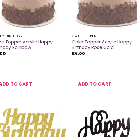
PY BIRTHDAY
CAKE TOPPERS
e Topper Acrylic Happy
Cake Topper Acrylic Happy
thday Rainbow
Birthday Rose Gold
.00
$
6.00
ADD TO CART
ADD TO CART