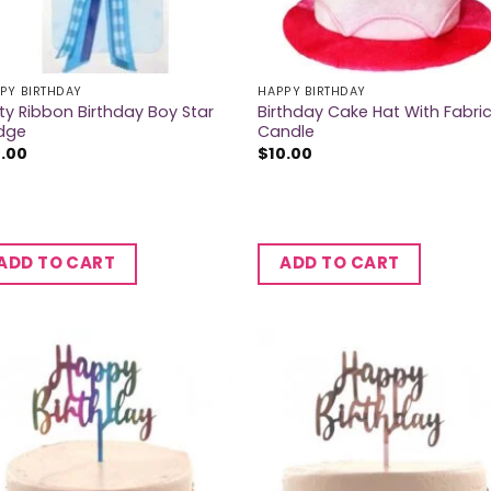
PY BIRTHDAY
HAPPY BIRTHDAY
ty Ribbon Birthday Boy Star
Birthday Cake Hat With Fabri
dge
Candle
2.00
$
10.00
ADD TO CART
ADD TO CART