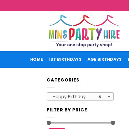
Skip
to
content
HOME
1ST BIRTHDAYS
AGE BIRTHDAYS
CATEGORIES
Happy Birthday
×
FILTER BY PRICE