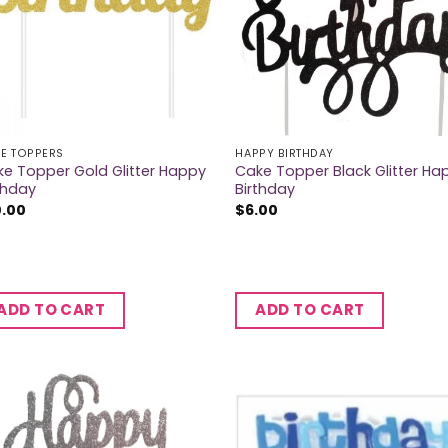
E TOPPERS
HAPPY BIRTHDAY
e Topper Gold Glitter Happy
Cake Topper Black Glitter Ha
thday
Birthday
0.00
$
6.00
ADD TO CART
ADD TO CART