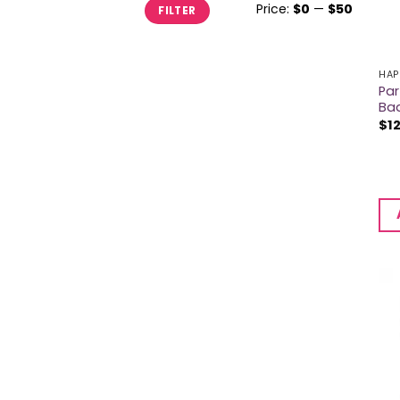
Min
Max
Price:
$0
—
$50
FILTER
price
price
HAP
Par
Ba
$
1