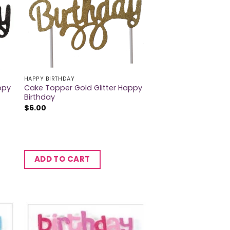
HAPPY BIRTHDAY
ppy
Cake Topper Gold Glitter Happy
Birthday
$
6.00
ADD TO CART