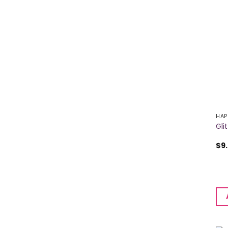
HAP
Gli
$
9