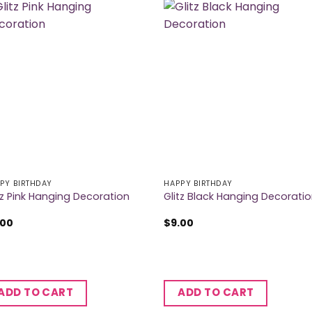
PY BIRTHDAY
HAPPY BIRTHDAY
tz Pink Hanging Decoration
Glitz Black Hanging Decorati
.00
$
9.00
ADD TO CART
ADD TO CART