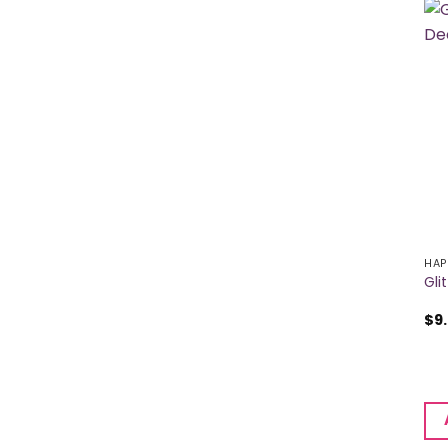
HAP
Gli
$
9