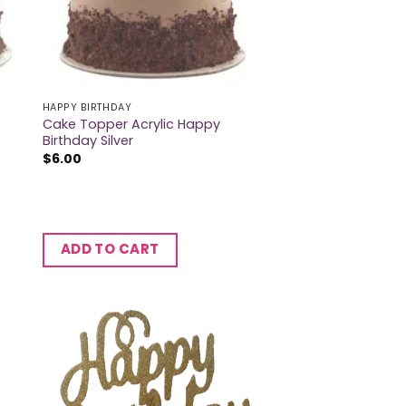
HAPPY BIRTHDAY
Cake Topper Acrylic Happy
Birthday Silver
$
6.00
ADD TO CART