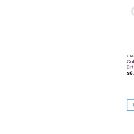
CAK
Cak
Bir
$
6