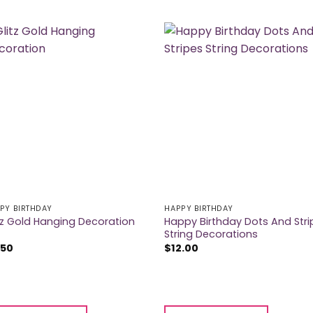
PY BIRTHDAY
HAPPY BIRTHDAY
Happy Birthday Dots And Stri
tz Gold Hanging Decoration
String Decorations
.50
$
12.00