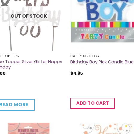
OUT OF STOCK
E TOPPERS
HAPPY BIRTHDAY
e Topper Silver Glitter Happy
Birthday Boy Pick Candle Blue
thday
.00
$
4.95
ADD TO CART
READ MORE