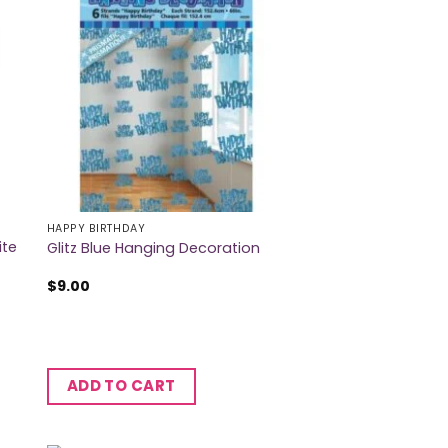
HAPPY BIRTHDAY
ite
Glitz Blue Hanging Decoration
$
9.00
ADD TO CART