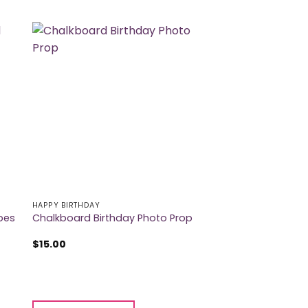
HAPPY BIRTHDAY
pes
Chalkboard Birthday Photo Prop
$
15.00