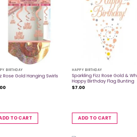
PY BIRTHDAY
HAPPY BIRTHDAY
Sparkling Fizz Rose Gold & Wh
tz Rose Gold Hanging Swirls
Happy Birthday Flag Bunting
.00
$
7.00
ADD TO CART
ADD TO CART