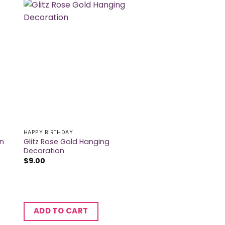
HAPPY BIRTHDAY
Glitz Rose Gold Hanging
on
Decoration
$
9.00
ADD TO CART