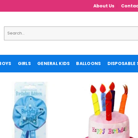
About Us
Contac
Search
for:
BOYS
GIRLS
GENERAL KIDS
BALLOONS
DISPOSABLE 