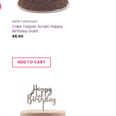
HAPPY BIRTHDAY
c
Cake Topper Acrylic Happy
Birthday Gold
$
6.00
ADD TO CART