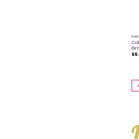
HAP
Cak
Bir
$
6