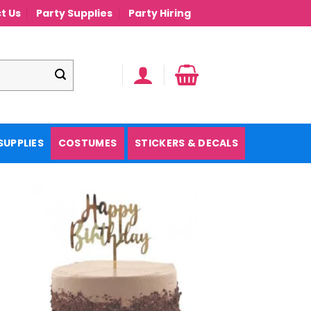
t Us
Party Supplies
Party Hiring
SUPPLIES
COSTUMES
STICKERS & DECALS