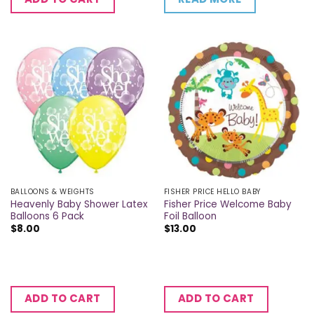
BALLOONS & WEIGHTS
FISHER PRICE HELLO BABY
Heavenly Baby Shower Latex
Fisher Price Welcome Baby
Balloons 6 Pack
Foil Balloon
$
8.00
$
13.00
ADD TO CART
ADD TO CART