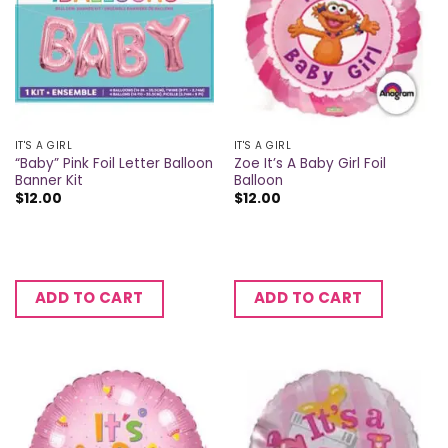
IT'S A GIRL
IT'S A GIRL
“Baby” Pink Foil Letter Balloon
Zoe It’s A Baby Girl Foil
Banner Kit
Balloon
$
12.00
$
12.00
ADD TO CART
ADD TO CART