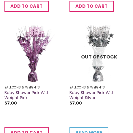
ADD TO CART
ADD TO CART
OUT OF STOCK
BALLOONS & WEIGHTS
BALLOONS & WEIGHTS
Baby Shower Pick With
Baby Shower Pick With
Weight Pink
Weight Silver
$
7.00
$
7.00
READ MORE
ADD TO CART