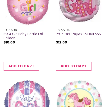
IT'S A GIRL
IT'S A GIRL
It’s A Girl Baby Bottle Foil
It’s A Girl Stripes Foil Balloon
Balloon
$
10.00
$
12.00
ADD TO CART
ADD TO CART