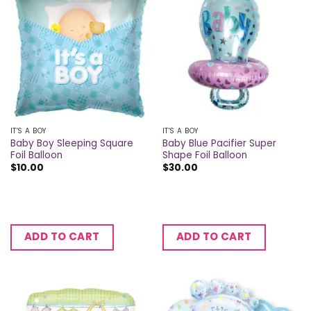
IT'S A BOY
IT'S A BOY
Baby Boy Sleeping Square
Baby Blue Pacifier Super
Foil Balloon
Shape Foil Balloon
$
10.00
$
30.00
ADD TO CART
ADD TO CART