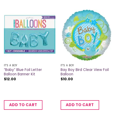
IT'S A BOY
IT'S A BOY
“Baby” Blue Foil Letter
Bay Boy Bird Clear View Foil
Balloon Banner Kit
Balloon
$
12.00
$
10.00
ADD TO CART
ADD TO CART