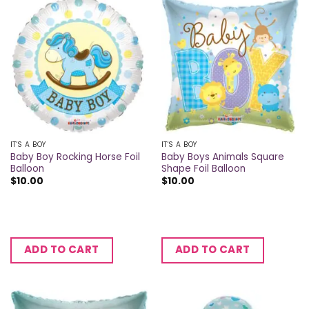
IT'S A BOY
IT'S A BOY
Baby Boy Rocking Horse Foil
Baby Boys Animals Square
Balloon
Shape Foil Balloon
$
10.00
$
10.00
ADD TO CART
ADD TO CART