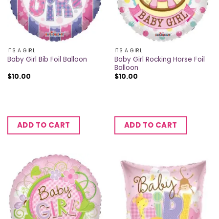
IT'S A GIRL
IT'S A GIRL
Baby Girl Rocking Horse Foil
Baby Girl Bib Foil Balloon
Balloon
$
10.00
$
10.00
ADD TO CART
ADD TO CART