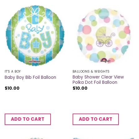
IT'S A BOY
BALLOONS & WEIGHTS
Baby Shower Clear View
Baby Boy Bib Foil Balloon
Polka Dot Foil Balloon
$
10.00
$
10.00
ADD TO CART
ADD TO CART