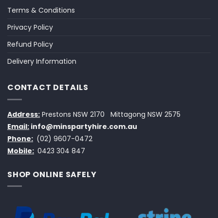
Terms & Conditions
Privacy Policy
Refund Policy
Delivery Information
CONTACT DETAILS
Address:
Prestons NSW 2170
Mittagong NSW 2575
Email:
info@minspartyhire.com.au
Phone:
(02) 9607-0472
Mobile:
0423 304 847
SHOP ONLINE SAFELY