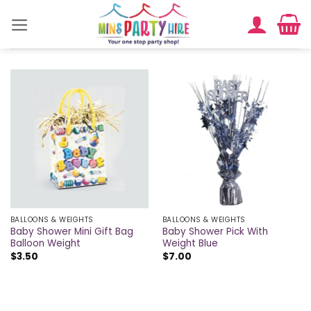
Skip
to
content
BALLOONS & WEIGHTS
BALLOONS & WEIGHTS
Baby Shower Mini Gift Bag
Baby Shower Pick With
Balloon Weight
Weight Blue
$
3.50
$
7.00