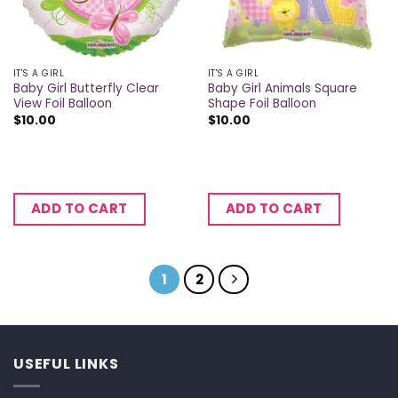
IT'S A GIRL
IT'S A GIRL
Baby Girl Butterfly Clear
Baby Girl Animals Square
View Foil Balloon
Shape Foil Balloon
$
10.00
$
10.00
ADD TO CART
ADD TO CART
1
2
USEFUL LINKS