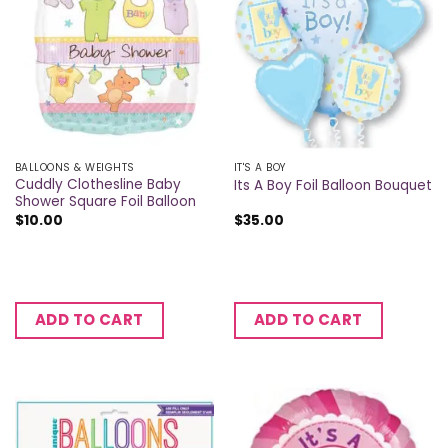
BALLOONS & WEIGHTS
IT'S A BOY
Cuddly Clothesline Baby
Its A Boy Foil Balloon Bouquet
Shower Square Foil Balloon
$
10.00
$
35.00
ADD TO CART
ADD TO CART