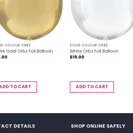
ID COLOUR ORBZ
SOLID COLOUR ORBZ
te Gold Orbz Foil Balloon
White Orbz Foil Balloon
5.00
$
15.00
ADD TO CART
ADD TO CART
ACT DETAILS
SHOP ONLINE SAFELY