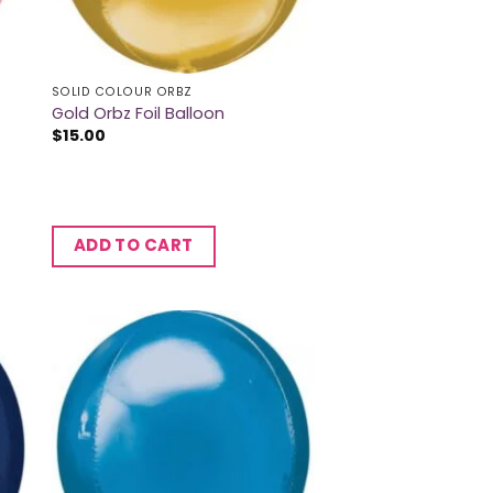
SOLID COLOUR ORBZ
Gold Orbz Foil Balloon
$
15.00
ADD TO CART