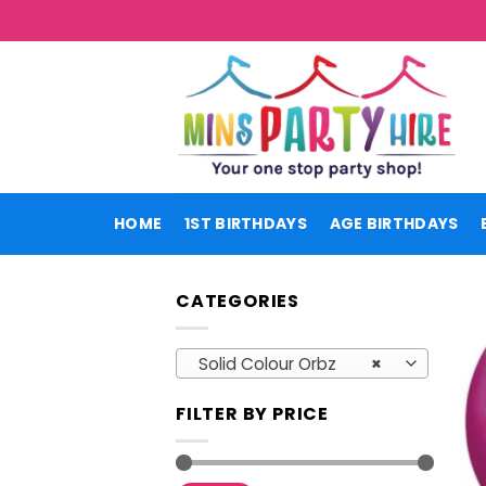
Skip
to
content
HOME
1ST BIRTHDAYS
AGE BIRTHDAYS
CATEGORIES
Solid Colour Orbz
×
FILTER BY PRICE