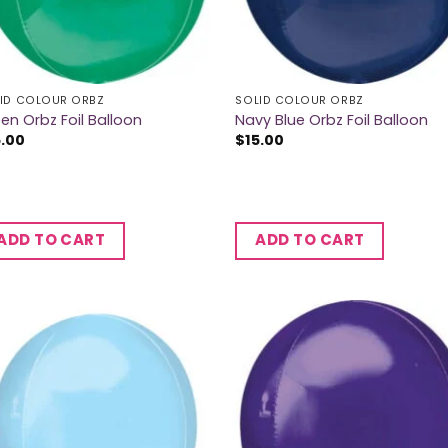
ID COLOUR ORBZ
SOLID COLOUR ORBZ
en Orbz Foil Balloon
Navy Blue Orbz Foil Balloon
5.00
$
15.00
ADD TO CART
ADD TO CART