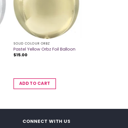
SOLID COLOUR ORBZ
Pastel Yellow Orbz Foil Balloon
$
15.00
ADD TO CART
CONNECT WITH US