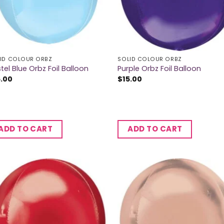
ID COLOUR ORBZ
SOLID COLOUR ORBZ
tel Blue Orbz Foil Balloon
Purple Orbz Foil Balloon
5.00
$
15.00
ADD TO CART
ADD TO CART