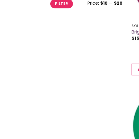
Min
Max
Price:
$10
—
$20
FILTER
price
price
SOL
Bri
$
1