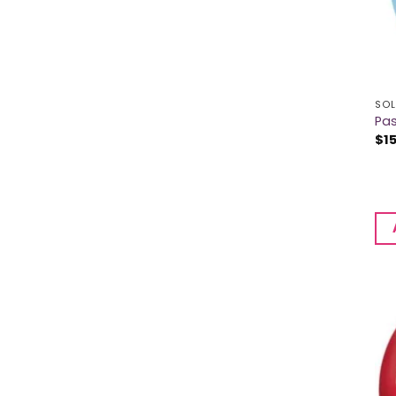
SOL
Pas
$
1