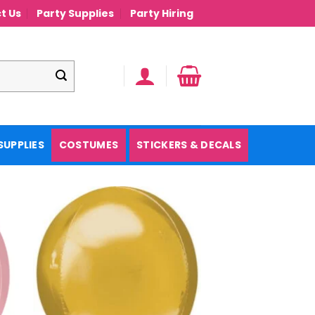
t Us
Party Supplies
Party Hiring
SUPPLIES
COSTUMES
STICKERS & DECALS