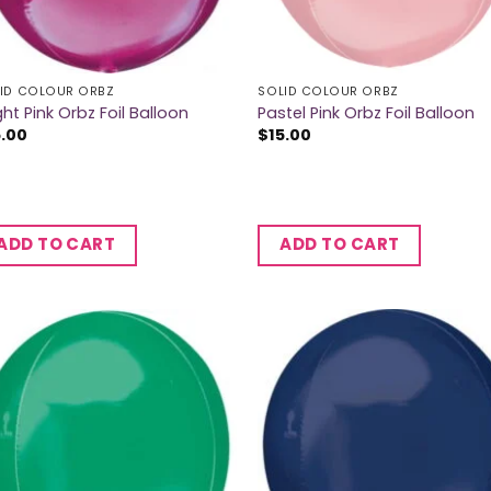
ID COLOUR ORBZ
SOLID COLOUR ORBZ
ght Pink Orbz Foil Balloon
Pastel Pink Orbz Foil Balloon
5.00
$
15.00
ADD TO CART
ADD TO CART