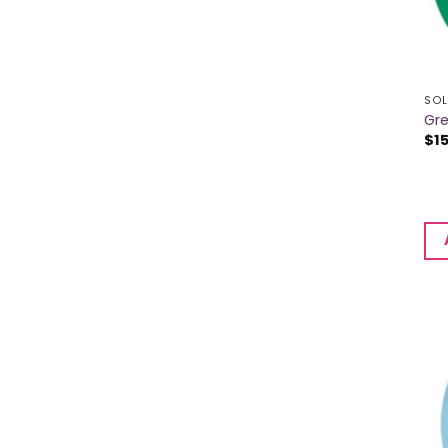
SOL
Gre
$
1