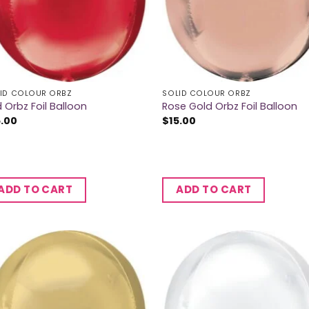
ID COLOUR ORBZ
SOLID COLOUR ORBZ
 Orbz Foil Balloon
Rose Gold Orbz Foil Balloon
5.00
$
15.00
ADD TO CART
ADD TO CART