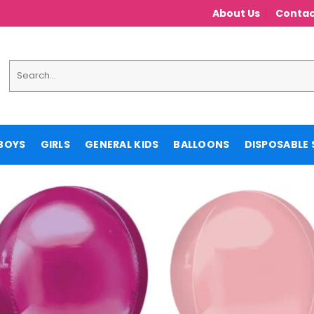
About Us
Contac
Search
for:
BOYS
GIRLS
GENERAL KIDS
BALLOONS
DISPOSABLE 