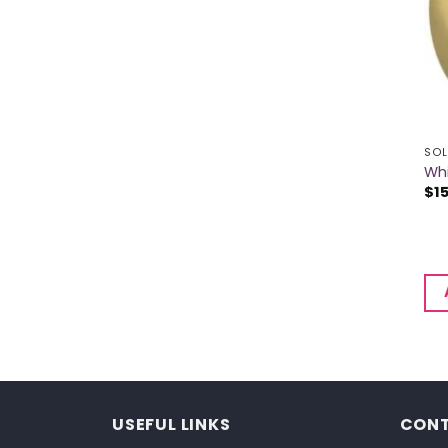
SOL
Whi
$
1
USEFUL LINKS
CONT