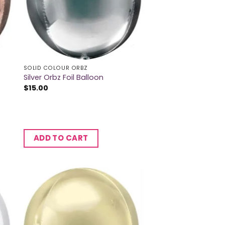
SOLID COLOUR ORBZ
Silver Orbz Foil Balloon
$
15.00
ADD TO CART