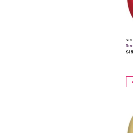
SOL
Red
$
1