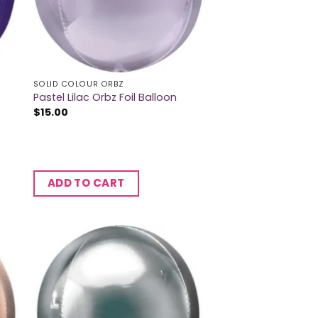
SOLID COLOUR ORBZ
Pastel Lilac Orbz Foil Balloon
$
15.00
ADD TO CART