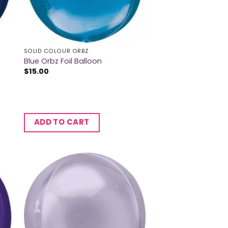
SOLID COLOUR ORBZ
Blue Orbz Foil Balloon
$
15.00
ADD TO CART