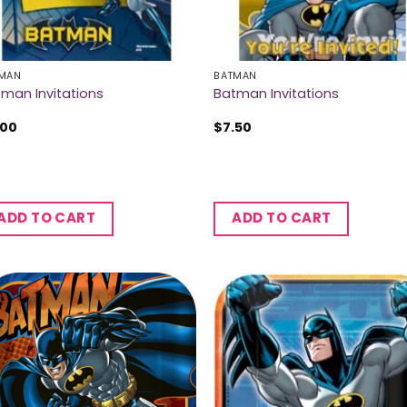
MAN
BATMAN
man Invitations
Batman Invitations
.00
$
7.50
ADD TO CART
ADD TO CART