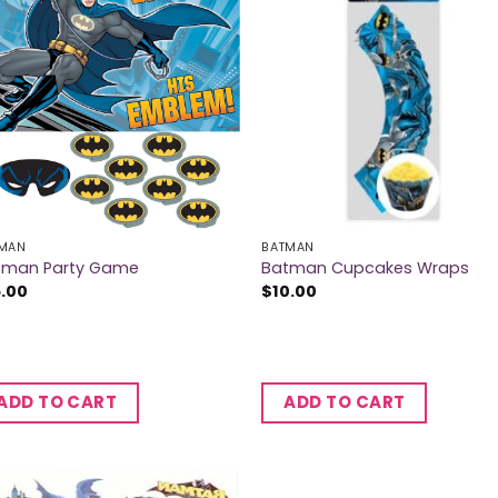
MAN
BATMAN
tman Party Game
Batman Cupcakes Wraps
5.00
$
10.00
ADD TO CART
ADD TO CART