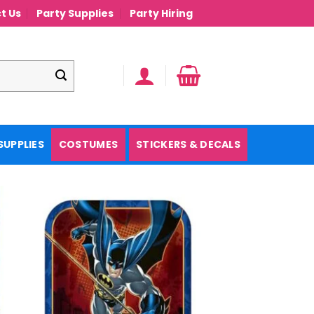
t Us
Party Supplies
Party Hiring
SUPPLIES
COSTUMES
STICKERS & DECALS