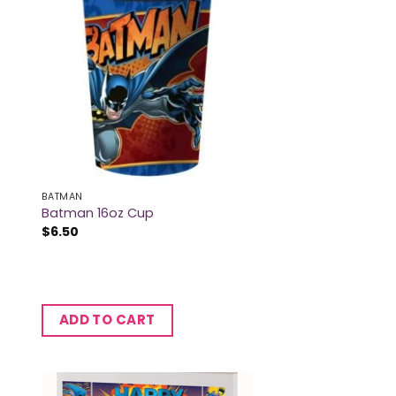
BATMAN
Batman 16oz Cup
$
6.50
ADD TO CART