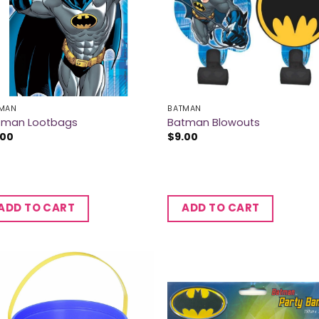
MAN
BATMAN
tman Lootbags
Batman Blowouts
.00
$
9.00
ADD TO CART
ADD TO CART