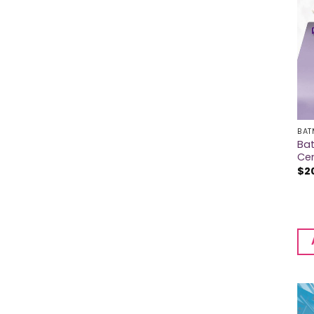
BAT
Bat
Ce
$
2