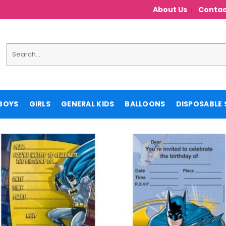
About Us
Contac
Search
for:
BOYS
GIRLS
GENERAL KIDS
BALLOONS
DISPOSABLE 