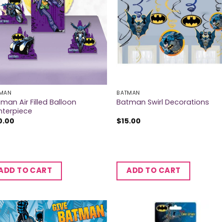
MAN
BATMAN
man Air Filled Balloon
Batman Swirl Decorations
nterpiece
0.00
$
15.00
ADD TO CART
ADD TO CART