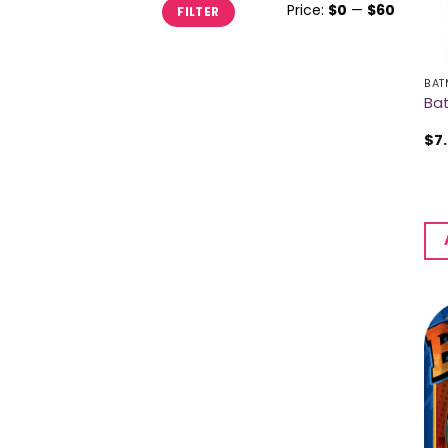
Min
Max
Price:
$0
—
$60
FILTER
price
price
BAT
Bat
$
7