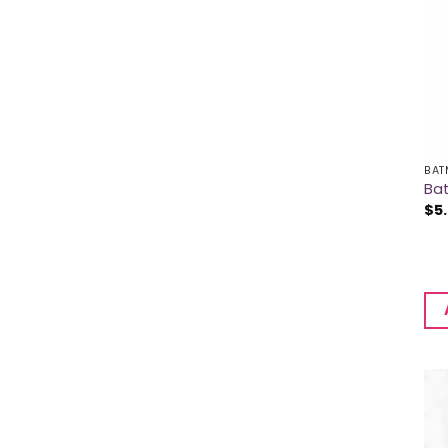
BAT
Ba
$
5