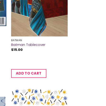
BATMAN
Batman Tablecover
$
15.00
ADD TO CART