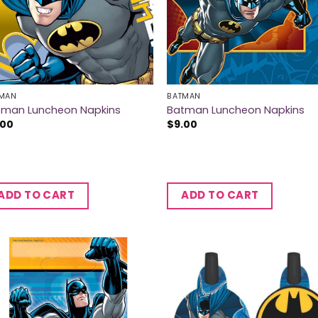
MAN
BATMAN
tman Luncheon Napkins
Batman Luncheon Napkins
.00
$
9.00
ADD TO CART
ADD TO CART