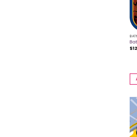
BAT
Bat
$
1