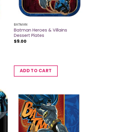
BATMAN
Batman Heroes & Villains
Dessert Plates
$
9.00
ADD TO CART