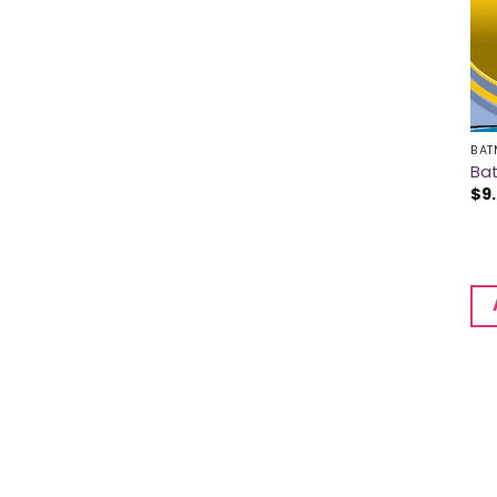
BAT
Ba
$
9