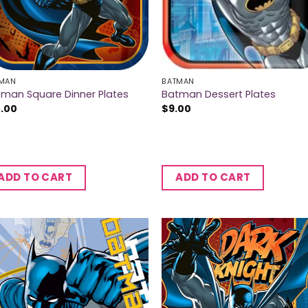
MAN
BATMAN
man Square Dinner Plates
Batman Dessert Plates
2.00
$
9.00
ADD TO CART
ADD TO CART