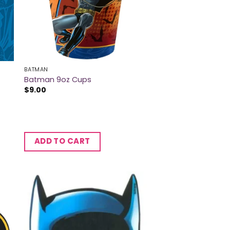
BATMAN
Batman 9oz Cups
$
9.00
ADD TO CART