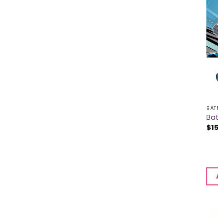
BAT
Ba
$
1