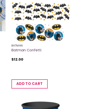
BATMAN
Batman Confetti
$
12.00
ADD TO CART