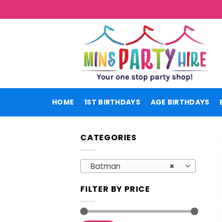
Skip
to
content
HOME
1ST BIRTHDAYS
AGE BIRTHDAYS
CATEGORIES
Batman
×
FILTER BY PRICE