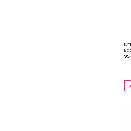
BAT
Ba
$
5