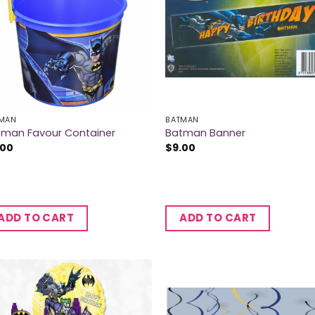
MAN
BATMAN
tman Favour Container
Batman Banner
.00
$
9.00
ADD TO CART
ADD TO CART