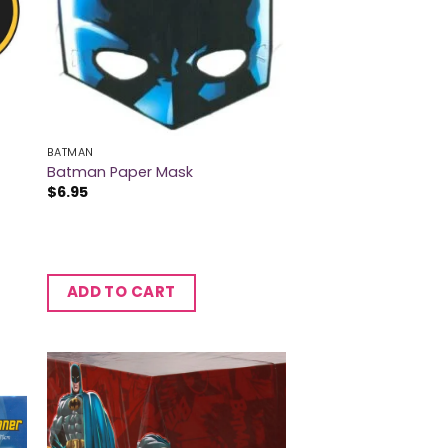
BATMAN
Batman Paper Mask
$
6.95
ADD TO CART