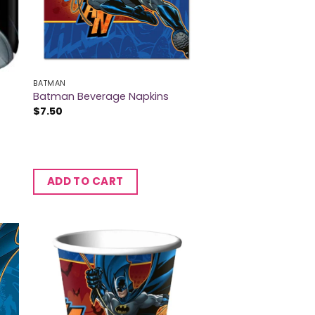
BATMAN
Batman Beverage Napkins
$
7.50
ADD TO CART