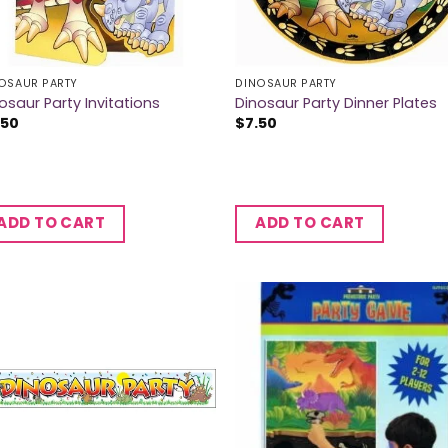
OSAUR PARTY
DINOSAUR PARTY
osaur Party Invitations
Dinosaur Party Dinner Plates
.50
$
7.50
ADD TO CART
ADD TO CART