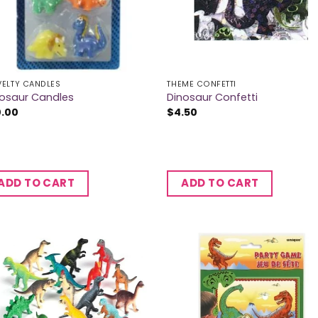
ELTY CANDLES
THEME CONFETTI
nosaur Candles
Dinosaur Confetti
0.00
$
4.50
ADD TO CART
ADD TO CART