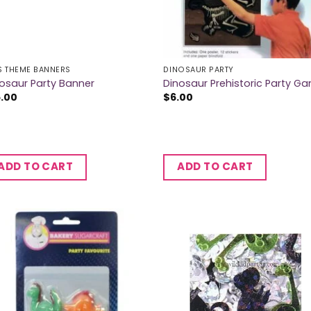
S THEME BANNERS
DINOSAUR PARTY
osaur Party Banner
Dinosaur Prehistoric Party G
5.00
$
6.00
ADD TO CART
ADD TO CART