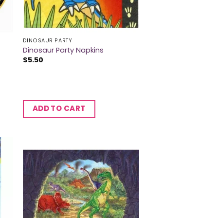
DINOSAUR PARTY
Dinosaur Party Napkins
$
5.50
ADD TO CART