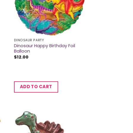
DINOSAUR PARTY
Dinosaur Happy Birthday Foil
Balloon
$
12.00
ADD TO CART