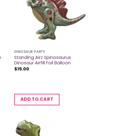
DINOSAUR PARTY
Standing Airz Spinosaurus
n
Dinosaur Airfill Foil Balloon
$
15.00
ADD TO CART