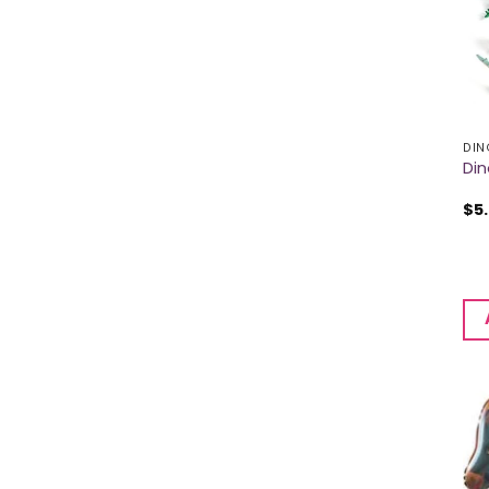
DIN
Din
$
5