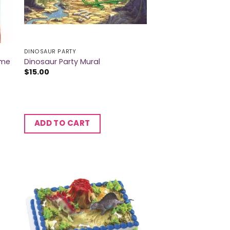
DINOSAUR PARTY
ame
Dinosaur Party Mural
$
15.00
ADD TO CART