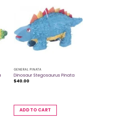
GENERAL PINATA
a
Dinosaur Stegosaurus Pinata
$
40.00
ADD TO CART