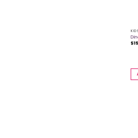
KID
Din
$
1