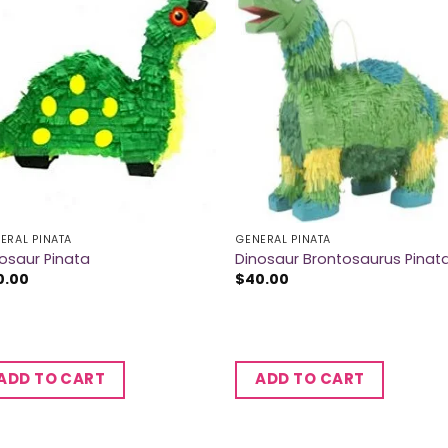
ERAL PINATA
GENERAL PINATA
osaur Pinata
Dinosaur Brontosaurus Pinat
0.00
$
40.00
ADD TO CART
ADD TO CART