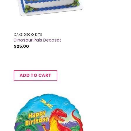
CAKE DECO KITS
Dinosaur Pals Decoset
$
25.00
ADD TO CART