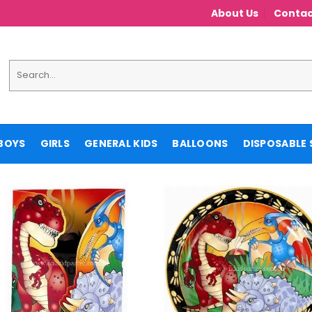
About Us
Contac
Search
for:
BOYS
GIRLS
GENERAL KIDS
BALLOONS
DISPOSABLE 