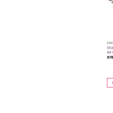
DIN
Sta
Air 
$
1