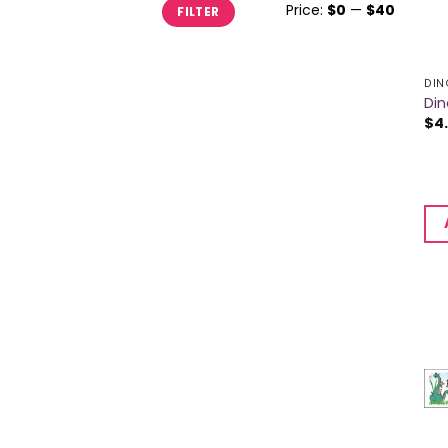
Min
Max
Price:
$0
—
$40
FILTER
price
price
DIN
Din
$
4