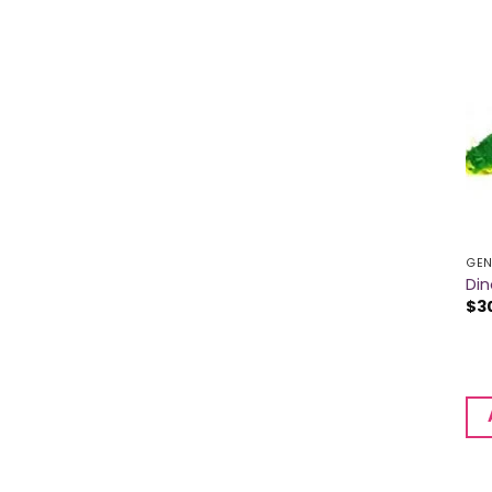
GEN
Din
$
3