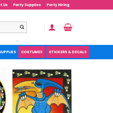
t Us
Party Supplies
Party Hiring
SUPPLIES
COSTUMES
STICKERS & DECALS