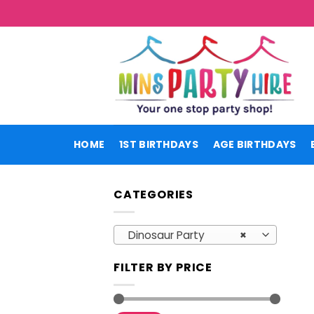
Skip
to
content
HOME
1ST BIRTHDAYS
AGE BIRTHDAYS
CATEGORIES
Dinosaur Party
×
FILTER BY PRICE