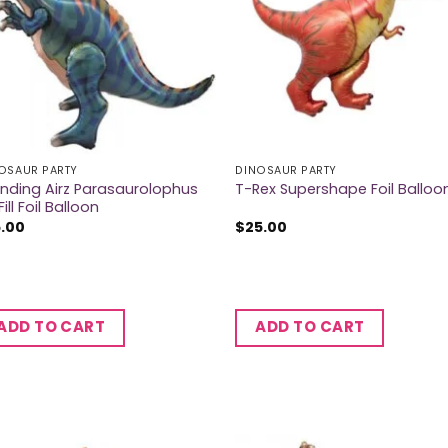
OSAUR PARTY
DINOSAUR PARTY
nding Airz Parasaurolophus
T-Rex Supershape Foil Balloo
Fill Foil Balloon
5.00
$
25.00
ADD TO CART
ADD TO CART