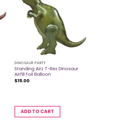
DINOSAUR PARTY
Standing Airz T-Rex Dinosaur
Airfill Foil Balloon
$
15.00
ADD TO CART