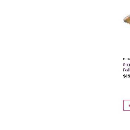
DIN
Sta
Foi
$
1