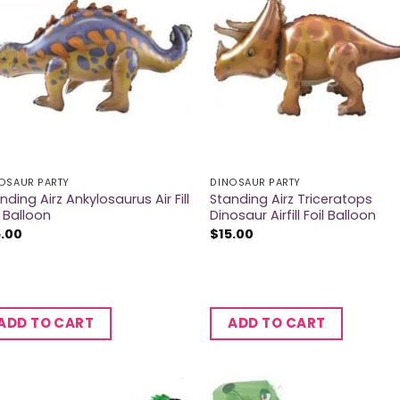
OSAUR PARTY
DINOSAUR PARTY
nding Airz Ankylosaurus Air Fill
Standing Airz Triceratops
l Balloon
Dinosaur Airfill Foil Balloon
5.00
$
15.00
ADD TO CART
ADD TO CART