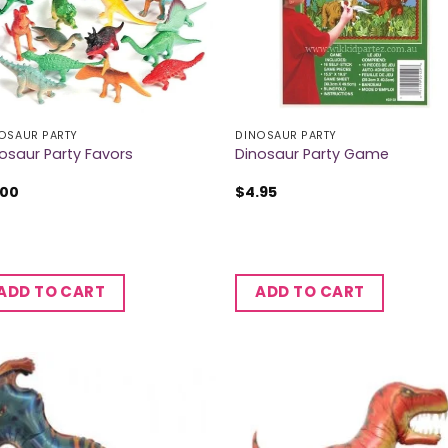
OSAUR PARTY
DINOSAUR PARTY
osaur Party Favors
Dinosaur Party Game
.00
$
4.95
ADD TO CART
ADD TO CART