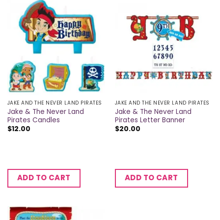
JAKE AND THE NEVER LAND PIRATES
JAKE AND THE NEVER LAND PIRATES
Jake & The Never Land
Jake & The Never Land
Pirates Candles
Pirates Letter Banner
$
12.00
$
20.00
ADD TO CART
ADD TO CART