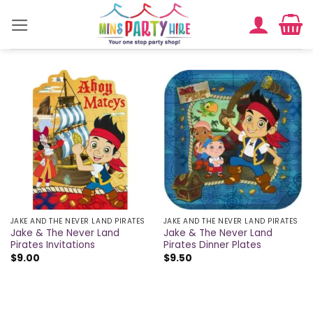
Skip
to
content
JAKE AND THE NEVER LAND PIRATES
JAKE AND THE NEVER LAND PIRATES
Jake & The Never Land
Jake & The Never Land
Pirates Invitations
Pirates Dinner Plates
$
9.00
$
9.50