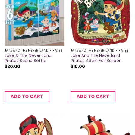
JAKE AND THE NEVER LAND PIRATES
JAKE AND THE NEVER LAND PIRATES
Jake & The Never Land
Jake And The Neverland
Pirates Scene Setter
Pirates 43cm Foil Balloon
$
20.00
$
10.00
ADD TO CART
ADD TO CART