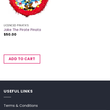
LICENCED PINATA'S
Jake The Pirate Pinata
$
50.00
ADD TO CART
USEFUL LINKS
Terms & Conditions