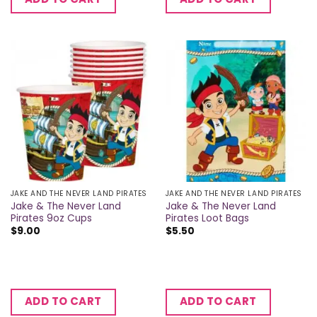
JAKE AND THE NEVER LAND PIRATES
JAKE AND THE NEVER LAND PIRATES
Jake & The Never Land
Jake & The Never Land
Pirates 9oz Cups
Pirates Loot Bags
$
9.00
$
5.50
ADD TO CART
ADD TO CART