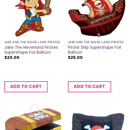
JAKE AND THE NEVER LAND PIRATES
JAKE AND THE NEVER LAND PIRATES
Jake The Neverland Pirates
Pirate Ship Supershape Foil
Supershape Foil Balloon
Balloon
$
20.00
$
25.00
ADD TO CART
ADD TO CART