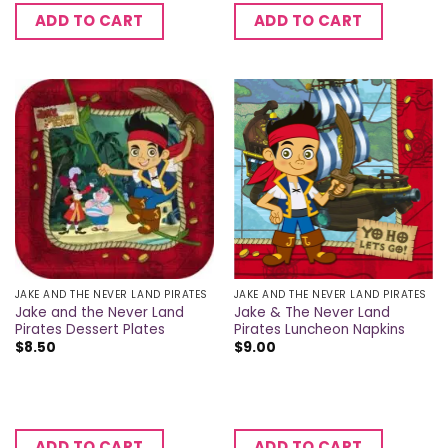
ADD TO CART
ADD TO CART
JAKE AND THE NEVER LAND PIRATES
JAKE AND THE NEVER LAND PIRATES
Jake and the Never Land
Jake & The Never Land
Pirates Dessert Plates
Pirates Luncheon Napkins
$
8.50
$
9.00
ADD TO CART
ADD TO CART