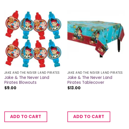
JAKE AND THE NEVER LAND PIRATES
JAKE AND THE NEVER LAND PIRATES
Jake & The Never Land
Jake & The Never Land
Pirates Blowouts
Pirates Tablecover
$
9.00
$
13.00
ADD TO CART
ADD TO CART