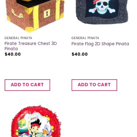
GENERAL PINATA
GENERAL PINATA
Pirate Treasure Chest 3D
Pirate Flag 2D Shape Pinata
Pinata
$
40.00
$
40.00
ADD TO CART
ADD TO CART