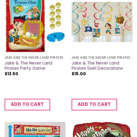
JAKE AND THE NEVER LAND PIRATES
JAKE AND THE NEVER LAND PIRATES
Jake & The Never Land
Jake & The Never Land
Pirates Party Game
Pirates Swirl Decorations
$
13.50
$
15.00
ADD TO CART
ADD TO CART