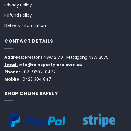
Privacy Policy
Refund Policy
Delivery Information
CONTACT DETAILS
Address:
Prestons NSW 2170
Mittagong NSW 2575
Email:
info@minspartyhire.com.au
Phone:
(02) 9607-0472
Mobile:
0423 304 847
SHOP ONLINE SAFELY