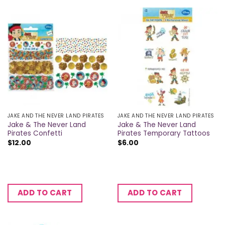
JAKE AND THE NEVER LAND PIRATES
JAKE AND THE NEVER LAND PIRATES
Jake & The Never Land
Jake & The Never Land
Pirates Confetti
Pirates Temporary Tattoos
$
12.00
$
6.00
ADD TO CART
ADD TO CART