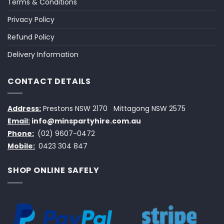
Terms & Conditions
Privacy Policy
Refund Policy
Delivery Information
CONTACT DETAILS
Address:
Prestons NSW 2170
Mittagong NSW 2575
Email:
info@minspartyhire.com.au
Phone:
(02) 9607-0472
Mobile:
0423 304 847
SHOP ONLINE SAFELY