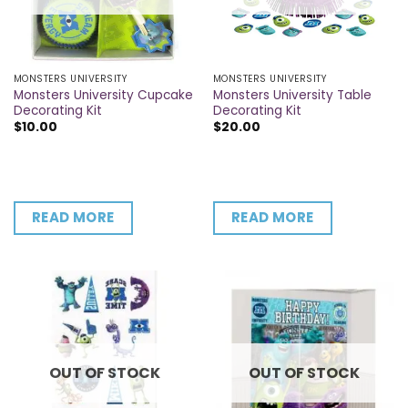
MONSTERS UNIVERSITY
MONSTERS UNIVERSITY
Monsters University Cupcake
Monsters University Table
Decorating Kit
Decorating Kit
$
10.00
$
20.00
READ MORE
READ MORE
OUT OF STOCK
OUT OF STOCK