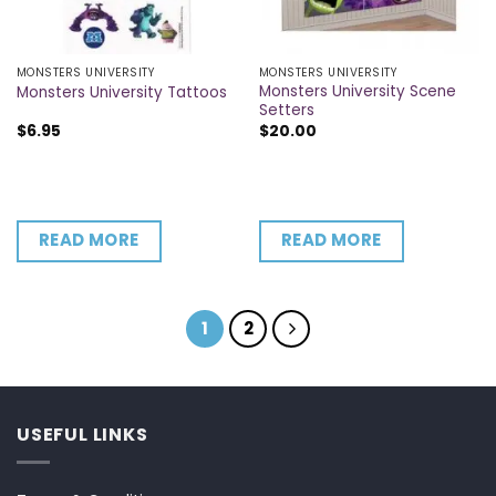
MONSTERS UNIVERSITY
MONSTERS UNIVERSITY
Monsters University Scene
Monsters University Tattoos
Setters
$
6.95
$
20.00
READ MORE
READ MORE
1
2
USEFUL LINKS