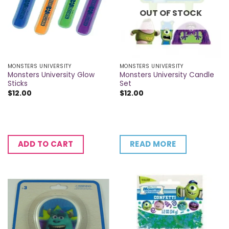
OUT OF STOCK
MONSTERS UNIVERSITY
MONSTERS UNIVERSITY
Monsters University Glow
Monsters University Candle
Sticks
Set
$
12.00
$
12.00
READ MORE
ADD TO CART