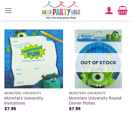
Skip
to
content
OUT OF STOCK
MONSTERS UNIVERSITY
MONSTERS UNIVERSITY
Monsters University
Monsters University Round
Invitations
Dinner Plates
$
7.95
$
7.95