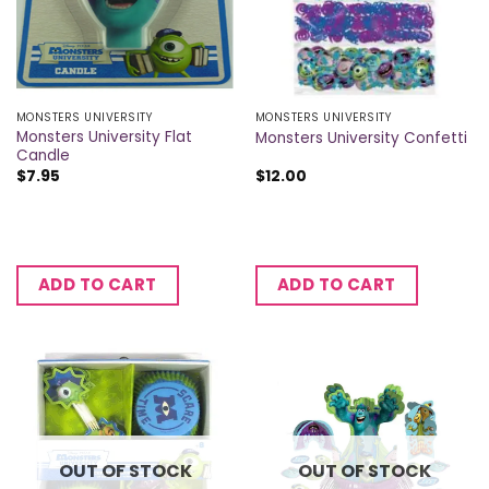
MONSTERS UNIVERSITY
MONSTERS UNIVERSITY
Monsters University Flat
Monsters University Confetti
Candle
$
7.95
$
12.00
ADD TO CART
ADD TO CART
OUT OF STOCK
OUT OF STOCK