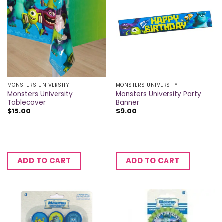
MONSTERS UNIVERSITY
MONSTERS UNIVERSITY
Monsters University
Monsters University Party
Tablecover
Banner
$
15.00
$
9.00
ADD TO CART
ADD TO CART