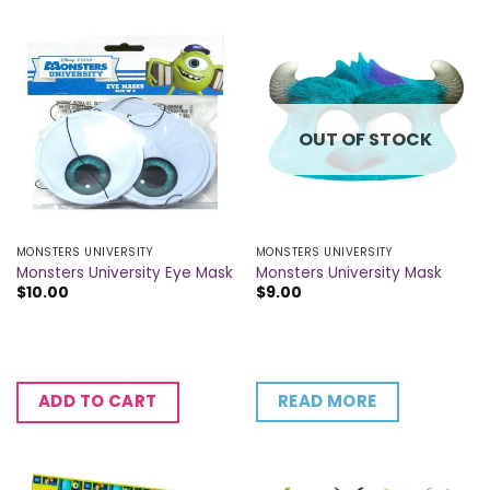
OUT OF STOCK
MONSTERS UNIVERSITY
MONSTERS UNIVERSITY
Monsters University Eye Mask
Monsters University Mask
$
10.00
$
9.00
READ MORE
ADD TO CART