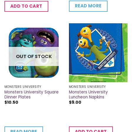
READ MORE
ADD TO CART
OUT OF STOCK
MONSTERS UNIVERSITY
MONSTERS UNIVERSITY
Monsters University Square
Monsters University
Dinner Plates
Luncheon Napkins
$
10.50
$
9.00
READ MORE
ADD TO CART