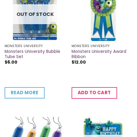
OUT OF STOCK
MONSTERS UNIVERSITY
MONSTERS UNIVERSITY
Monsters University Bubble
Monsters University Award
Tube Set
Ribbon
$
6.00
$
12.00
READ MORE
ADD TO CART