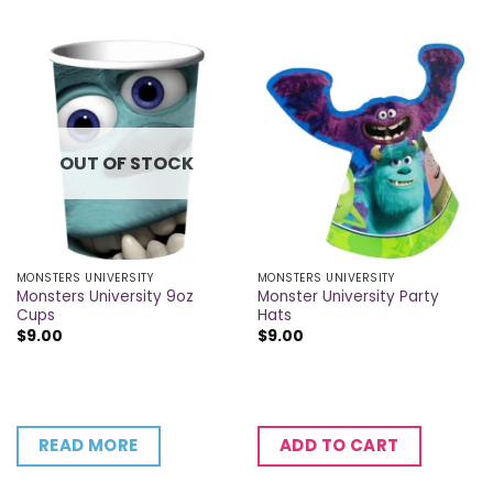
OUT OF STOCK
MONSTERS UNIVERSITY
MONSTERS UNIVERSITY
Monsters University 9oz
Monster University Party
Cups
Hats
$
9.00
$
9.00
READ MORE
ADD TO CART