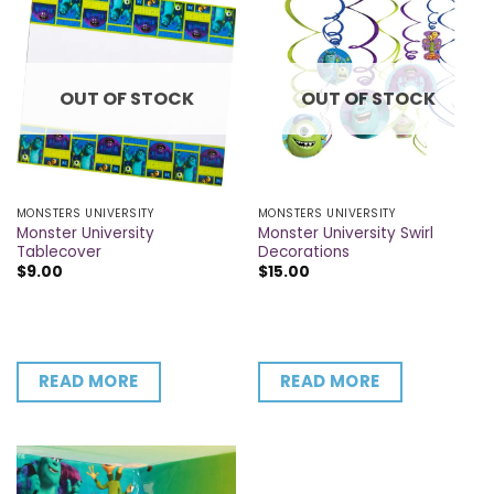
OUT OF STOCK
OUT OF STOCK
MONSTERS UNIVERSITY
MONSTERS UNIVERSITY
Monster University
Monster University Swirl
Tablecover
Decorations
$
9.00
$
15.00
READ MORE
READ MORE