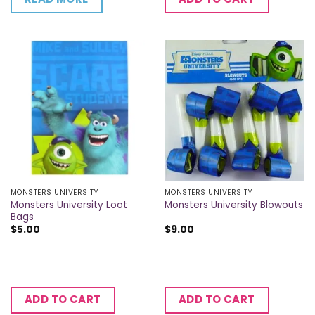
MONSTERS UNIVERSITY
MONSTERS UNIVERSITY
Monsters University Loot
Monsters University Blowouts
Bags
$
5.00
$
9.00
ADD TO CART
ADD TO CART