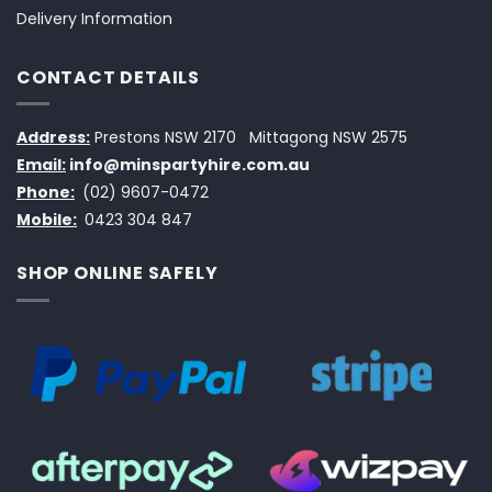
Delivery Information
CONTACT DETAILS
Address:
Prestons NSW 2170
Mittagong NSW 2575
Email:
info@minspartyhire.com.au
Phone:
(02) 9607-0472
Mobile:
0423 304 847
SHOP ONLINE SAFELY