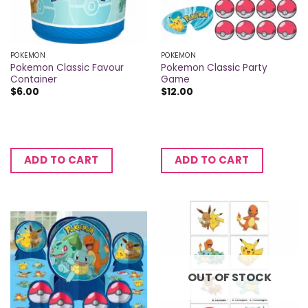
POKEMON
POKEMON
Pokemon Classic Favour
Pokemon Classic Party
Container
Game
$
6.00
$
12.00
ADD TO CART
ADD TO CART
OUT OF STOCK