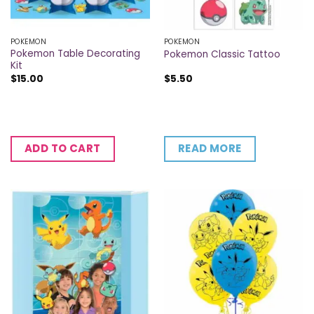
POKEMON
POKEMON
Pokemon Table Decorating
Pokemon Classic Tattoo
Kit
$
15.00
$
5.50
READ MORE
ADD TO CART