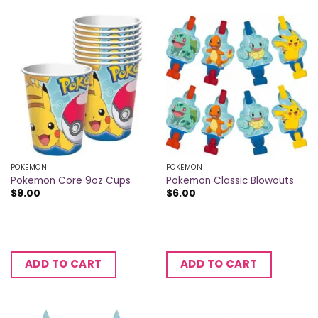
POKEMON
POKEMON
Pokemon Core 9oz Cups
Pokemon Classic Blowouts
$
9.00
$
6.00
ADD TO CART
ADD TO CART