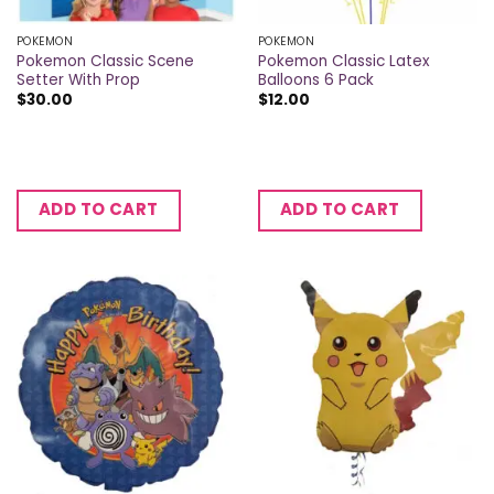
POKEMON
POKEMON
Pokemon Classic Scene
Pokemon Classic Latex
Setter With Prop
Balloons 6 Pack
$
30.00
$
12.00
ADD TO CART
ADD TO CART