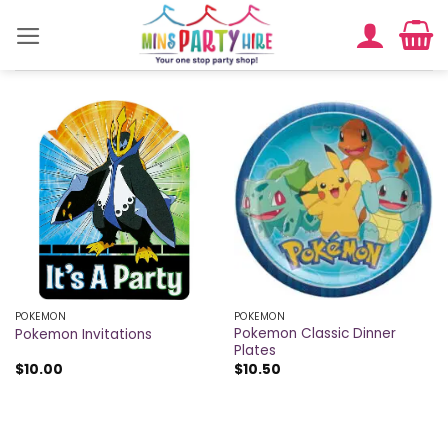
Skip
to
content
POKEMON
POKEMON
Pokemon Classic Dinner
Pokemon Invitations
Plates
$
10.00
$
10.50