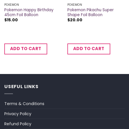
POKEMON
POKEMON
Pokemon Happy Birthday
Pokemon Pikachu Super
45cm Foil Balloon
Shape Foil Balloon
$
15.00
$
20.00
ADD TO CART
ADD TO CART
USEFUL LINKS
Terms & Conditions
Privacy Policy
Refund Policy