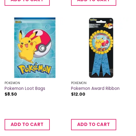
POKEMON
POKEMON
Pokemon Loot Bags
Pokemon Award Ribbon
$
8.50
$
12.00
ADD TO CART
ADD TO CART