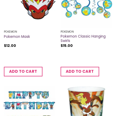
POKEMON
POKEMON
Pokemon Classic Hanging
Pokemon Mask
Swirls
$
12.00
$
15.00
ADD TO CART
ADD TO CART