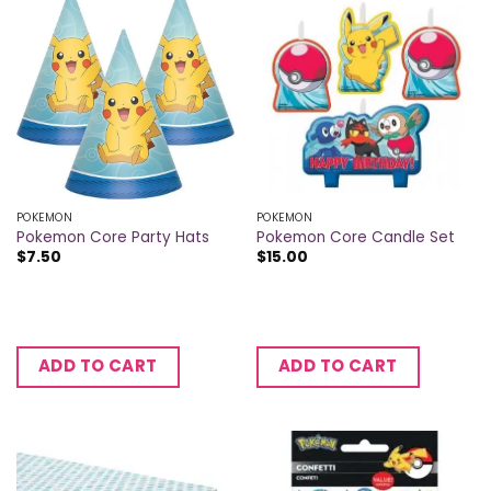
POKEMON
POKEMON
Pokemon Core Party Hats
Pokemon Core Candle Set
$
7.50
$
15.00
ADD TO CART
ADD TO CART