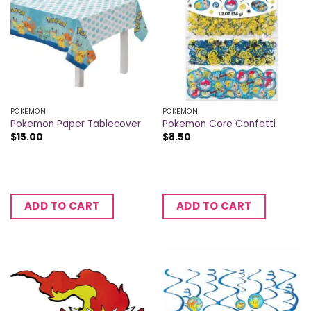
POKEMON
POKEMON
Pokemon Paper Tablecover
Pokemon Core Confetti
$
15.00
$
8.50
ADD TO CART
ADD TO CART