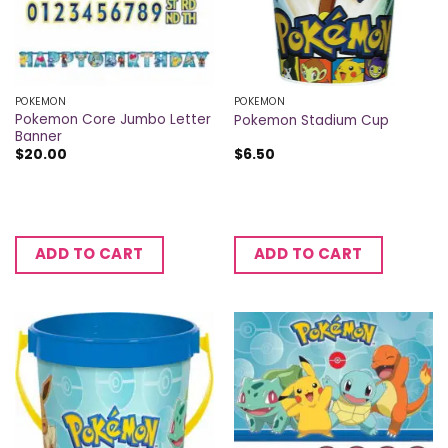
POKEMON
POKEMON
Pokemon Core Jumbo Letter
Pokemon Stadium Cup
Banner
$
20.00
$
6.50
ADD TO CART
ADD TO CART