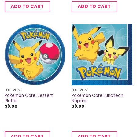
ADD TO CART
ADD TO CART
POKEMON
POKEMON
Pokemon Core Dessert
Pokemon Core Luncheon
Plates
Napkins
$
8.00
$
8.00
ADD TO CART
ADD TO CART