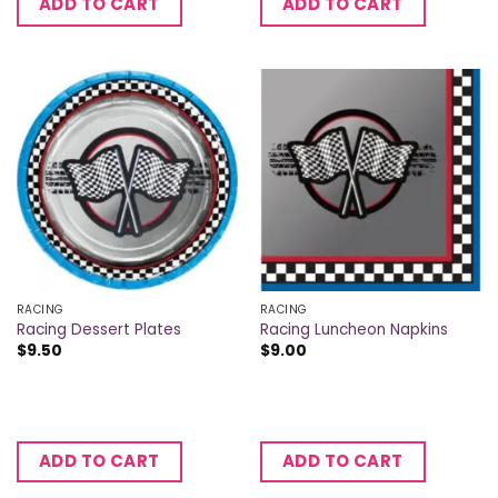
ADD TO CART
ADD TO CART
RACING
RACING
Racing Dessert Plates
Racing Luncheon Napkins
$
9.50
$
9.00
ADD TO CART
ADD TO CART