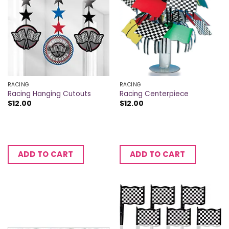
RACING
RACING
Racing Hanging Cutouts
Racing Centerpiece
$
12.00
$
12.00
ADD TO CART
ADD TO CART