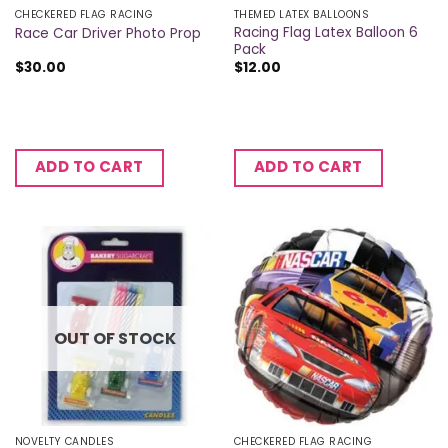
CHECKERED FLAG RACING
THEMED LATEX BALLOONS
Racing Flag Latex Balloon 6
Race Car Driver Photo Prop
Pack
$
30.00
$
12.00
ADD TO CART
ADD TO CART
OUT OF STOCK
NOVELTY CANDLES
CHECKERED FLAG RACING