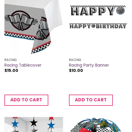
RACING
RACING
Racing Tablecover
Racing Party Banner
$
15.00
$
10.00
ADD TO CART
ADD TO CART