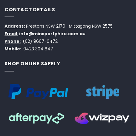
CONTACT DETAILS
Address:
Prestons NSW 2170
Mittagong NSW 2575
Email:
info@minspartyhire.com.au
Phone:
(02) 9607-0472
Mobile:
0423 304 847
SHOP ONLINE SAFELY