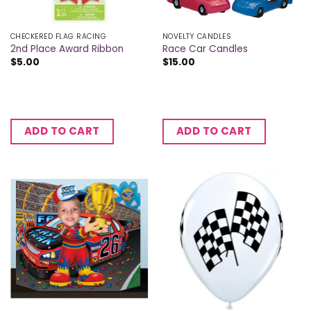
CHECKERED FLAG RACING
NOVELTY CANDLES
2nd Place Award Ribbon
Race Car Candles
$
5.00
$
15.00
ADD TO CART
ADD TO CART