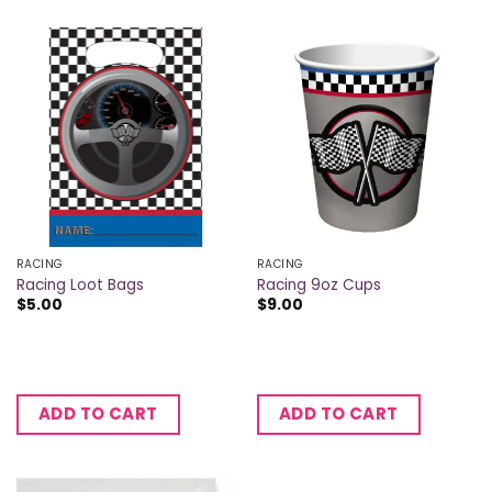
RACING
RACING
Racing Loot Bags
Racing 9oz Cups
$
5.00
$
9.00
ADD TO CART
ADD TO CART