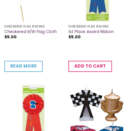
CHECKERED FLAG RACING
CHECKERED FLAG RACING
Checkered B/W Flag Cloth
1st Place Award Ribbon
$
5.00
$
5.00
READ MORE
ADD TO CART