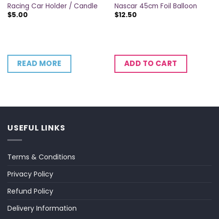
Racing Car Holder / Candle
Nascar 45cm Foil Balloon
$
5.00
$
12.50
READ MORE
ADD TO CART
USEFUL LINKS
Terms & Conditions
Privacy Policy
Refund Policy
Delivery Information