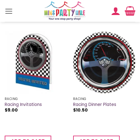
Skip
to
content
RACING
RACING
Racing Invitations
Racing Dinner Plates
$
9.00
$
10.50