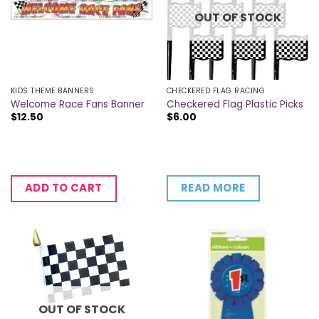
OUT OF STOCK
KIDS THEME BANNERS
CHECKERED FLAG RACING
Welcome Race Fans Banner
Checkered Flag Plastic Picks
$
12.50
$
6.00
READ MORE
ADD TO CART
OUT OF STOCK