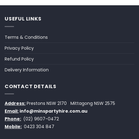
USEFUL LINKS
Terms & Conditions
Privacy Policy
Refund Policy
Delivery Information
CONTACT DETAILS
Address:
Prestons NSW 2170
Mittagong NSW 2575
Email:
info@minspartyhire.com.au
Phone:
(02) 9607-0472
Mobile:
0423 304 847