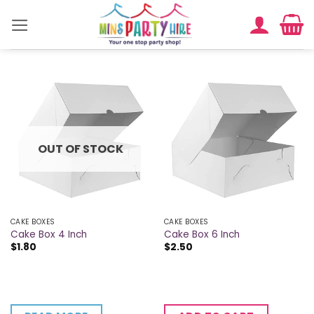
Skip
to
content
OUT OF STOCK
CAKE BOXES
CAKE BOXES
Cake Box 4 Inch
Cake Box 6 Inch
$
1.80
$
2.50