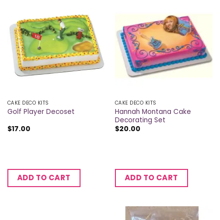
CAKE DECO KITS
CAKE DECO KITS
Hannah Montana Cake
Golf Player Decoset
Decorating Set
$
17.00
$
20.00
ADD TO CART
ADD TO CART