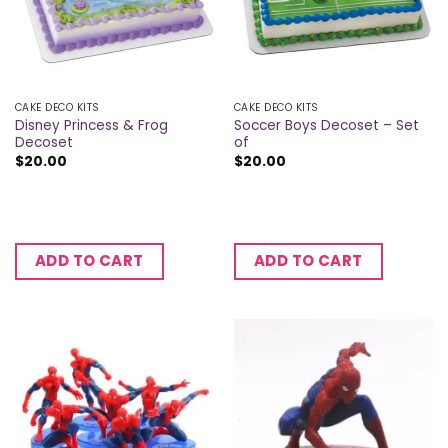
CAKE DECO KITS
CAKE DECO KITS
Disney Princess & Frog
Soccer Boys Decoset – Set
Decoset
of
$
20.00
$
20.00
ADD TO CART
ADD TO CART