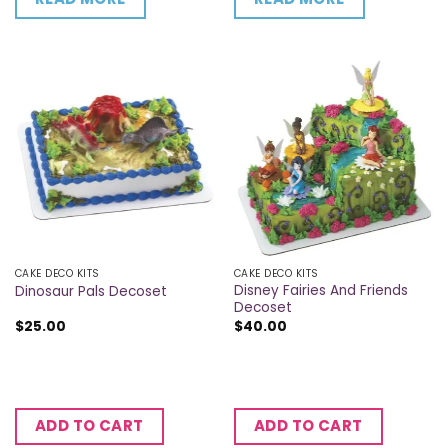
CAKE DECO KITS
CAKE DECO KITS
Disney Fairies And Friends
Dinosaur Pals Decoset
Decoset
$
25.00
$
40.00
ADD TO CART
ADD TO CART