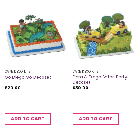
CAKE DECO KITS
CAKE DECO KITS
Dora & Diego Safari Party
Go Diego Go Decoset
Decoset
$
20.00
$
30.00
ADD TO CART
ADD TO CART