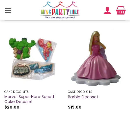
Skip
to
content
CAKE DECO KITS
CAKE DECO KITS
Marvel Super Hero Squad
Barbie Decoset
Cake Decoset
$
20.00
$
15.00