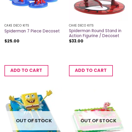
CAKE DECO KITS
CAKE DECO KITS
Spiderman Round Stand in
Spiderman 7 Piece Decoset
Action Figurine / Decoset
$
25.00
$
33.00
ADD TO CART
ADD TO CART
OUT OF STOCK
OUT OF STOCK