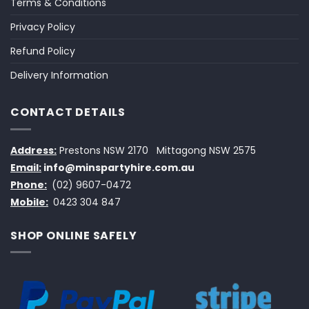
Terms & Conditions
Privacy Policy
Refund Policy
Delivery Information
CONTACT DETAILS
Address:
Prestons NSW 2170
Mittagong NSW 2575
Email:
info@minspartyhire.com.au
Phone:
(02) 9607-0472
Mobile:
0423 304 847
SHOP ONLINE SAFELY