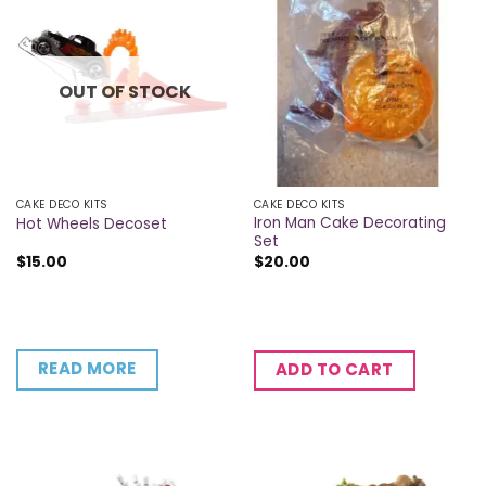
OUT OF STOCK
CAKE DECO KITS
CAKE DECO KITS
Iron Man Cake Decorating
Hot Wheels Decoset
Set
$
15.00
$
20.00
READ MORE
ADD TO CART