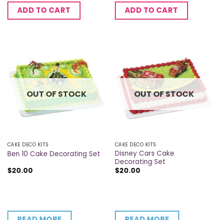
ADD TO CART
ADD TO CART
OUT OF STOCK
OUT OF STOCK
CAKE DECO KITS
CAKE DECO KITS
Disney Cars Cake
Ben 10 Cake Decorating Set
Decorating Set
$
20.00
$
20.00
READ MORE
READ MORE