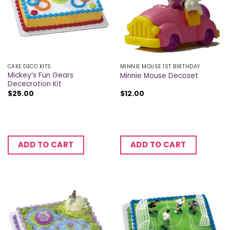
CAKE DECO KITS
MINNIE MOUSE 1ST BIRTHDAY
Mickey’s Fun Gears
Minnie Mouse Decoset
Dececrotion Kit
$
25.00
$
12.00
ADD TO CART
ADD TO CART