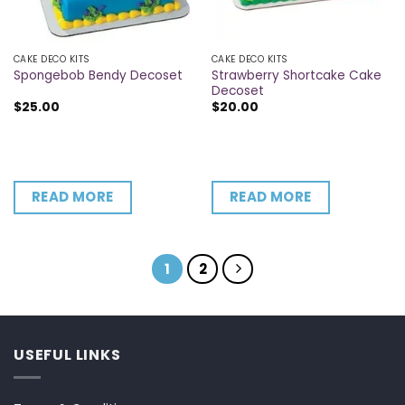
CAKE DECO KITS
CAKE DECO KITS
Strawberry Shortcake Cake
Spongebob Bendy Decoset
Decoset
$
25.00
$
20.00
READ MORE
READ MORE
1
2
USEFUL LINKS