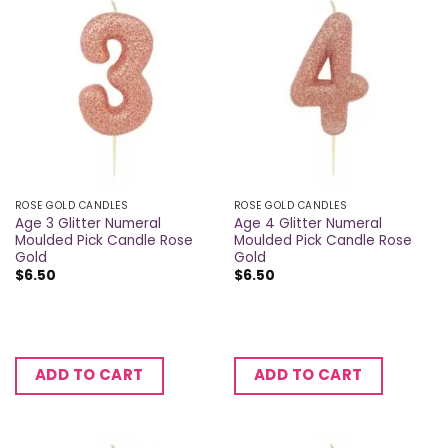
ROSE GOLD CANDLES
ROSE GOLD CANDLES
Age 3 Glitter Numeral
Age 4 Glitter Numeral
Moulded Pick Candle Rose
Moulded Pick Candle Rose
Gold
Gold
$
6.50
$
6.50
ADD TO CART
ADD TO CART