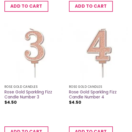
ADD TO CART
ADD TO CART
ROSE GOLD CANDLES
ROSE GOLD CANDLES
Rose Gold Sparkling Fizz
Rose Gold Sparkling Fizz
Candle Number 3
Candle Number 4
$
4.50
$
4.50
ADD TO CART
ADD TO CART