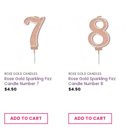
ROSE GOLD CANDLES
ROSE GOLD CANDLES
Rose Gold Sparkling Fizz
Rose Gold Sparkling Fizz
Candle Number 7
Candle Number 8
$
4.50
$
4.50
ADD TO CART
ADD TO CART