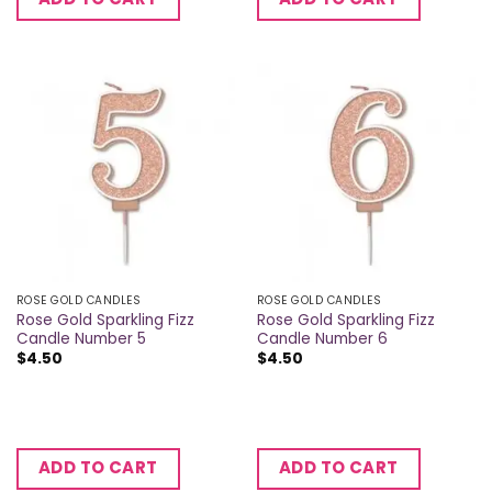
ROSE GOLD CANDLES
ROSE GOLD CANDLES
Rose Gold Sparkling Fizz
Rose Gold Sparkling Fizz
Candle Number 5
Candle Number 6
$
4.50
$
4.50
ADD TO CART
ADD TO CART