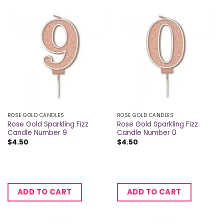
ROSE GOLD CANDLES
ROSE GOLD CANDLES
Rose Gold Sparkling Fizz
Rose Gold Sparkling Fizz
Candle Number 9
Candle Number 0
$
4.50
$
4.50
ADD TO CART
ADD TO CART