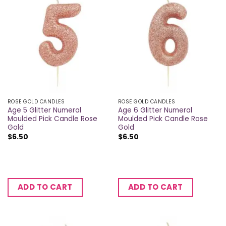
ROSE GOLD CANDLES
ROSE GOLD CANDLES
Age 5 Glitter Numeral
Age 6 Glitter Numeral
Moulded Pick Candle Rose
Moulded Pick Candle Rose
Gold
Gold
$
6.50
$
6.50
ADD TO CART
ADD TO CART