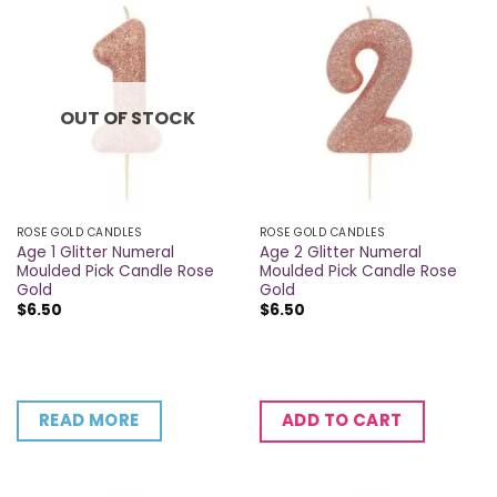
OUT OF STOCK
ROSE GOLD CANDLES
ROSE GOLD CANDLES
Age 1 Glitter Numeral
Age 2 Glitter Numeral
Moulded Pick Candle Rose
Moulded Pick Candle Rose
Gold
Gold
$
6.50
$
6.50
READ MORE
ADD TO CART