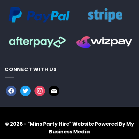
CONNECT WITH US
facebook
twitter
instagram
mail
© 2026 - "Mins Party Hire"
Website Powered By My
Business Media