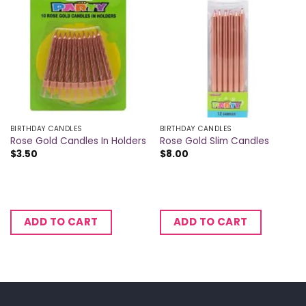
BIRTHDAY CANDLES
BIRTHDAY CANDLES
Rose Gold Candles In Holders
Rose Gold Slim Candles
$
3.50
$
8.00
ADD TO CART
ADD TO CART