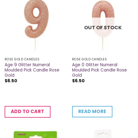
OUT OF STOCK
ROSE GOLD CANDLES
ROSE GOLD CANDLES
Age 9 Glitter Numeral
Age 0 Glitter Numeral
Moulded Pick Candle Rose
Moulded Pick Candle Rose
Gold
Gold
$
6.50
$
6.50
READ MORE
ADD TO CART