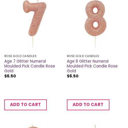
ROSE GOLD CANDLES
ROSE GOLD CANDLES
Age 7 Glitter Numeral
Age 8 Glitter Numeral
Moulded Pick Candle Rose
Moulded Pick Candle Rose
Gold
Gold
$
6.50
$
6.50
ADD TO CART
ADD TO CART