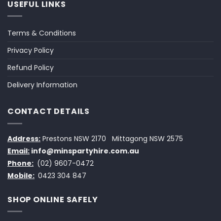
USEFUL LINKS
Terms & Conditions
Privacy Policy
Refund Policy
Delivery Information
CONTACT DETAILS
Address:
Prestons NSW 2170
Mittagong NSW 2575
Email:
info@minspartyhire.com.au
Phone:
(02) 9607-0472
Mobile:
0423 304 847
SHOP ONLINE SAFELY