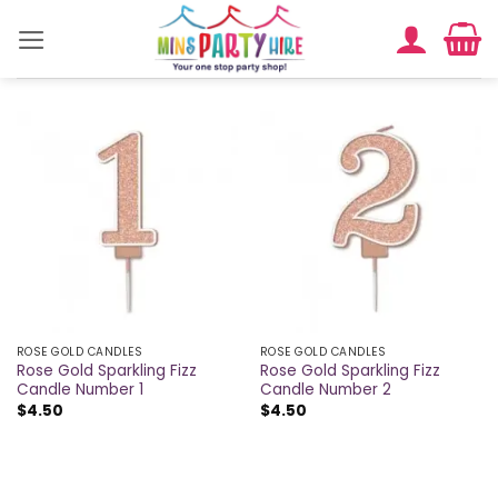
Skip
to
content
ROSE GOLD CANDLES
ROSE GOLD CANDLES
Rose Gold Sparkling Fizz
Rose Gold Sparkling Fizz
Candle Number 1
Candle Number 2
$
4.50
$
4.50