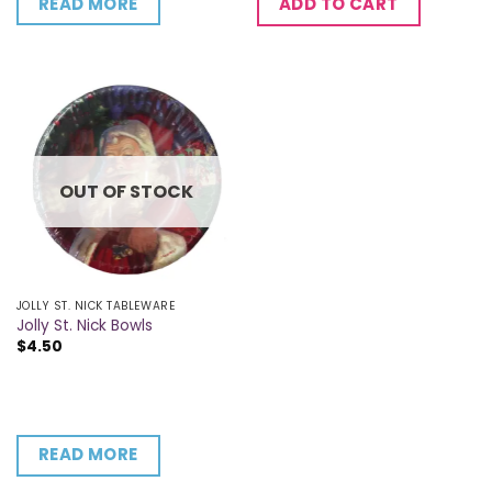
READ MORE
ADD TO CART
OUT OF STOCK
JOLLY ST. NICK TABLEWARE
Jolly St. Nick Bowls
$
4.50
READ MORE