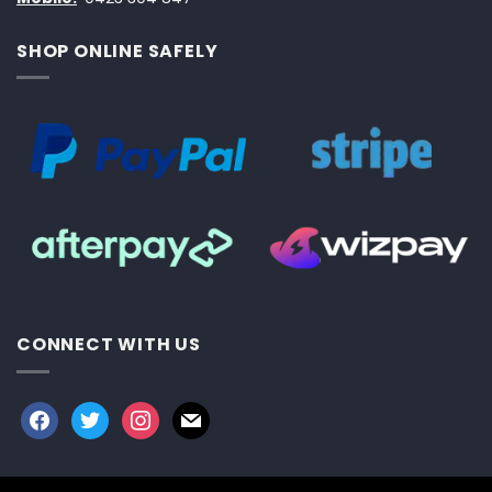
SHOP ONLINE SAFELY
CONNECT WITH US
facebook
twitter
instagram
mail