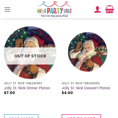
Skip
to
content
OUT OF STOCK
JOLLY ST. NICK TABLEWARE
JOLLY ST. NICK TABLEWARE
Jolly St. Nick Dinner Plates
Jolly St. Nick Dessert Plates
$
7.00
$
4.00