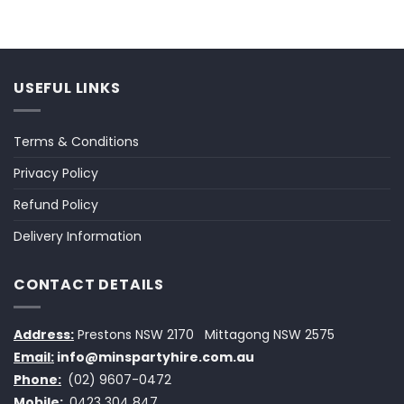
USEFUL LINKS
Terms & Conditions
Privacy Policy
Refund Policy
Delivery Information
CONTACT DETAILS
Address:
Prestons NSW 2170
Mittagong NSW 2575
Email:
info@minspartyhire.com.au
Phone:
(02) 9607-0472
Mobile:
0423 304 847