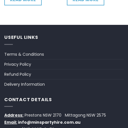
USEFUL LINKS
Terms & Conditions
Privacy Policy
Refund Policy
Delivery Information
CONTACT DETAILS
Address:
Prestons NSW 2170
Mittagong NSW 2575
Email:
info@minspartyhire.com.au