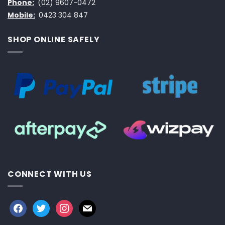
Phone:
(02) 9607-0472
Mobile:
0423 304 847
SHOP ONLINE SAFELY
CONNECT WITH US
facebook
twitter
instagram
mail