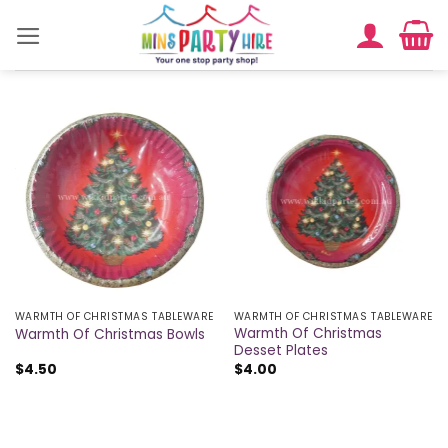
Skip
to
content
WARMTH OF CHRISTMAS TABLEWARE
WARMTH OF CHRISTMAS TABLEWARE
Warmth Of Christmas
Warmth Of Christmas Bowls
Desset Plates
$
4.50
$
4.00