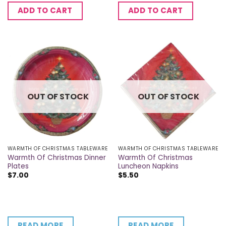
ADD TO CART
ADD TO CART
OUT OF STOCK
OUT OF STOCK
WARMTH OF CHRISTMAS TABLEWARE
WARMTH OF CHRISTMAS TABLEWARE
Warmth Of Christmas Dinner
Warmth Of Christmas
Plates
Luncheon Napkins
$
7.00
$
5.50
READ MORE
READ MORE