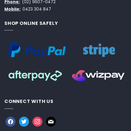
Phone:
(02) 9607-0472
Mobile:
0423 304 847
SHOP ONLINE SAFELY
CONNECT WITH US
facebook
twitter
instagram
mail