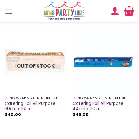
Skip
to
content
OUT OF STOCK
CLING WRAP & ALUMINIUM FOIL
CLING WRAP & ALUMINIUM FOIL
Catering Foil All Purpose
Catering Foil All Purpose
30cm x 150m
44cm x 150m
$
40.00
$
45.00