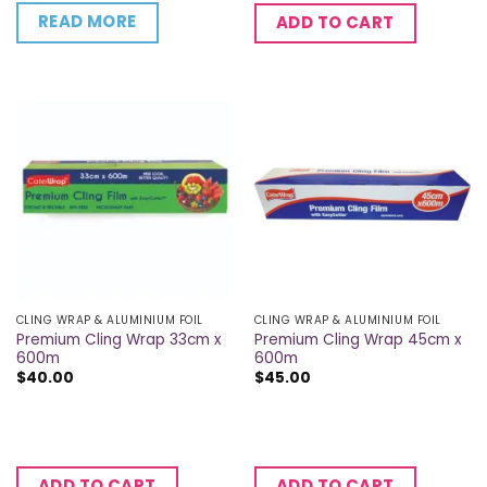
READ MORE
ADD TO CART
CLING WRAP & ALUMINIUM FOIL
CLING WRAP & ALUMINIUM FOIL
Premium Cling Wrap 33cm x
Premium Cling Wrap 45cm x
600m
600m
$
40.00
$
45.00
ADD TO CART
ADD TO CART