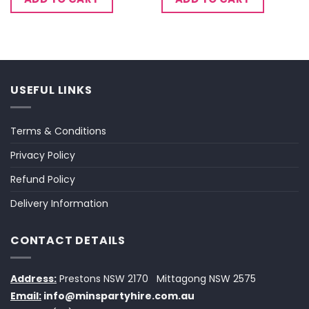
USEFUL LINKS
Terms & Conditions
Privacy Policy
Refund Policy
Delivery Information
CONTACT DETAILS
Address:
Prestons NSW 2170
Mittagong NSW 2575
Email:
info@minspartyhire.com.au