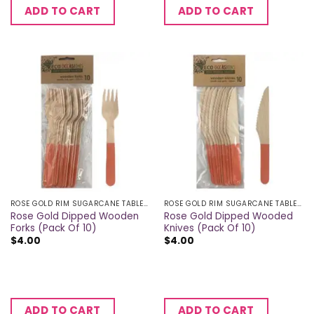
ADD TO CART
ADD TO CART
ROSE GOLD RIM SUGARCANE TABLEWARE
ROSE GOLD RIM SUGARCANE TABLEWARE
Rose Gold Dipped Wooden
Rose Gold Dipped Wooded
Forks (Pack Of 10)
Knives (Pack Of 10)
$
4.00
$
4.00
ADD TO CART
ADD TO CART