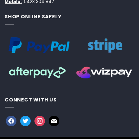
Mobile:
0423 304 847
SHOP ONLINE SAFELY
CONNECT WITH US
facebook
twitter
instagram
mail