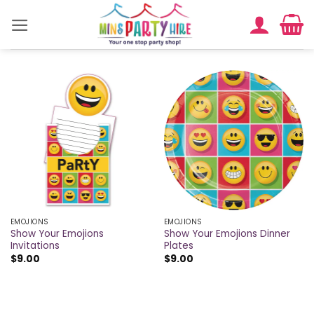
Skip
to
content
EMOJIONS
EMOJIONS
Show Your Emojions
Show Your Emojions Dinner
Invitations
Plates
$
9.00
$
9.00