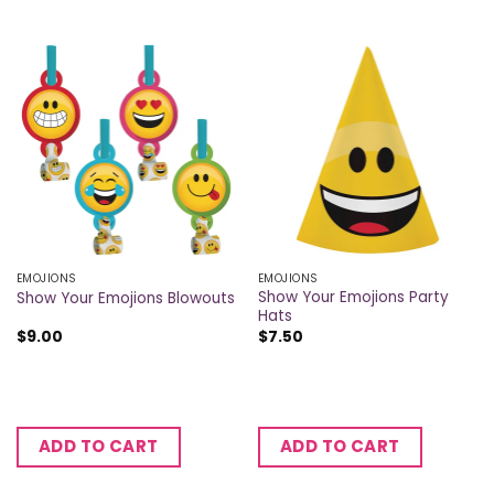
EMOJIONS
EMOJIONS
Show Your Emojions Party
Show Your Emojions Blowouts
Hats
$
9.00
$
7.50
ADD TO CART
ADD TO CART