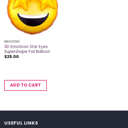
EMOJIONS
3D Emoticon Star Eyes
Supershape Foil Balloon
$
25.00
ADD TO CART
USEFUL LINKS