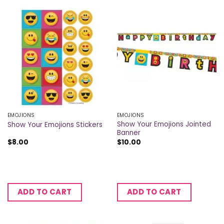
EMOJIONS
EMOJIONS
Show Your Emojions Jointed
Show Your Emojions Stickers
Banner
$
8.00
$
10.00
ADD TO CART
ADD TO CART