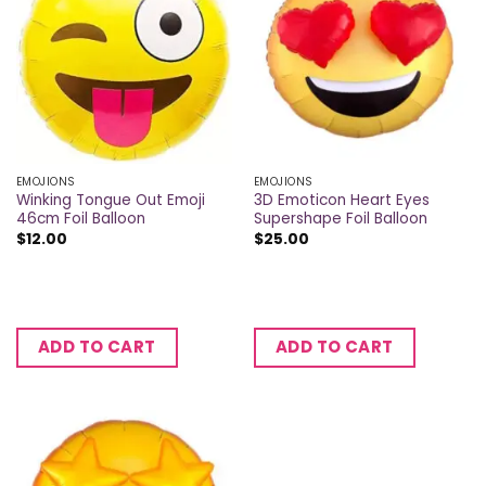
EMOJIONS
EMOJIONS
Winking Tongue Out Emoji
3D Emoticon Heart Eyes
46cm Foil Balloon
Supershape Foil Balloon
$
12.00
$
25.00
ADD TO CART
ADD TO CART