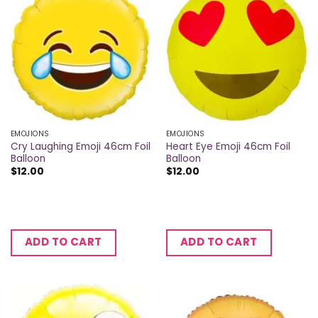
EMOJIONS
EMOJIONS
Cry Laughing Emoji 46cm Foil
Heart Eye Emoji 46cm Foil
Balloon
Balloon
$
12.00
$
12.00
ADD TO CART
ADD TO CART