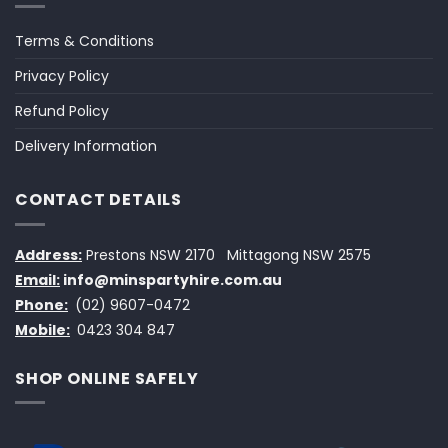
Terms & Conditions
Privacy Policy
Refund Policy
Delivery Information
CONTACT DETAILS
Address:
Prestons NSW 2170
Mittagong NSW 2575
Email:
info@minspartyhire.com.au
Phone:
(02) 9607-0472
Mobile:
0423 304 847
SHOP ONLINE SAFELY