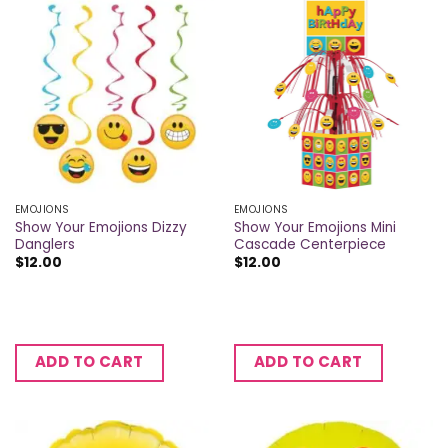
EMOJIONS
EMOJIONS
Show Your Emojions Dizzy
Show Your Emojions Mini
Danglers
Cascade Centerpiece
$
12.00
$
12.00
ADD TO CART
ADD TO CART