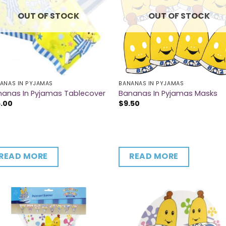
OUT OF STOCK
OUT OF STOCK
ANAS IN PYJAMAS
BANANAS IN PYJAMAS
nanas In Pyjamas Tablecover
Bananas In Pyjamas Masks
5.00
$
9.50
READ MORE
READ MORE