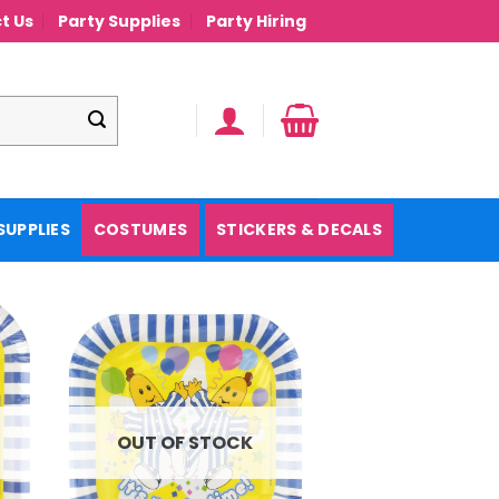
t Us
Party Supplies
Party Hiring
SUPPLIES
COSTUMES
STICKERS & DECALS
OUT OF STOCK