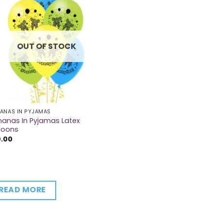
OUT OF STOCK
ANAS IN PYJAMAS
anas In Pyjamas Latex
loons
0.00
READ MORE