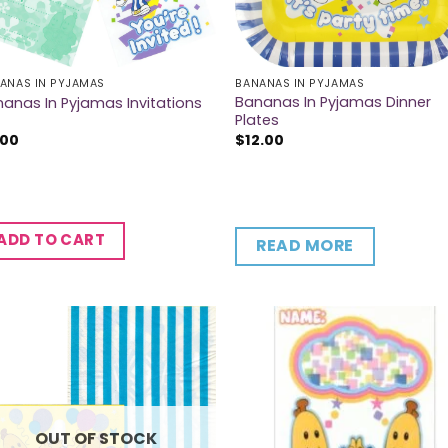
ANAS IN PYJAMAS
BANANAS IN PYJAMAS
Bananas In Pyjamas Dinner
anas In Pyjamas Invitations
Plates
.00
$
12.00
ADD TO CART
READ MORE
OUT OF STOCK