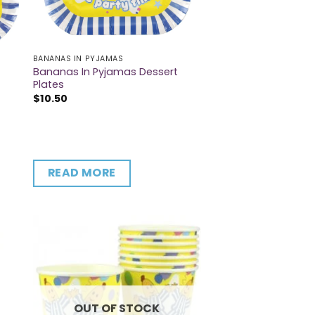
BANANAS IN PYJAMAS
Bananas In Pyjamas Dessert
Plates
$
10.50
READ MORE
OUT OF STOCK