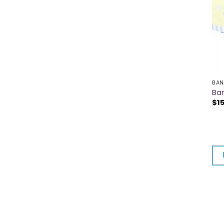
BAN
Ba
$
1