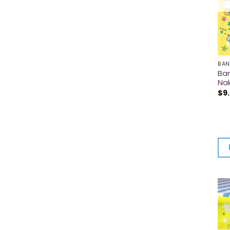
BAN
Ba
Na
$
9