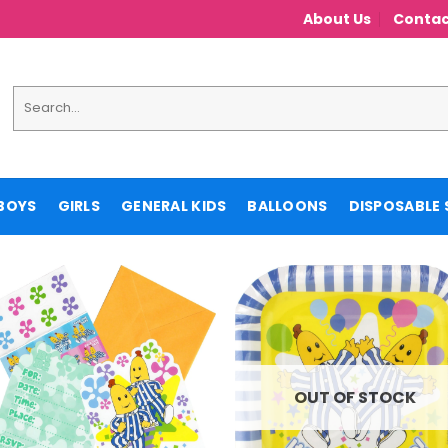
About Us
Contac
Search
for:
BOYS
GIRLS
GENERAL KIDS
BALLOONS
DISPOSABLE 
OUT OF STOCK