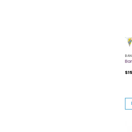
BAN
Ban
$
1