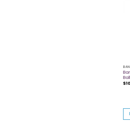
BAN
Ban
Bal
$
1