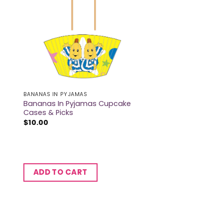
BANANAS IN PYJAMAS
Bananas In Pyjamas Cupcake
Cases & Picks
$
10.00
ADD TO CART