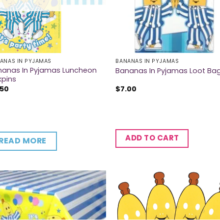
ANAS IN PYJAMAS
BANANAS IN PYJAMAS
nanas In Pyjamas Luncheon
Bananas In Pyjamas Loot Ba
kpins
.50
$
7.00
ADD TO CART
READ MORE