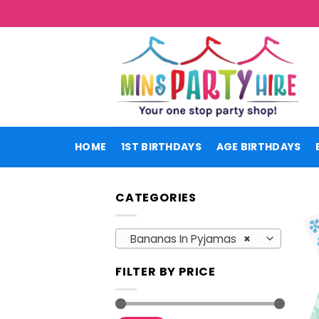
Skip
to
content
HOME
1ST BIRTHDAYS
AGE BIRTHDAYS
CATEGORIES
Bananas In Pyjamas
×
FILTER BY PRICE