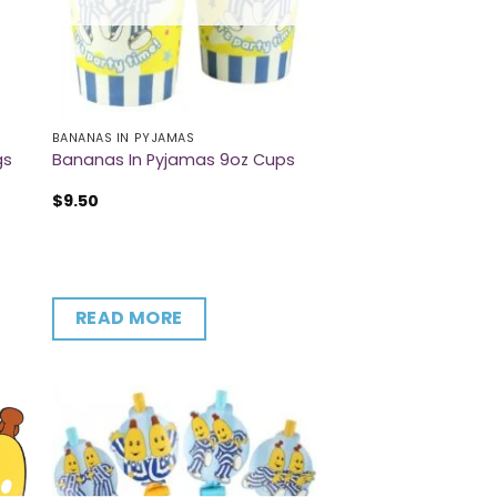
BANANAS IN PYJAMAS
gs
Bananas In Pyjamas 9oz Cups
$
9.50
READ MORE