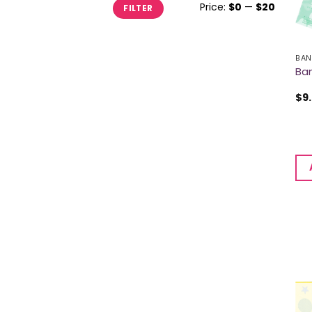
Min
Max
Price:
$0
—
$20
FILTER
price
price
BAN
Ban
$
9