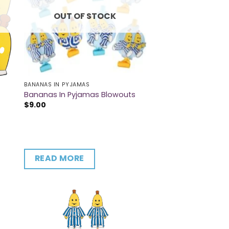
OUT OF STOCK
BANANAS IN PYJAMAS
Bananas In Pyjamas Blowouts
$
9.00
READ MORE