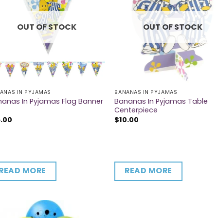
OUT OF STOCK
OUT OF STOCK
ANAS IN PYJAMAS
BANANAS IN PYJAMAS
Bananas In Pyjamas Table
anas In Pyjamas Flag Banner
Centerpiece
5.00
$
10.00
READ MORE
READ MORE