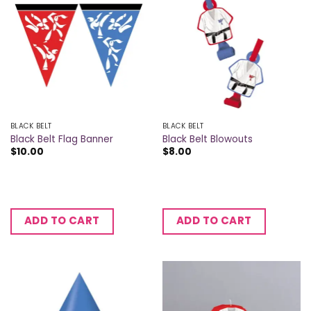
BLACK BELT
BLACK BELT
Black Belt Flag Banner
Black Belt Blowouts
$
10.00
$
8.00
ADD TO CART
ADD TO CART