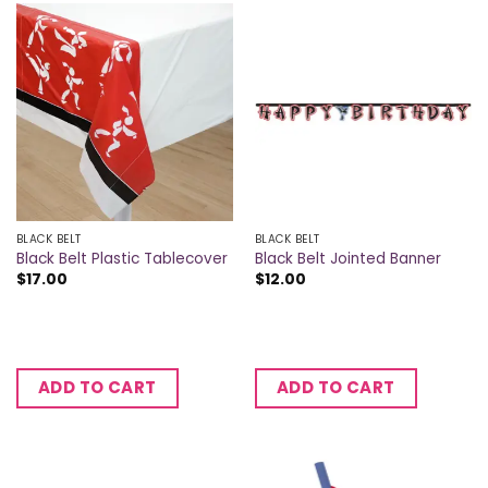
BLACK BELT
BLACK BELT
Black Belt Plastic Tablecover
Black Belt Jointed Banner
$
17.00
$
12.00
ADD TO CART
ADD TO CART