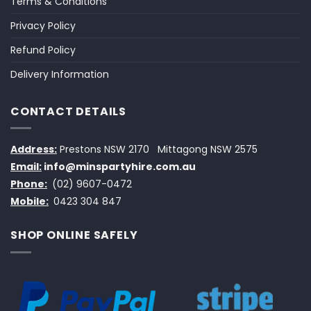
Terms & Conditions
Privacy Policy
Refund Policy
Delivery Information
CONTACT DETAILS
Address:
Prestons NSW 2170
Mittagong NSW 2575
Email:
info@minspartyhire.com.au
Phone:
(02) 9607-0472
Mobile:
0423 304 847
SHOP ONLINE SAFELY