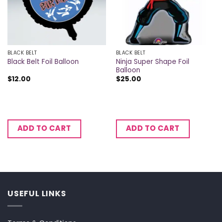
BLACK BELT
BLACK BELT
Ninja Super Shape Foil
Black Belt Foil Balloon
Balloon
$
12.00
$
25.00
ADD TO CART
ADD TO CART
USEFUL LINKS