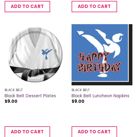
ADD TO CART
ADD TO CART
BLACK BELT
BLACK BELT
Black Belt Dessert Plates
Black Belt Luncheon Napkins
$
9.00
$
9.00
ADD TO CART
ADD TO CART