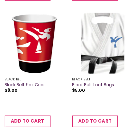
BLACK BELT
BLACK BELT
Black Belt 9oz Cups
Black Belt Loot Bags
$
8.00
$
5.00
ADD TO CART
ADD TO CART