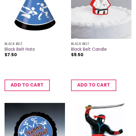
BLACK BELT
BLACK BELT
Black Belt Hats
Black Belt Candle
$
7.50
$
9.50
ADD TO CART
ADD TO CART