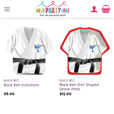
Skip
to
content
BLACK BELT
BLACK BELT
Black Belt Shirt Shaped
Black Belt Invitations
Dinner Plate
$
9.00
$
12.00