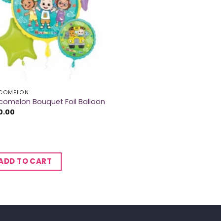
COMELON
omelon Bouquet Foil Balloon
0.00
ADD TO CART