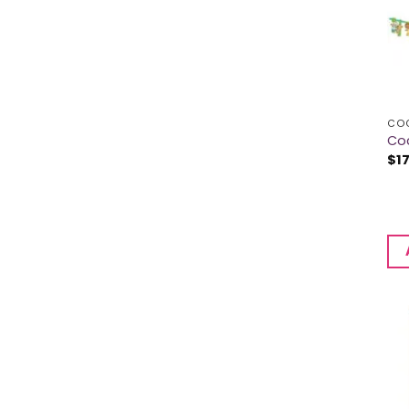
CO
Co
$
1