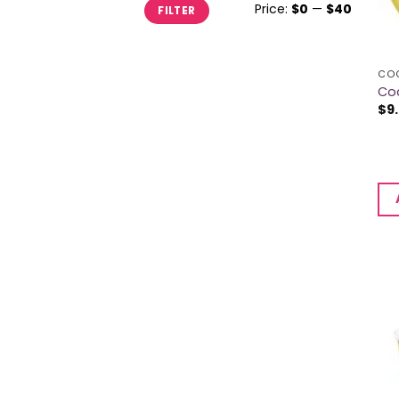
Min
Max
Price:
$0
—
$40
FILTER
price
price
CO
Co
$
9