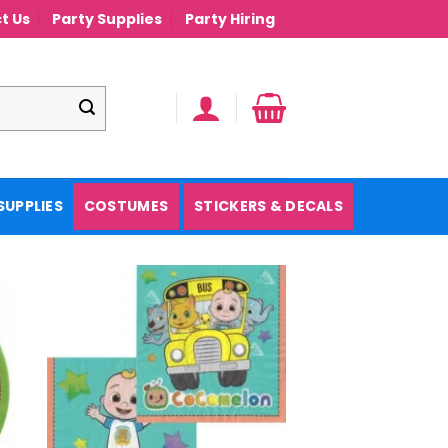
t Us
Party Supplies
Party Hiring
SUPPLIES
COSTUMES
STICKERS & DECALS