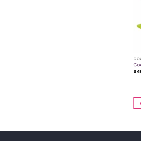
CO
Coc
$
4