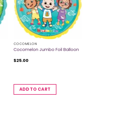
COCOMELON
Cocomelon Jumbo Foil Balloon
$
25.00
ADD TO CART