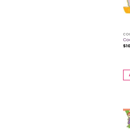
CO
Co
$
1