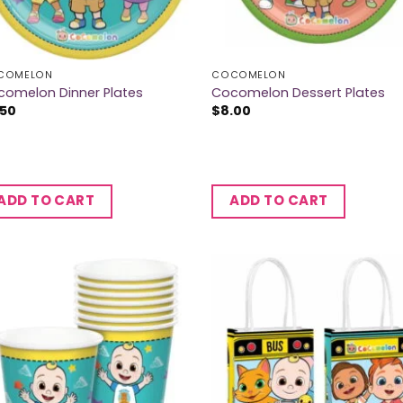
COMELON
COCOMELON
comelon Dinner Plates
Cocomelon Dessert Plates
.50
$
8.00
ADD TO CART
ADD TO CART