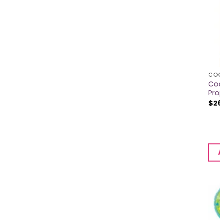
CO
Co
Pr
$
2