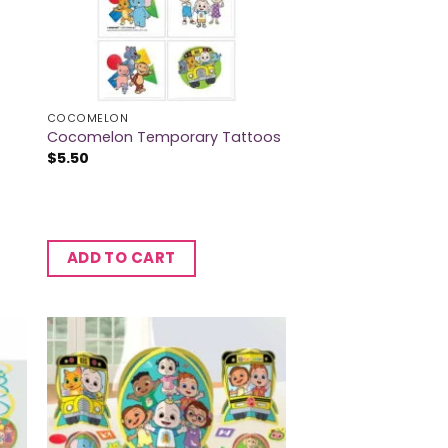
COCOMELON
Cocomelon Temporary Tattoos
$
5.50
ADD TO CART