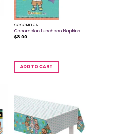
COCOMELON
Cocomelon Luncheon Napkins
$
8.00
ADD TO CART