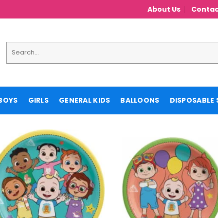
About Us
Contac
Search
for:
BOYS
GIRLS
GENERAL KIDS
BALLOONS
DISPOSABLE 