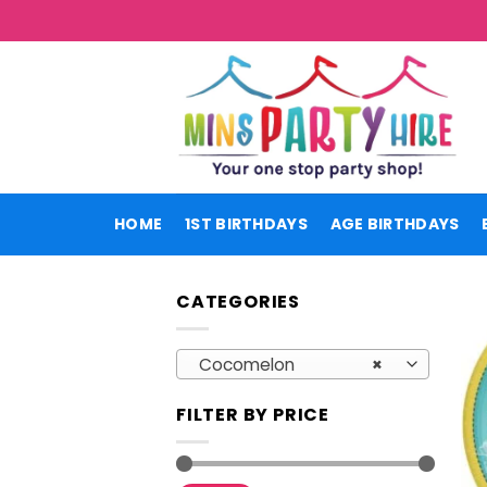
Skip
to
content
HOME
1ST BIRTHDAYS
AGE BIRTHDAYS
CATEGORIES
Cocomelon
×
FILTER BY PRICE