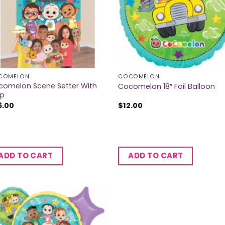
COMELON
COCOMELON
comelon Scene Setter With
Cocomelon 18″ Foil Balloon
op
6.00
$
12.00
ADD TO CART
ADD TO CART