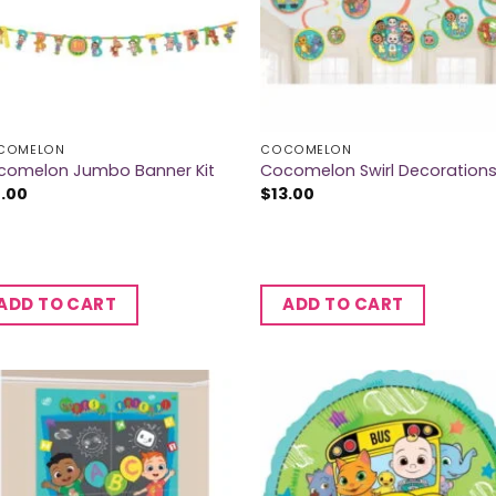
COMELON
COCOMELON
comelon Jumbo Banner Kit
Cocomelon Swirl Decoration
7.00
$
13.00
ADD TO CART
ADD TO CART