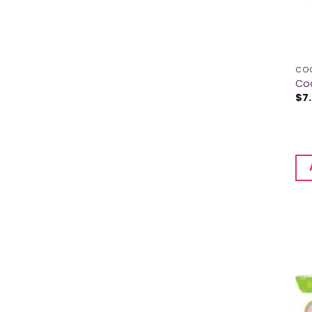
CO
Co
$
7