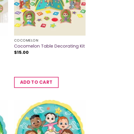
COCOMELON
s
Cocomelon Table Decorating Kit
$
15.00
ADD TO CART