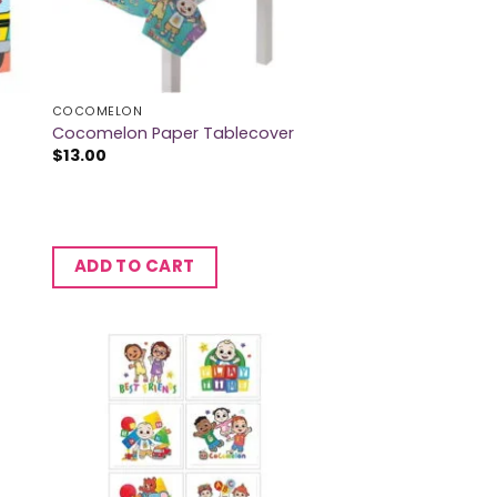
COCOMELON
Cocomelon Paper Tablecover
$
13.00
ADD TO CART