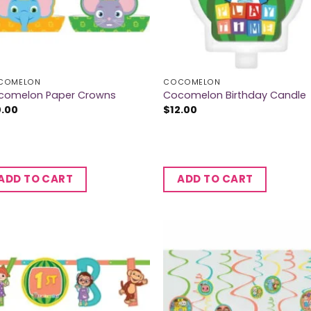
COMELON
COCOMELON
comelon Paper Crowns
Cocomelon Birthday Candle
0.00
$
12.00
ADD TO CART
ADD TO CART