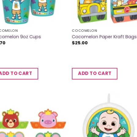
COMELON
COCOMELON
comelon 9oz Cups
Cocomelon Paper Kraft Bags
.70
$
25.00
ADD TO CART
ADD TO CART