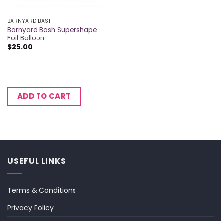
BARNYARD BASH
Barnyard Bash Supershape
Foil Balloon
$
25.00
ADD TO CART
USEFUL LINKS
Terms & Conditions
Privacy Policy