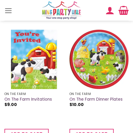
Skip
to
content
ON THE FARM
ON THE FARM
On The Farm Invitations
On The Farm Dinner Plates
$
9.00
$
10.00