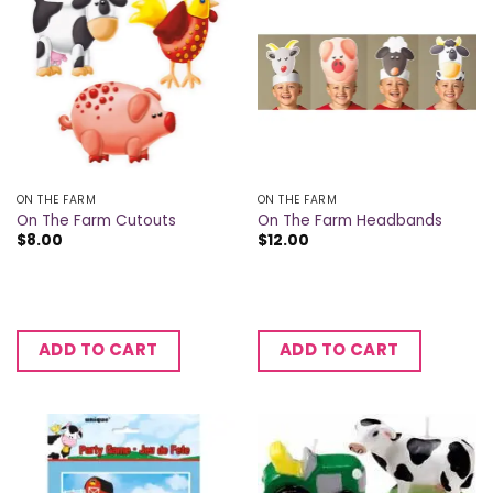
ON THE FARM
ON THE FARM
On The Farm Cutouts
On The Farm Headbands
$
8.00
$
12.00
ADD TO CART
ADD TO CART