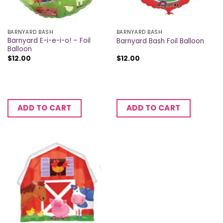
BARNYARD BASH
BARNYARD BASH
Barnyard E-i-e-i-o! – Foil
Barnyard Bash Foil Balloon
Balloon
$
12.00
$
12.00
ADD TO CART
ADD TO CART