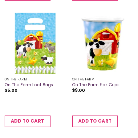
ON THE FARM
ON THE FARM
On The Farm Loot Bags
On The Farm 9oz Cups
$
5.00
$
9.00
ADD TO CART
ADD TO CART