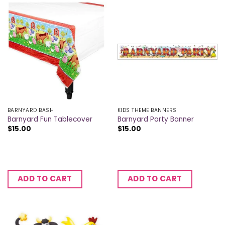
BARNYARD BASH
KIDS THEME BANNERS
Barnyard Fun Tablecover
Barnyard Party Banner
$
15.00
$
15.00
ADD TO CART
ADD TO CART