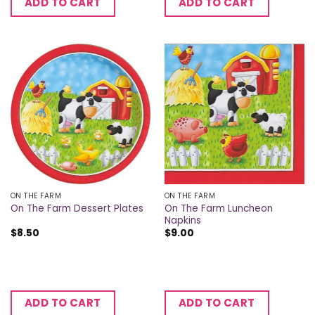
ADD TO CART
ADD TO CART
ON THE FARM
ON THE FARM
On The Farm Luncheon
On The Farm Dessert Plates
Napkins
$
8.50
$
9.00
ADD TO CART
ADD TO CART