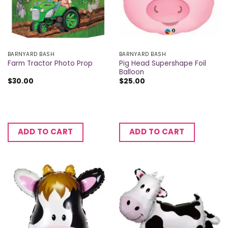
BARNYARD BASH
BARNYARD BASH
Pig Head Supershape Foil
Farm Tractor Photo Prop
Balloon
$
30.00
$
25.00
ADD TO CART
ADD TO CART