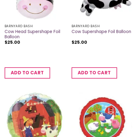
BARNYARD BASH
BARNYARD BASH
Cow Head Supershape Foil
Cow Supershape Foil Balloon
Balloon
$
25.00
$
25.00
ADD TO CART
ADD TO CART