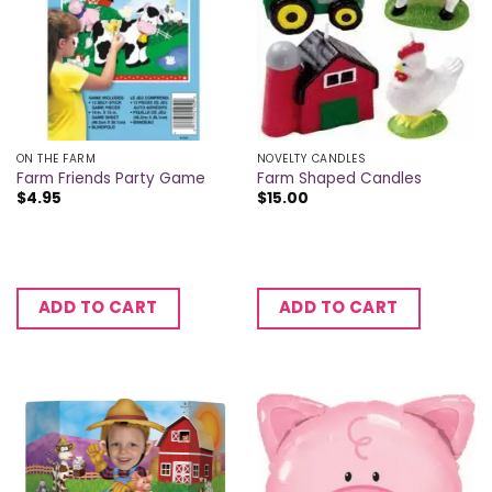
ON THE FARM
NOVELTY CANDLES
Farm Friends Party Game
Farm Shaped Candles
$
4.95
$
15.00
ADD TO CART
ADD TO CART