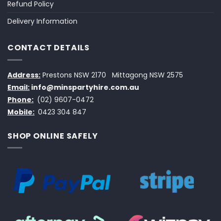
Refund Policy
Delivery Information
CONTACT DETAILS
Address:
Prestons NSW 2170
Mittagong NSW 2575
Email:
info@minspartyhire.com.au
Phone:
(02) 9607-0472
Mobile:
0423 304 847
SHOP ONLINE SAFELY