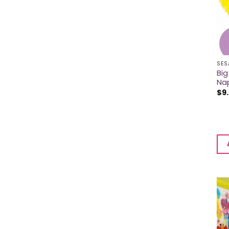
SES
Big
Na
$
9