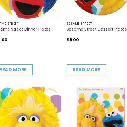
AME STREET
SESAME STREET
ame Street Dinner Plates
Sesame Street Dessert Plate
0.00
$
9.00
READ MORE
READ MORE