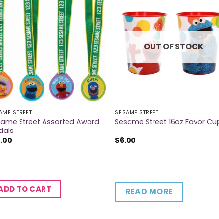
OUT OF STOCK
AME STREET
SESAME STREET
same Street Assorted Award
Sesame Street 16oz Favor Cu
dals
5.00
$
6.00
ADD TO CART
READ MORE