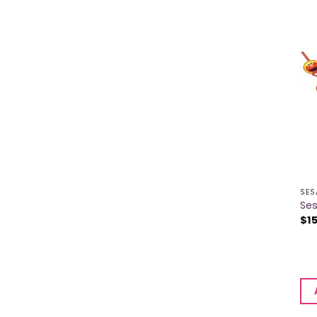
SES
Ses
$
1