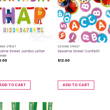
AME STREET
SESAME STREET
same Street Jumbo Letter
Sesame Street Confetti
nner
0.00
$
12.00
ADD TO CART
ADD TO CART