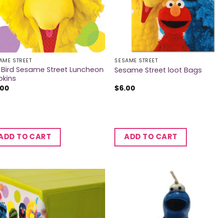
AME STREET
SESAME STREET
 Bird Sesame Street Luncheon
Sesame Street loot Bags
pkins
.00
$
6.00
ADD TO CART
ADD TO CART