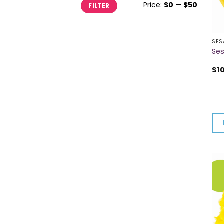
Min
Max
Price:
$0
—
$50
FILTER
price
price
SES
Ses
$
1