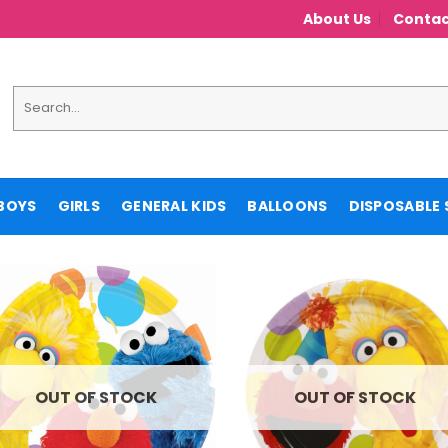
About Us
Contac
Search
for:
BOYS
GIRLS
GENERAL KIDS
BALLOONS
DISPOSABLE 
OUT OF STOCK
OUT OF STOCK