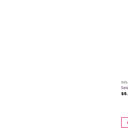
SES
Se
$
6