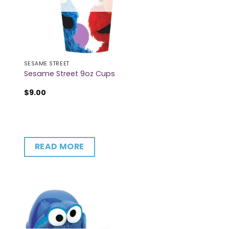
SESAME STREET
Sesame Street 9oz Cups
$
9.00
READ MORE