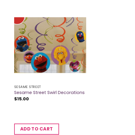
SESAME STREET
Sesame Street Swirl Decorations
$
15.00
ADD TO CART