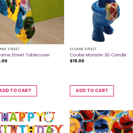
AME STREET
SESAME STREET
same Street Tablecover
Cookie Monster 3D Candle
5.00
$
15.00
ADD TO CART
ADD TO CART