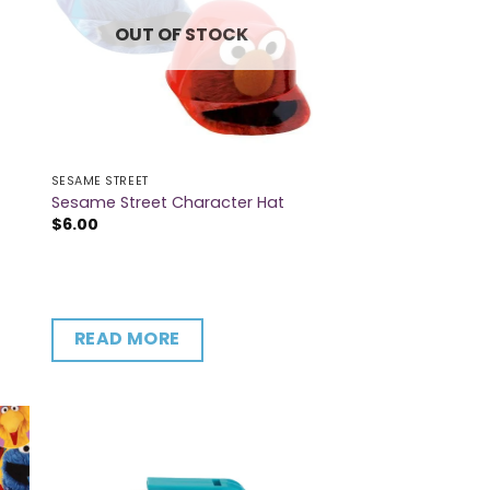
OUT OF STOCK
SESAME STREET
Sesame Street Character Hat
$
6.00
READ MORE