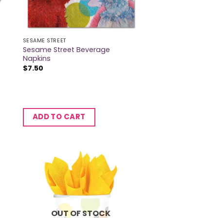
SESAME STREET
Sesame Street Beverage
s
Napkins
$
7.50
ADD TO CART
OUT OF STOCK