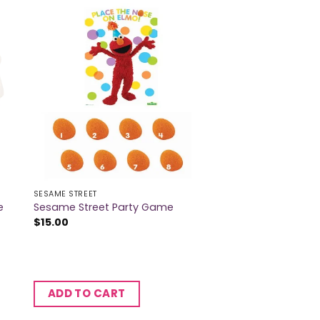
SESAME STREET
e
Sesame Street Party Game
$
15.00
ADD TO CART