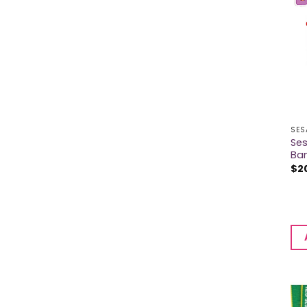
SES
Se
Ba
$
2