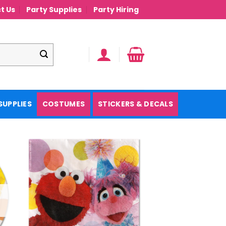
t Us
Party Supplies
Party Hiring
SUPPLIES
COSTUMES
STICKERS & DECALS