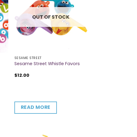
OUT OF STOCK
SESAME STREET
Sesame Street Whistle Favors
$
12.00
READ MORE