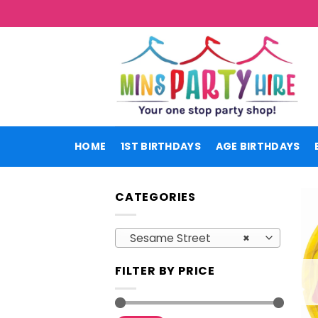
Skip
to
content
HOME
1ST BIRTHDAYS
AGE BIRTHDAYS
CATEGORIES
Sesame Street
×
FILTER BY PRICE