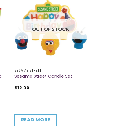
OUT OF STOCK
SESAME STREET
p
Sesame Street Candle Set
$
12.00
READ MORE