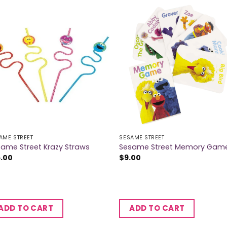
AME STREET
SESAME STREET
ame Street Krazy Straws
Sesame Street Memory Gam
5.00
$
9.00
ADD TO CART
ADD TO CART