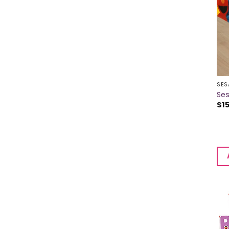
SES
Se
$
1