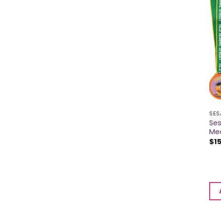
SES
Se
Me
$
1