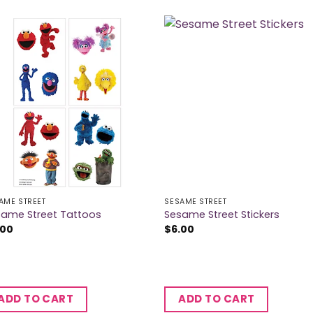
AME STREET
SESAME STREET
same Street Tattoos
Sesame Street Stickers
.00
$
6.00
ADD TO CART
ADD TO CART