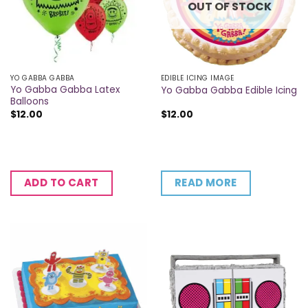
OUT OF STOCK
YO GABBA GABBA
EDIBLE ICING IMAGE
Yo Gabba Gabba Latex
Yo Gabba Gabba Edible Icing
Balloons
$
12.00
$
12.00
READ MORE
ADD TO CART