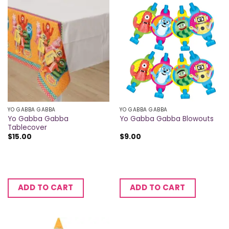
YO GABBA GABBA
YO GABBA GABBA
Yo Gabba Gabba
Yo Gabba Gabba Blowouts
Tablecover
$
15.00
$
9.00
ADD TO CART
ADD TO CART