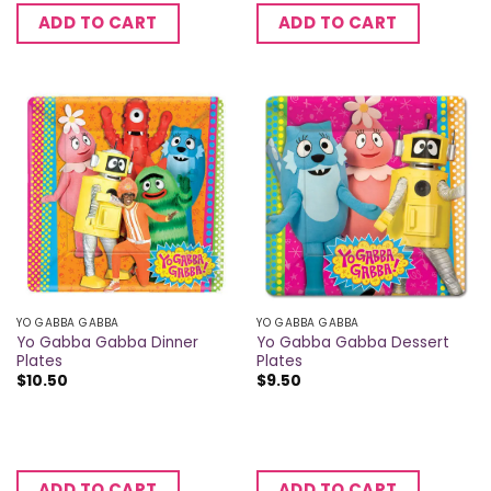
ADD TO CART
ADD TO CART
YO GABBA GABBA
YO GABBA GABBA
Yo Gabba Gabba Dinner
Yo Gabba Gabba Dessert
Plates
Plates
$
10.50
$
9.50
ADD TO CART
ADD TO CART