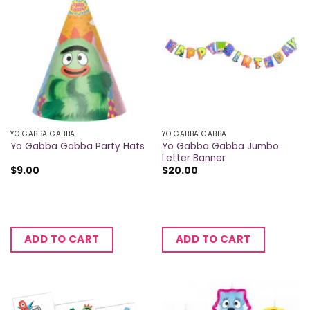
YO GABBA GABBA
YO GABBA GABBA
Yo Gabba Gabba Jumbo
Yo Gabba Gabba Party Hats
Letter Banner
$
9.00
$
20.00
ADD TO CART
ADD TO CART