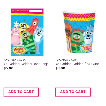
YO GABBA GABBA
YO GABBA GABBA
Yo Gabba Gabba Loot Bags
Yo Gabba Gabba 9oz Cups
$
5.00
$
9.00
ADD TO CART
ADD TO CART