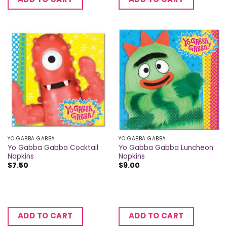
YO GABBA GABBA
YO GABBA GABBA
Yo Gabba Gabba Cocktail
Yo Gabba Gabba Luncheon
Napkins
Napkins
$
7.50
$
9.00
ADD TO CART
ADD TO CART