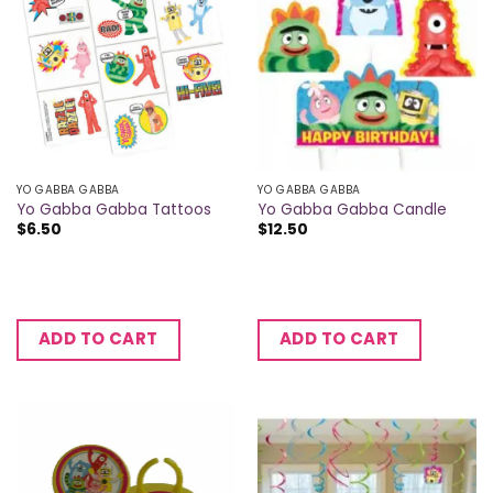
YO GABBA GABBA
YO GABBA GABBA
Yo Gabba Gabba Tattoos
Yo Gabba Gabba Candle
$
6.50
$
12.50
ADD TO CART
ADD TO CART