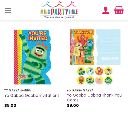
Skip
to
content
YO GABBA GABBA
YO GABBA GABBA
Yo Gabba Gabba Thank You
Yo Gabba Gabba Invitations
Cards
$
9.00
$
9.00