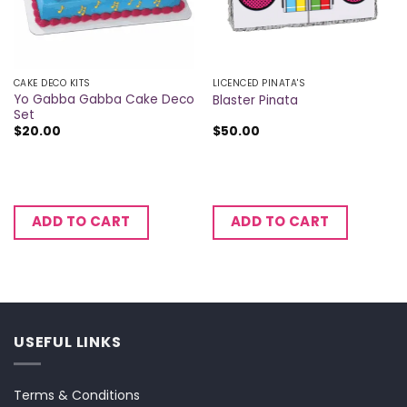
CAKE DECO KITS
LICENCED PINATA'S
Yo Gabba Gabba Cake Deco
Blaster Pinata
Set
$
20.00
$
50.00
ADD TO CART
ADD TO CART
USEFUL LINKS
Terms & Conditions