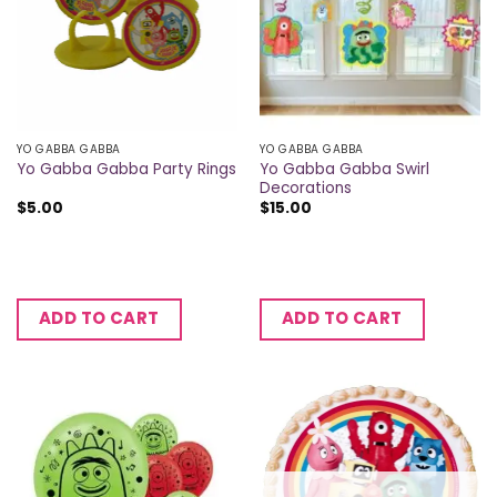
YO GABBA GABBA
YO GABBA GABBA
Yo Gabba Gabba Swirl
Yo Gabba Gabba Party Rings
Decorations
$
5.00
$
15.00
ADD TO CART
ADD TO CART