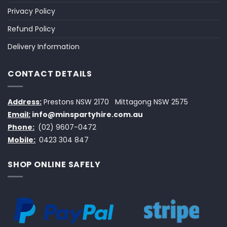
Privacy Policy
Refund Policy
Delivery Information
CONTACT DETAILS
Address:
Prestons NSW 2170
Mittagong NSW 2575
Email:
info@minspartyhire.com.au
Phone:
(02) 9607-0472
Mobile:
0423 304 847
SHOP ONLINE SAFELY