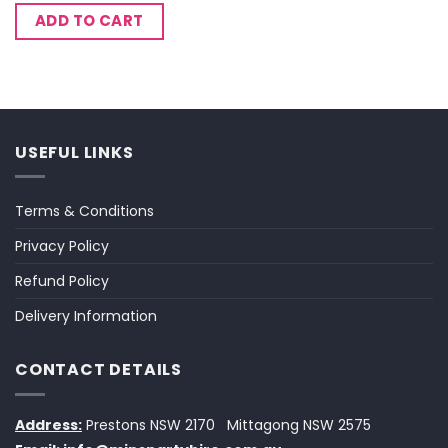
ADD TO CART
USEFUL LINKS
Terms & Conditions
Privacy Policy
Refund Policy
Delivery Information
CONTACT DETAILS
Address:
Prestons NSW 2170
Mittagong NSW 2575