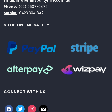
Email:
info@minspartyhire.com.au
Phone:
(02) 9607-0472
Mobile:
0423 304 847
SHOP ONLINE SAFELY
CONNECT WITH US
facebook
twitter
instagram
mail