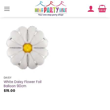
Skip
to
content
DAISY
White Daisy Flower Foil
Balloon 90cm
$
15.00