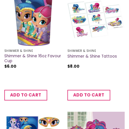
SHIMMER & SHINE
SHIMMER & SHINE
Shimmer & Shine 16oz Favour
Shimmer & Shine Tattoos
Cup
$
6.00
$
8.00
ADD TO CART
ADD TO CART