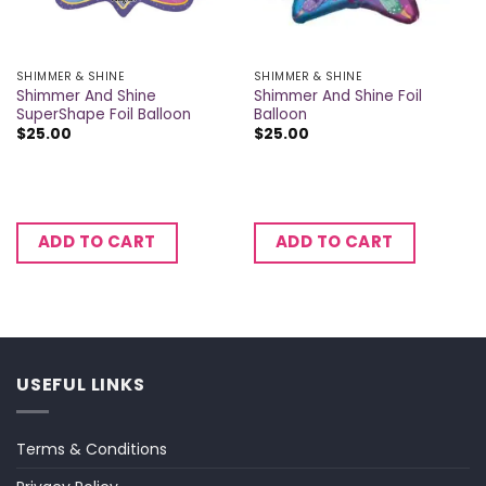
SHIMMER & SHINE
SHIMMER & SHINE
Shimmer And Shine
Shimmer And Shine Foil
SuperShape Foil Balloon
Balloon
$
25.00
$
25.00
ADD TO CART
ADD TO CART
USEFUL LINKS
Terms & Conditions