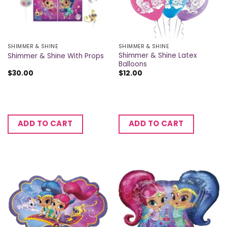
SHIMMER & SHINE
SHIMMER & SHINE
Shimmer & Shine Latex
Shimmer & Shine With Props
Balloons
$
30.00
$
12.00
ADD TO CART
ADD TO CART