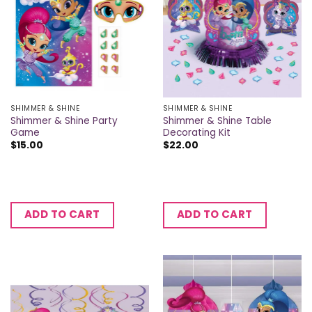
SHIMMER & SHINE
SHIMMER & SHINE
Shimmer & Shine Party
Shimmer & Shine Table
Game
Decorating Kit
$
15.00
$
22.00
ADD TO CART
ADD TO CART