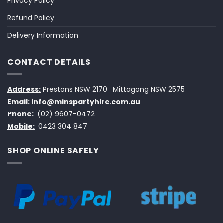
Privacy Policy
Refund Policy
Delivery Information
CONTACT DETAILS
Address:
Prestons NSW 2170
Mittagong NSW 2575
Email:
info@minspartyhire.com.au
Phone:
(02) 9607-0472
Mobile:
0423 304 847
SHOP ONLINE SAFELY