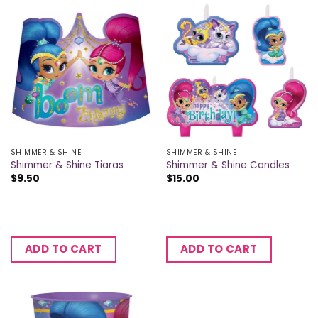
SHIMMER & SHINE
SHIMMER & SHINE
Shimmer & Shine Tiaras
Shimmer & Shine Candles
$
9.50
$
15.00
ADD TO CART
ADD TO CART