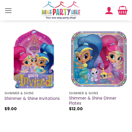
Skip
to
content
SHIMMER & SHINE
SHIMMER & SHINE
Shimmer & Shine Dinner
Shimmer & Shine Invitations
Plates
$
9.00
$
12.00