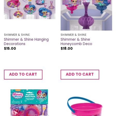
SHIMMER & SHINE
SHIMMER & SHINE
Shimmer & Shine Hanging
Shimmer & Shine
Decorations
Honeycomb Deco
$
15.00
$
18.00
ADD TO CART
ADD TO CART