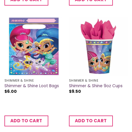
SHIMMER & SHINE
SHIMMER & SHINE
Shimmer & Shine Loot Bags
Shimmer & Shine 9oz Cups
$
6.00
$
9.50
ADD TO CART
ADD TO CART