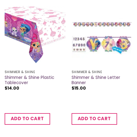
SHIMMER & SHINE
SHIMMER & SHINE
Shimmer & Shine Plastic
Shimmer & Shine Letter
Tablecover
Banner
$
14.00
$
15.00
ADD TO CART
ADD TO CART