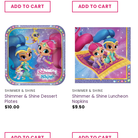
ADD TO CART
ADD TO CART
SHIMMER & SHINE
SHIMMER & SHINE
Shimmer & Shine Dessert
Shimmer & Shine Luncheon
Plates
Napkins
$
10.00
$
9.50
ADD TO CART
ADD TO CART