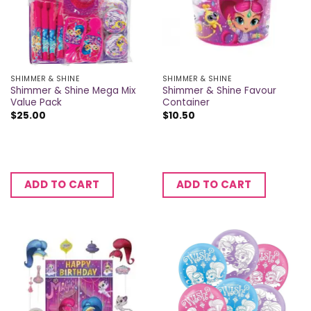
SHIMMER & SHINE
SHIMMER & SHINE
Shimmer & Shine Mega Mix
Shimmer & Shine Favour
Value Pack
Container
$
25.00
$
10.50
ADD TO CART
ADD TO CART