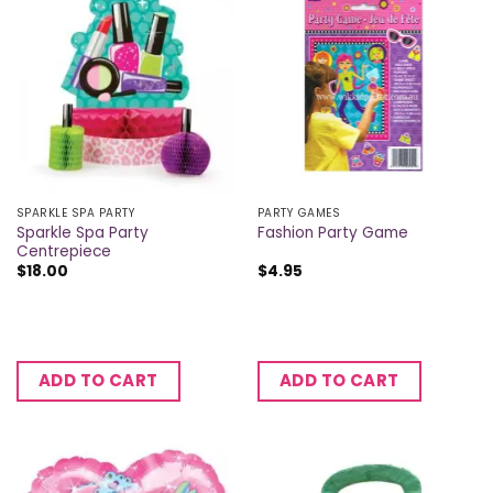
SPARKLE SPA PARTY
PARTY GAMES
Sparkle Spa Party
Fashion Party Game
Centrepiece
$
18.00
$
4.95
ADD TO CART
ADD TO CART