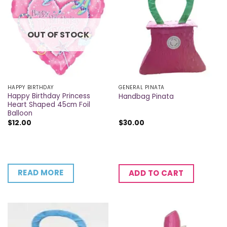
OUT OF STOCK
HAPPY BIRTHDAY
GENERAL PINATA
Happy Birthday Princess
Handbag Pinata
Heart Shaped 45cm Foil
Balloon
$
12.00
$
30.00
READ MORE
ADD TO CART