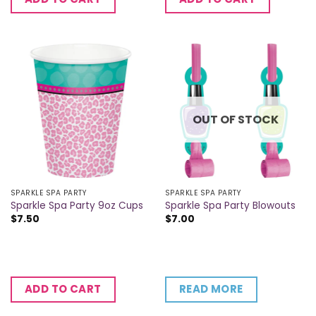
OUT OF STOCK
SPARKLE SPA PARTY
SPARKLE SPA PARTY
Sparkle Spa Party 9oz Cups
Sparkle Spa Party Blowouts
$
7.50
$
7.00
READ MORE
ADD TO CART