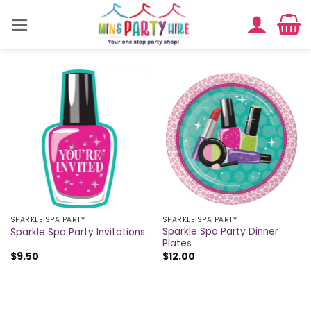
Skip
to
content
SPARKLE SPA PARTY
SPARKLE SPA PARTY
Sparkle Spa Party Dinner
Sparkle Spa Party Invitations
Plates
$
9.50
$
12.00