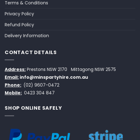
Terms & Conditions
Privacy Policy
Refund Policy
Delivery Information
CONTACT DETAILS
Address:
Prestons NSW 2170
Mittagong NSW 2575
Email:
info@minspartyhire.com.au
Phone:
(02) 9607-0472
Mobile:
0423 304 847
SHOP ONLINE SAFELY