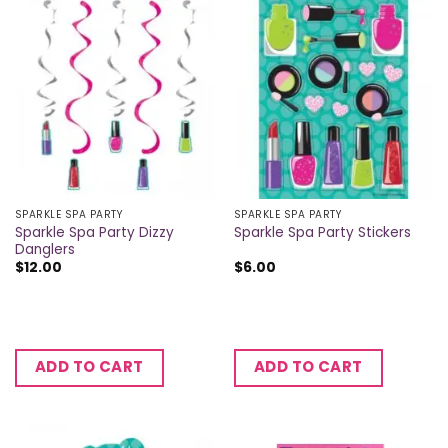
SPARKLE SPA PARTY
SPARKLE SPA PARTY
Sparkle Spa Party Dizzy
Sparkle Spa Party Stickers
Danglers
$
12.00
$
6.00
ADD TO CART
ADD TO CART