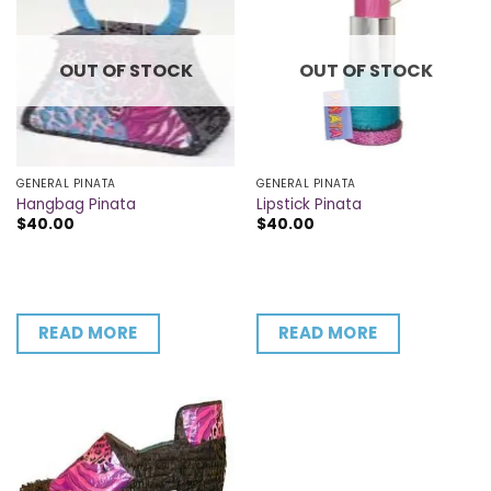
OUT OF STOCK
OUT OF STOCK
GENERAL PINATA
GENERAL PINATA
Hangbag Pinata
Lipstick Pinata
$
40.00
$
40.00
READ MORE
READ MORE