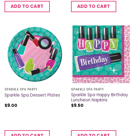
ADD TO CART
ADD TO CART
SPARKLE SPA PARTY
SPARKLE SPA PARTY
Sparkle Spa Happy Birthday
Sparkle Spa Dessert Plates
Luncheon Napkins
$
9.00
$
9.50
ADD TO CART
ADD TO CART