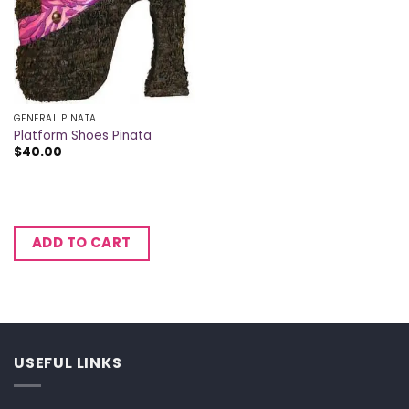
GENERAL PINATA
Platform Shoes Pinata
$
40.00
ADD TO CART
USEFUL LINKS