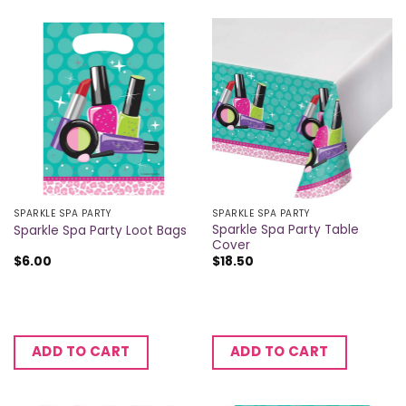
SPARKLE SPA PARTY
SPARKLE SPA PARTY
Sparkle Spa Party Table
Sparkle Spa Party Loot Bags
Cover
$
6.00
$
18.50
ADD TO CART
ADD TO CART