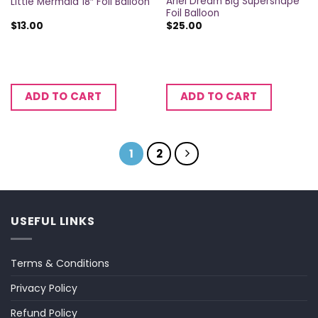
Ariel Dream Big Supershape
Little Mermaid 18″ Foil Balloon
Foil Balloon
$
13.00
$
25.00
ADD TO CART
ADD TO CART
1
2
USEFUL LINKS
Terms & Conditions
Privacy Policy
Refund Policy