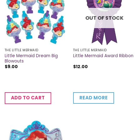
OUT OF STOCK
THE LITTLE MERMAID
THE LITTLE MERMAID
Little Mermaid Dream Big
Little Mermaid Award Ribbon
Blowouts
$
9.00
$
12.00
READ MORE
ADD TO CART