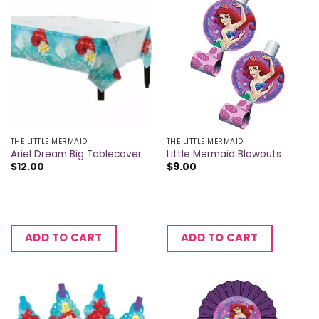
THE LITTLE MERMAID
THE LITTLE MERMAID
Ariel Dream Big Tablecover
Little Mermaid Blowouts
$
12.00
$
9.00
ADD TO CART
ADD TO CART