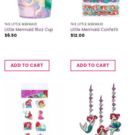
THE LITTLE MERMAID
THE LITTLE MERMAID
Little Mermaid 16oz Cup
Little Mermaid Confetti
$
6.50
$
12.00
ADD TO CART
ADD TO CART