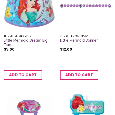
THE LITTLE MERMAID
THE LITTLE MERMAID
Little Mermaid Dream Big
Little Mermaid Banner
Tiaras
$
9.00
$
12.00
ADD TO CART
ADD TO CART