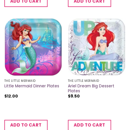
ADD TO CART
ADD TO CART
THE LITTLE MERMAID
THE LITTLE MERMAID
Ariel Dream Big Dessert
Little Mermaid Dinner Plates
Plates
$
12.00
$
9.50
ADD TO CART
ADD TO CART