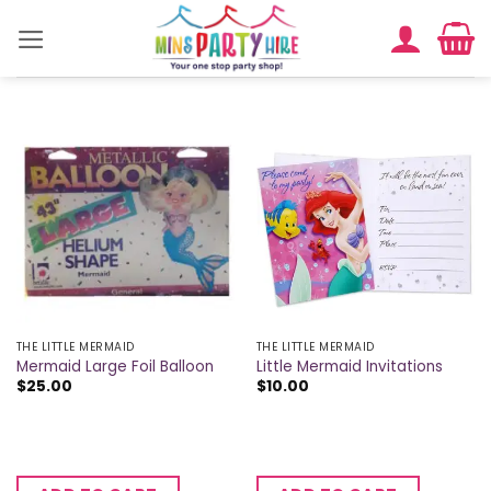
Skip
to
content
THE LITTLE MERMAID
THE LITTLE MERMAID
Mermaid Large Foil Balloon
Little Mermaid Invitations
$
25.00
$
10.00