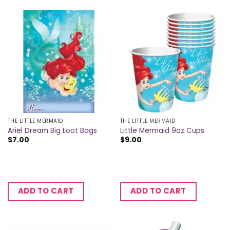
THE LITTLE MERMAID
THE LITTLE MERMAID
Ariel Dream Big Loot Bags
Little Mermaid 9oz Cups
$
7.00
$
9.00
ADD TO CART
ADD TO CART