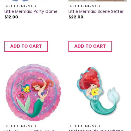
THE LITTLE MERMAID
THE LITTLE MERMAID
Little Mermaid Party Game
Little Mermaid Scene Setter
$
12.00
$
22.00
ADD TO CART
ADD TO CART
THE LITTLE MERMAID
THE LITTLE MERMAID