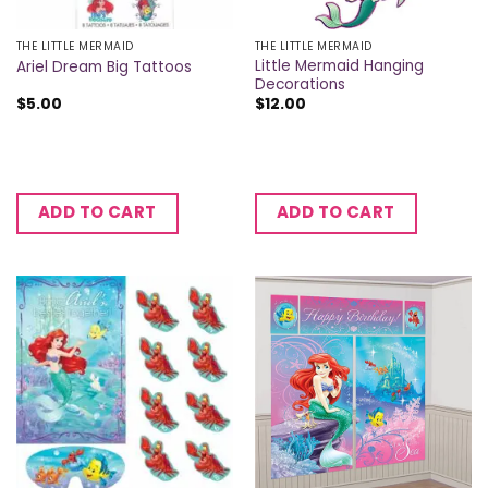
THE LITTLE MERMAID
THE LITTLE MERMAID
Little Mermaid Hanging
Ariel Dream Big Tattoos
Decorations
$
5.00
$
12.00
ADD TO CART
ADD TO CART