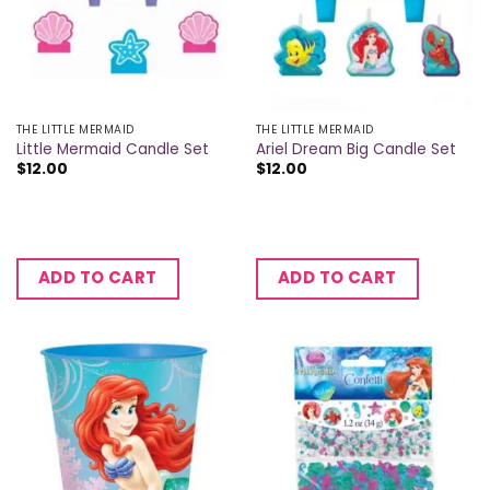
THE LITTLE MERMAID
THE LITTLE MERMAID
Little Mermaid Candle Set
Ariel Dream Big Candle Set
$
12.00
$
12.00
ADD TO CART
ADD TO CART