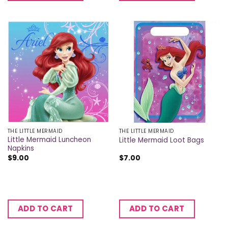
THE LITTLE MERMAID
THE LITTLE MERMAID
Little Mermaid Luncheon
Little Mermaid Loot Bags
Napkins
$
9.00
$
7.00
ADD TO CART
ADD TO CART