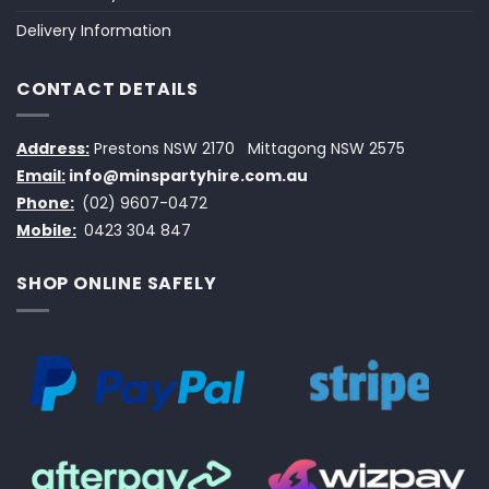
Delivery Information
CONTACT DETAILS
Address:
Prestons NSW 2170
Mittagong NSW 2575
Email:
info@minspartyhire.com.au
Phone:
(02) 9607-0472
Mobile:
0423 304 847
SHOP ONLINE SAFELY