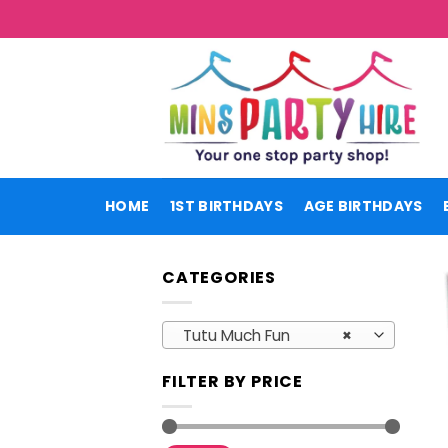
Skip
to
content
HOME
1ST BIRTHDAYS
AGE BIRTHDAYS
CATEGORIES
Tutu Much Fun
×
FILTER BY PRICE