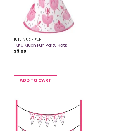
TUTU MUCH FUN
Tutu Much Fun Party Hats
$
9.00
ADD TO CART