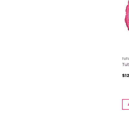
TUT
Tut
$
1