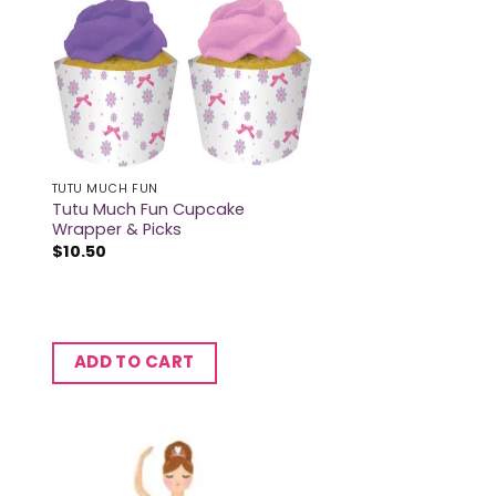
TUTU MUCH FUN
Tutu Much Fun Cupcake
Wrapper & Picks
$
10.50
ADD TO CART