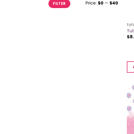
Min
Max
Price:
$0
—
$40
FILTER
price
price
TUT
Tut
$
8