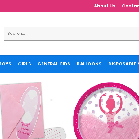
About Us
Contac
Search
for:
BOYS
GIRLS
GENERAL KIDS
BALLOONS
DISPOSABLE 