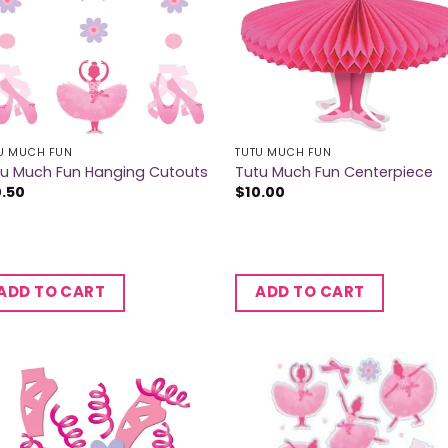
U MUCH FUN
TUTU MUCH FUN
tu Much Fun Hanging Cutouts
Tutu Much Fun Centerpiece
0.50
$
10.00
ADD TO CART
ADD TO CART