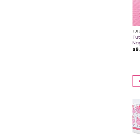
TUT
Tu
Na
$
9