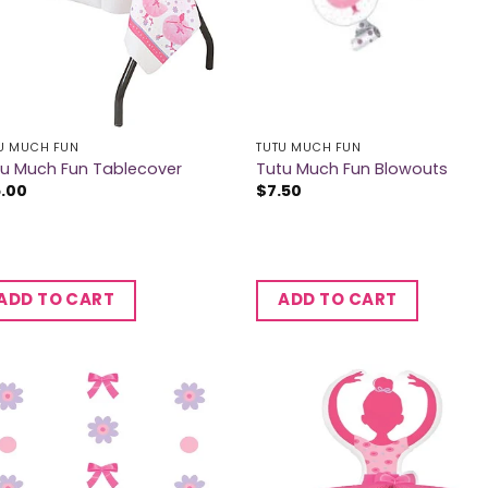
U MUCH FUN
TUTU MUCH FUN
tu Much Fun Tablecover
Tutu Much Fun Blowouts
5.00
$
7.50
ADD TO CART
ADD TO CART