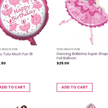
U MUCH FUN
TUTU MUCH FUN
Dancing Ballerina Super Shap
u Tutu Much Fun 18
Foil Balloon
2.50
$
25.00
ADD TO CART
ADD TO CART