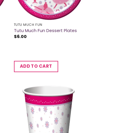
TUTU MUCH FUN
Tutu Much Fun Dessert Plates
$
6.00
ADD TO CART