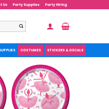
t Us
Party Supplies
Party Hiring
SUPPLIES
COSTUMES
STICKERS & DECALS