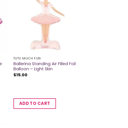
TUTU MUCH FUN
e
Ballerina Standing Air Filled Foil
Balloon – Light Skin
$
15.00
ADD TO CART