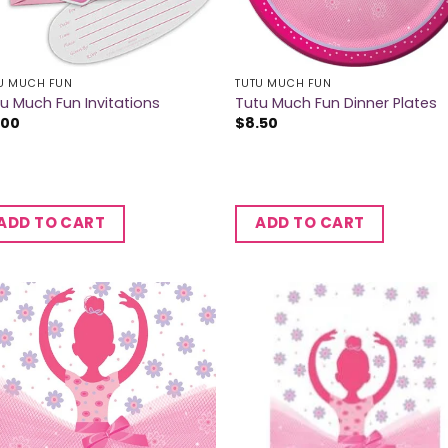
U MUCH FUN
TUTU MUCH FUN
u Much Fun Invitations
Tutu Much Fun Dinner Plates
.00
$
8.50
ADD TO CART
ADD TO CART