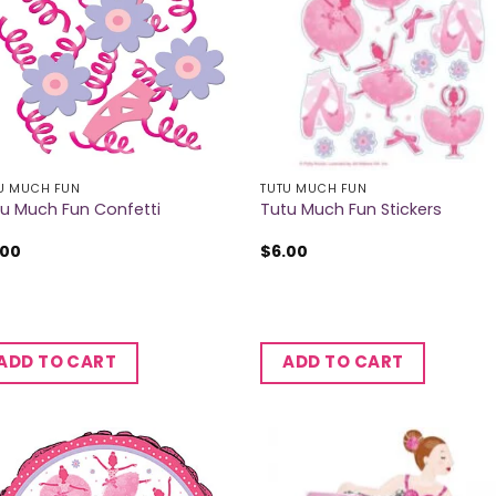
U MUCH FUN
TUTU MUCH FUN
u Much Fun Confetti
Tutu Much Fun Stickers
.00
$
6.00
ADD TO CART
ADD TO CART