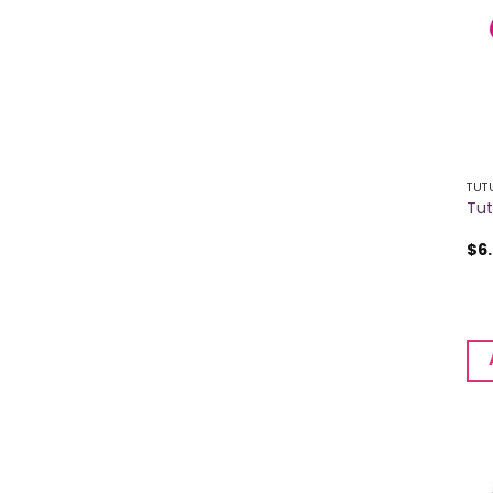
TUT
Tut
$
6