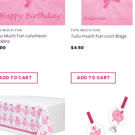
U MUCH FUN
TUTU MUCH FUN
tu Much Fun Luncheon
Tutu much Fun Loot Bags
pkins
.00
$
4.50
ADD TO CART
ADD TO CART