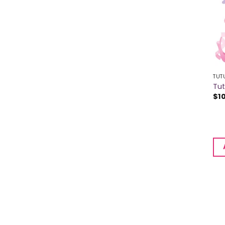
TUT
Tu
$
1