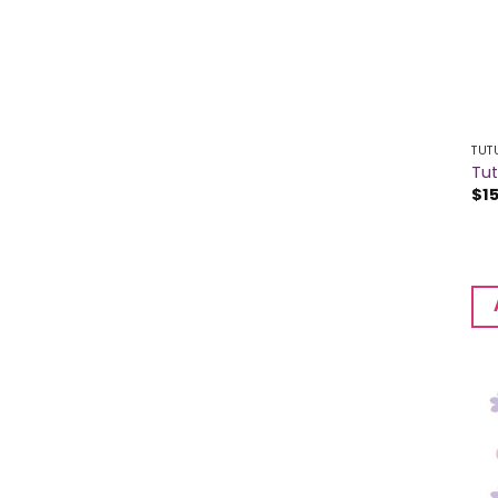
TUT
Tu
$
1