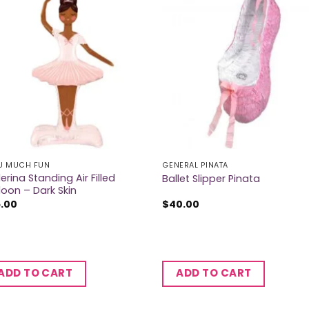
U MUCH FUN
GENERAL PINATA
lerina Standing Air Filled
Ballet Slipper Pinata
loon – Dark Skin
5.00
$
40.00
ADD TO CART
ADD TO CART