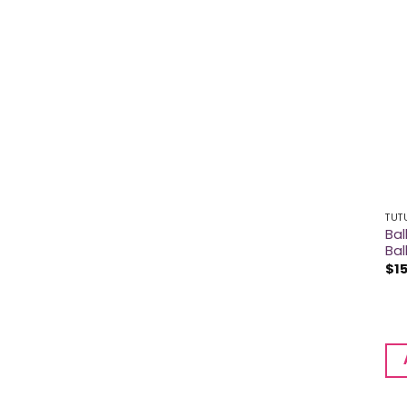
TUT
Bal
Bal
$
1