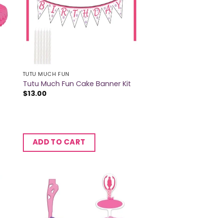
TUTU MUCH FUN
Tutu Much Fun Cake Banner Kit
$
13.00
ADD TO CART