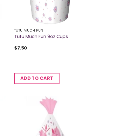
TUTU MUCH FUN
Tutu Much Fun 9oz Cups
$
7.50
ADD TO CART