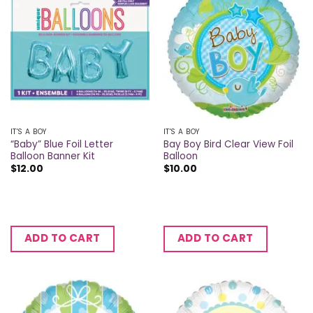
IT'S A BOY
IT'S A BOY
“Baby” Blue Foil Letter
Bay Boy Bird Clear View Foil
Balloon Banner Kit
Balloon
$
12.00
$
10.00
ADD TO CART
ADD TO CART