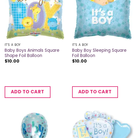
IT'S A BOY
IT'S A BOY
Baby Boys Animals Square
Baby Boy Sleeping Square
Shape Foil Balloon
Foil Balloon
$
10.00
$
10.00
ADD TO CART
ADD TO CART