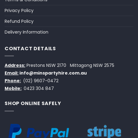
Privacy Policy
Refund Policy
Delivery Information
CONTACT DETAILS
Address:
Prestons NSW 2170
Mittagong NSW 2575
Email:
info@minspartyhire.com.au
Phone:
(02) 9607-0472
Mobile:
0423 304 847
SHOP ONLINE SAFELY