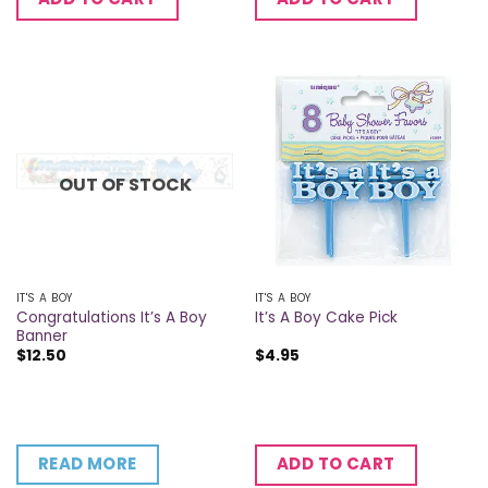
OUT OF STOCK
IT'S A BOY
IT'S A BOY
Congratulations It’s A Boy
It’s A Boy Cake Pick
Banner
$
12.50
$
4.95
READ MORE
ADD TO CART