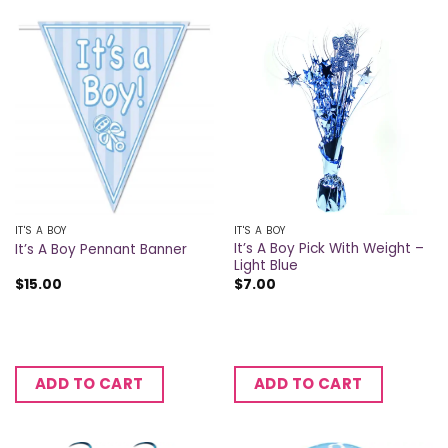
IT'S A BOY
IT'S A BOY
It’s A Boy Pick With Weight –
It’s A Boy Pennant Banner
Light Blue
$
15.00
$
7.00
ADD TO CART
ADD TO CART