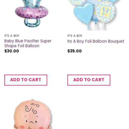
IT'S A BOY
IT'S A BOY
Baby Blue Pacifier Super
Its A Boy Foil Balloon Bouquet
Shape Foil Balloon
$
30.00
$
35.00
ADD TO CART
ADD TO CART