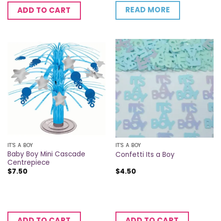
READ MORE
ADD TO CART
IT'S A BOY
IT'S A BOY
Baby Boy Mini Cascade
Confetti Its a Boy
Centrepiece
$
7.50
$
4.50
ADD TO CART
ADD TO CART