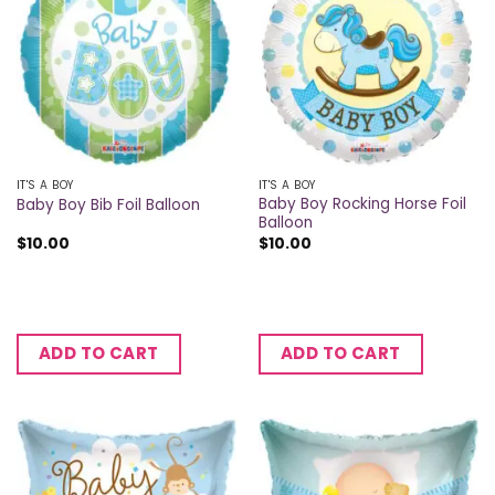
IT'S A BOY
IT'S A BOY
Baby Boy Rocking Horse Foil
Baby Boy Bib Foil Balloon
Balloon
$
10.00
$
10.00
ADD TO CART
ADD TO CART