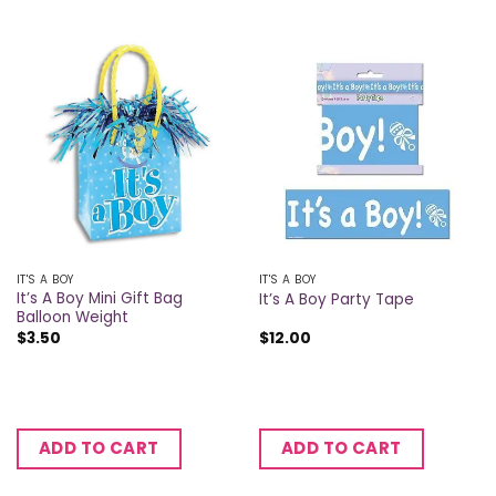
IT'S A BOY
IT'S A BOY
It’s A Boy Mini Gift Bag
It’s A Boy Party Tape
Balloon Weight
$
3.50
$
12.00
ADD TO CART
ADD TO CART