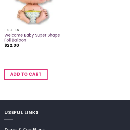
IT'S A BOY
Welcome Baby Super Shape
Foil Balloon
$
22.00
ADD TO CART
USEFUL LINKS
Terms & Conditions