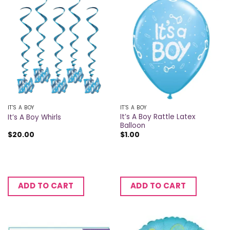
IT'S A BOY
IT'S A BOY
It’s A Boy Rattle Latex
It’s A Boy Whirls
Balloon
$
20.00
$
1.00
ADD TO CART
ADD TO CART