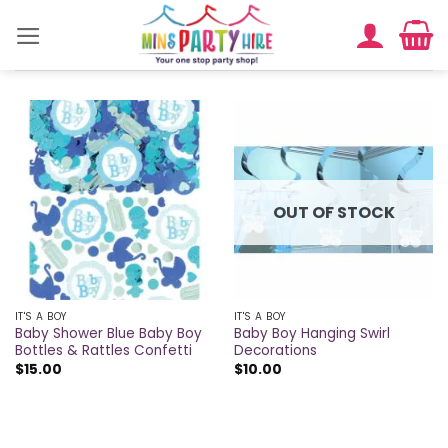
Skip
to
content
OUT OF STOCK
IT'S A BOY
IT'S A BOY
Baby Shower Blue Baby Boy
Baby Boy Hanging Swirl
Bottles & Rattles Confetti
Decorations
$
15.00
$
10.00