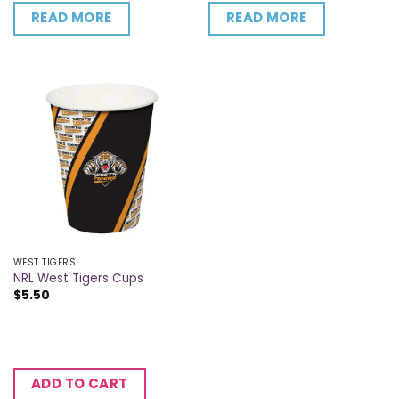
READ MORE
READ MORE
WEST TIGERS
NRL West Tigers Cups
$
5.50
ADD TO CART