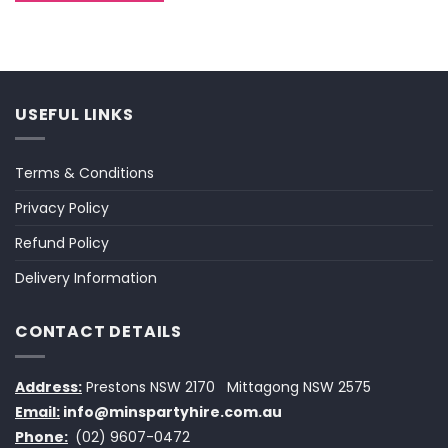
USEFUL LINKS
Terms & Conditions
Privacy Policy
Refund Policy
Delivery Information
CONTACT DETAILS
Address:
Prestons NSW 2170
Mittagong NSW 2575
Email:
info@minspartyhire.com.au
Phone:
(02) 9607-0472