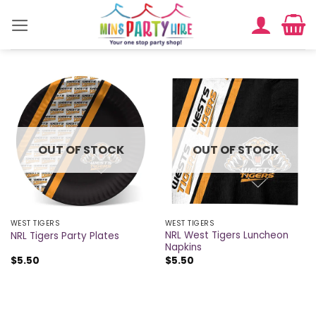
Skip
to
content
OUT OF STOCK
OUT OF STOCK
WEST TIGERS
WEST TIGERS
NRL West Tigers Luncheon
NRL Tigers Party Plates
Napkins
$
5.50
$
5.50