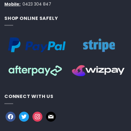
Mobile:
0423 304 847
SHOP ONLINE SAFELY
CONNECT WITH US
facebook
twitter
instagram
mail