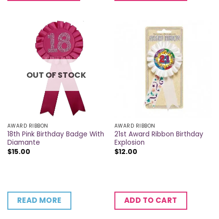
OUT OF STOCK
AWARD RIBBON
AWARD RIBBON
18th Pink Birthday Badge With
21st Award Ribbon Birthday
Diamante
Explosion
$
15.00
$
12.00
READ MORE
ADD TO CART