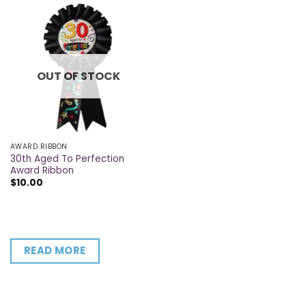
OUT OF STOCK
AWARD RIBBON
30th Aged To Perfection
Award Ribbon
$
10.00
READ MORE