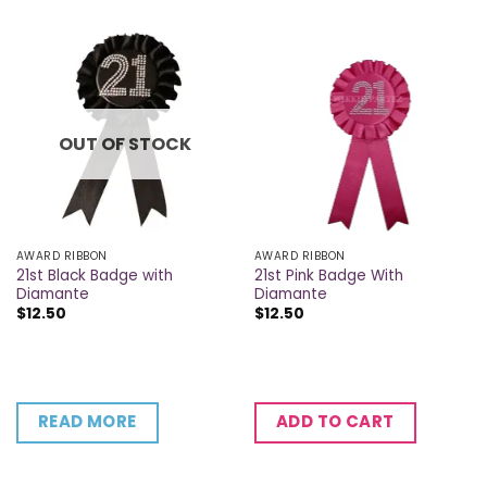
OUT OF STOCK
AWARD RIBBON
AWARD RIBBON
21st Black Badge with
21st Pink Badge With
Diamante
Diamante
$
12.50
$
12.50
READ MORE
ADD TO CART