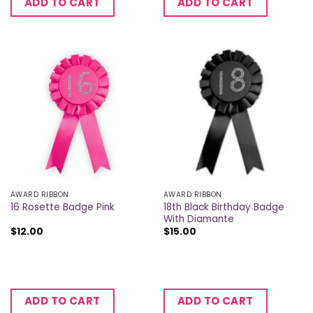
ADD TO CART
ADD TO CART
AWARD RIBBON
AWARD RIBBON
18th Black Birthday Badge
16 Rosette Badge Pink
With Diamante
$
12.00
$
15.00
ADD TO CART
ADD TO CART