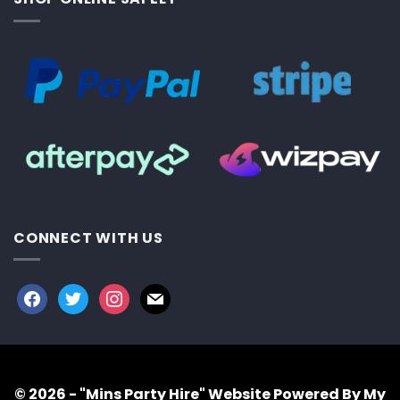
CONNECT WITH US
facebook
twitter
instagram
mail
© 2026 - "Mins Party Hire"
Website Powered By My