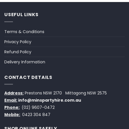
USEFUL LINKS
Terms & Conditions
Privacy Policy
Refund Policy
Delivery Information
CONTACT DETAILS
Address:
Prestons NSW 2170
Mittagong NSW 2575
Email:
info@minspartyhire.com.au
Phone:
(02) 9607-0472
Mobile:
0423 304 847
SHOP ONLINE SAFELY