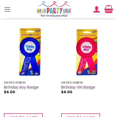
Skip
to
content
AWARD RIBBON
AWARD RIBBON
Birthday Boy Badge
Birthday Girl Badge
$
4.00
$
4.00