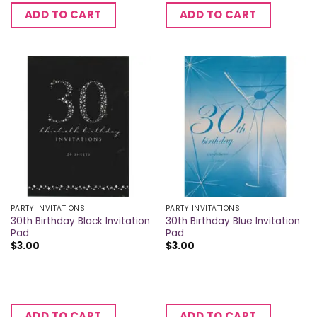
ADD TO CART
ADD TO CART
PARTY INVITATIONS
PARTY INVITATIONS
30th Birthday Black Invitation
30th Birthday Blue Invitation
Pad
Pad
$
3.00
$
3.00
ADD TO CART
ADD TO CART