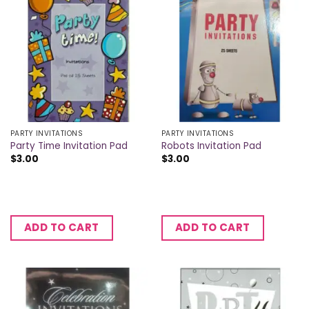
PARTY INVITATIONS
PARTY INVITATIONS
Party Time Invitation Pad
Robots Invitation Pad
$
3.00
$
3.00
ADD TO CART
ADD TO CART