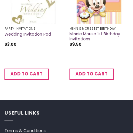
PARTY INVITATIONS
MINNIE MOUSE 1ST BIRTHDAY
Minnie Mouse 1st Birthday
Wedding Invitation Pad
Invitations
$
3.00
$
9.50
ADD TO CART
ADD TO CART
USEFUL LINKS
Terms & Conditions