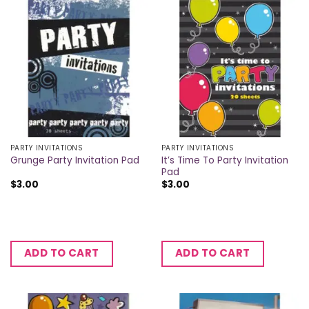
PARTY INVITATIONS
PARTY INVITATIONS
It’s Time To Party Invitation
Grunge Party Invitation Pad
Pad
$
3.00
$
3.00
ADD TO CART
ADD TO CART