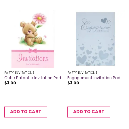
PARTY INVITATIONS
PARTY INVITATIONS
Cutie Patootie Invitation Pad
Engagement Invitation Pad
$
3.00
$
3.00
ADD TO CART
ADD TO CART