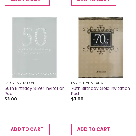
PARTY INVITATIONS
PARTY INVITATIONS
50th Birthday Silver Invitation
70th Birthday Gold Invitation
Pad
Pad
$
3.00
$
3.00
ADD TO CART
ADD TO CART