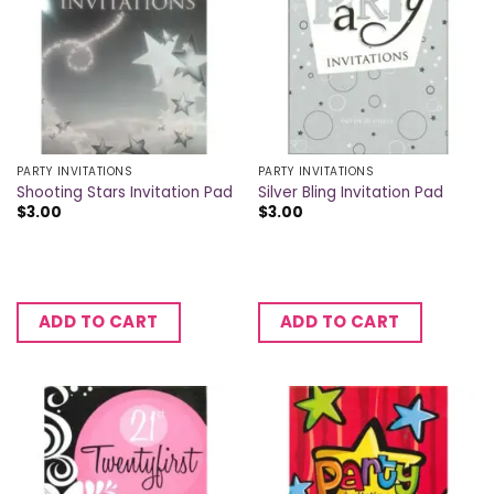
PARTY INVITATIONS
PARTY INVITATIONS
Shooting Stars Invitation Pad
Silver Bling Invitation Pad
$
3.00
$
3.00
ADD TO CART
ADD TO CART