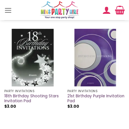
Skip
to
content
PARTY INVITATIONS
PARTY INVITATIONS
18th Birthday Shooting Stars
21st Birthday Purple Invitation
Invitation Pad
Pad
$
3.00
$
3.00