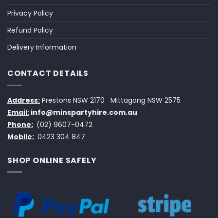
Privacy Policy
Refund Policy
Delivery Information
CONTACT DETAILS
Address:
Prestons NSW 2170
Mittagong NSW 2575
Email:
info@minspartyhire.com.au
Phone:
(02) 9607-0472
Mobile:
0423 304 847
SHOP ONLINE SAFELY