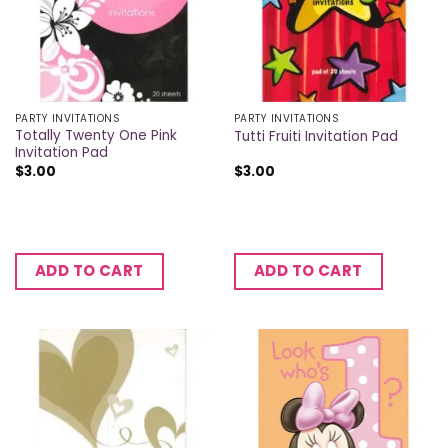
PARTY INVITATIONS
PARTY INVITATIONS
Totally Twenty One Pink
Tutti Fruiti Invitation Pad
Invitation Pad
$
3.00
$
3.00
ADD TO CART
ADD TO CART