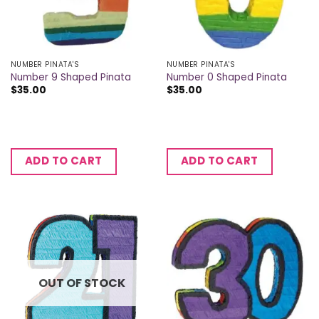
NUMBER PINATA'S
NUMBER PINATA'S
Number 9 Shaped Pinata
Number 0 Shaped Pinata
$
35.00
$
35.00
ADD TO CART
ADD TO CART
OUT OF STOCK