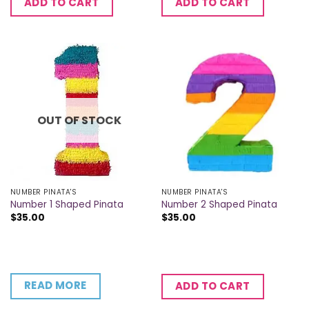
ADD TO CART
ADD TO CART
OUT OF STOCK
NUMBER PINATA'S
NUMBER PINATA'S
Number 1 Shaped Pinata
Number 2 Shaped Pinata
$
35.00
$
35.00
READ MORE
ADD TO CART