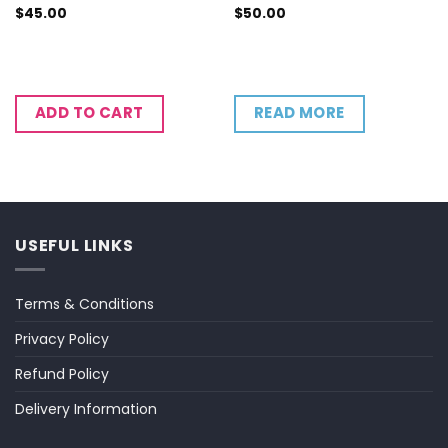
$
45.00
$
50.00
READ MORE
ADD TO CART
USEFUL LINKS
Terms & Conditions
Privacy Policy
Refund Policy
Delivery Information