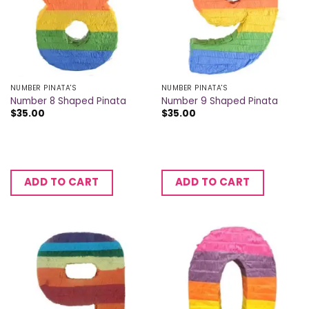
NUMBER PINATA'S
NUMBER PINATA'S
Number 8 Shaped Pinata
Number 9 Shaped Pinata
$
35.00
$
35.00
ADD TO CART
ADD TO CART