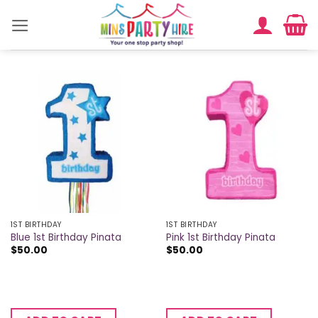
Skip
to
content
1ST BIRTHDAY
1ST BIRTHDAY
Blue 1st Birthday Pinata
Pink 1st Birthday Pinata
$
50.00
$
50.00