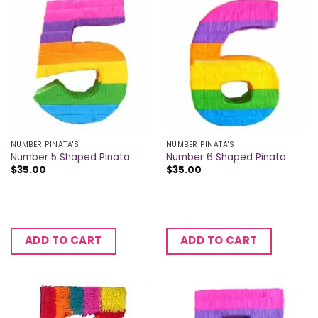
NUMBER PINATA'S
NUMBER PINATA'S
Number 5 Shaped Pinata
Number 6 Shaped Pinata
$
35.00
$
35.00
ADD TO CART
ADD TO CART