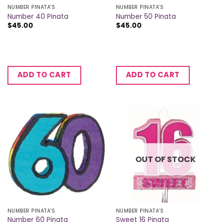
NUMBER PINATA'S
NUMBER PINATA'S
Number 40 Pinata
Number 50 Pinata
$
45.00
$
45.00
ADD TO CART
ADD TO CART
OUT OF STOCK
NUMBER PINATA'S
NUMBER PINATA'S
Number 60 Pinata
Sweet 16 Pinata