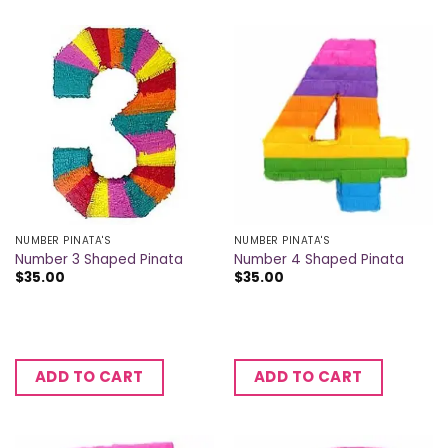
NUMBER PINATA'S
NUMBER PINATA'S
Number 3 Shaped Pinata
Number 4 Shaped Pinata
$
35.00
$
35.00
ADD TO CART
ADD TO CART