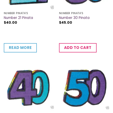
NUMBER PINATA'S
NUMBER PINATA'S
Number 21 Pinata
Number 30 Pinata
$
40.00
$
45.00
READ MORE
ADD TO CART