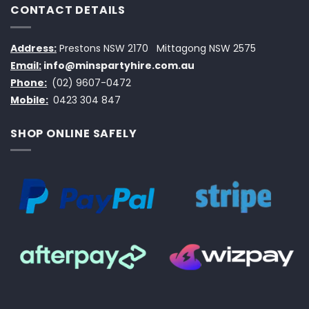
CONTACT DETAILS
Address:
Prestons NSW 2170
Mittagong NSW 2575
Email:
info@minspartyhire.com.au
Phone:
(02) 9607-0472
Mobile:
0423 304 847
SHOP ONLINE SAFELY