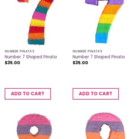
NUMBER PINATA'S
NUMBER PINATA'S
Number 7 Shaped Pinata
Number 7 Shaped Pinata
$
35.00
$
35.00
ADD TO CART
ADD TO CART