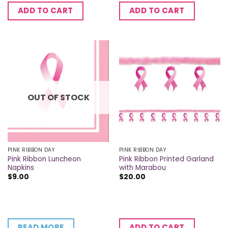
ADD TO CART
ADD TO CART
OUT OF STOCK
PINK RIBBON DAY
PINK RIBBON DAY
Pink Ribbon Luncheon
Pink Ribbon Printed Garland
Napkins
with Marabou
$
9.00
$
20.00
READ MORE
ADD TO CART