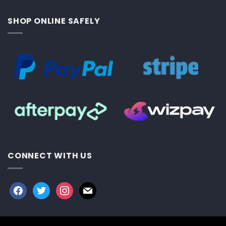
SHOP ONLINE SAFELY
CONNECT WITH US
facebook
twitter
instagram
mail