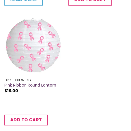
PINK RIBBON DAY
Pink Ribbon Round Lantern
$
18.00
ADD TO CART