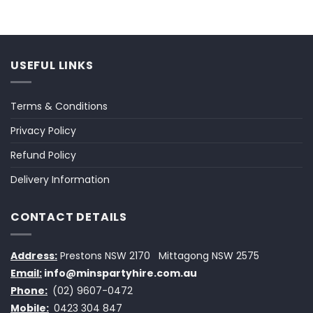
USEFUL LINKS
Terms & Conditions
Privacy Policy
Refund Policy
Delivery Information
CONTACT DETAILS
Address:
Prestons NSW 2170
Mittagong NSW 2575
Email:
info@minspartyhire.com.au
Phone:
(02) 9607-0472
Mobile:
0423 304 847