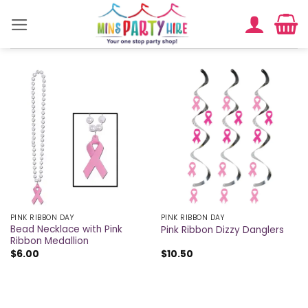
Skip
to
content
PINK RIBBON DAY
PINK RIBBON DAY
Bead Necklace with Pink
Pink Ribbon Dizzy Danglers
Ribbon Medallion
$
6.00
$
10.50