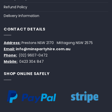
Refund Policy
Delivery Information
CONTACT DETAILS
Address:
Prestons NSW 2170
Mittagong NSW 2575
Email:
info@minspartyhire.com.au
Phone:
(02) 9607-0472
Mobile:
0423 304 847
SHOP ONLINE SAFELY