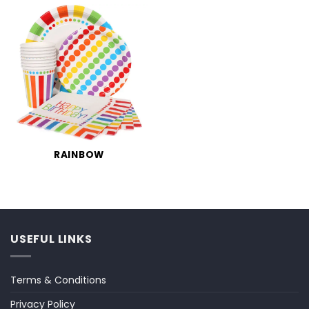
RAINBOW
USEFUL LINKS
Terms & Conditions
Privacy Policy