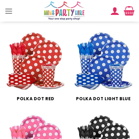
Skip
to
content
POLKA DOT RED
POLKA DOT LIGHT BLUE