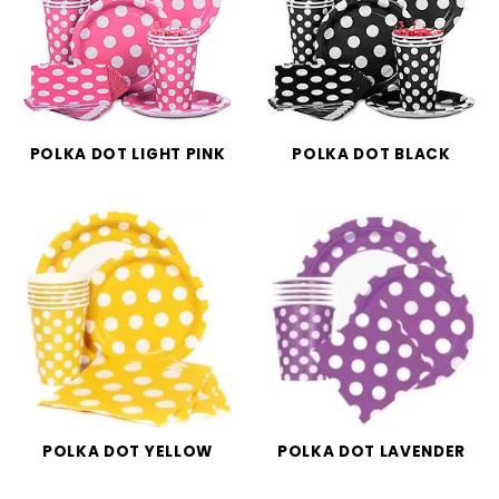
POLKA DOT LIGHT PINK
POLKA DOT BLACK
POLKA DOT YELLOW
POLKA DOT LAVENDER