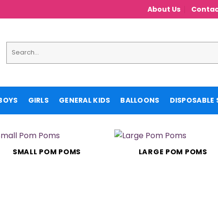
About Us
Contac
Search
for:
BOYS
GIRLS
GENERAL KIDS
BALLOONS
DISPOSABLE 
SMALL POM POMS
LARGE POM POMS