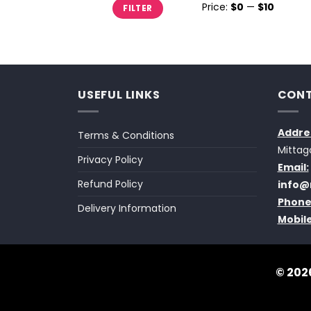
Min
Max
Price:
$0
—
$10
FILTER
price
price
USEFUL LINKS
CONT
Addre
Terms & Conditions
Mittag
Privacy Policy
Email:
Refund Policy
info@
Phone
Delivery Information
Mobile
© 2026