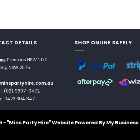
ACT DETAILS
SHOP ONLINE SAFELY
ss:
Prestons NSW 2170
ong NSW 2575
minspartyhire.com.au
:
(02) 9607-0472
:
0423 304 847
 - "Mins Party Hire"
Website Powered By My Business