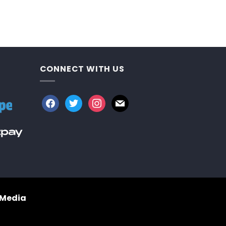
CONNECT WITH US
facebook
twitter
instagram
mail
 Media