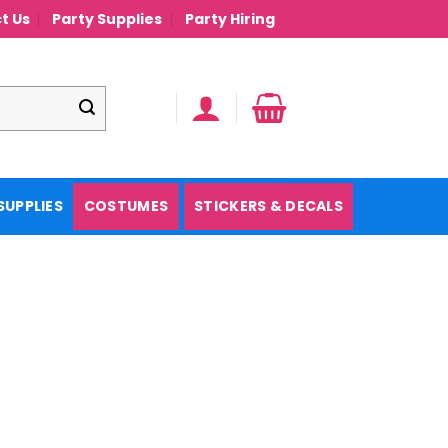
t Us
Party Supplies
Party Hiring
SUPPLIES
COSTUMES
STICKERS & DECALS