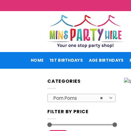
Skip
to
content
HOME
1ST BIRTHDAYS
AGE BIRTHDAYS
CATEGORIES
Pom Poms
×
FILTER BY PRICE