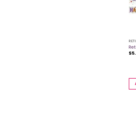
RET
Ret
$
5