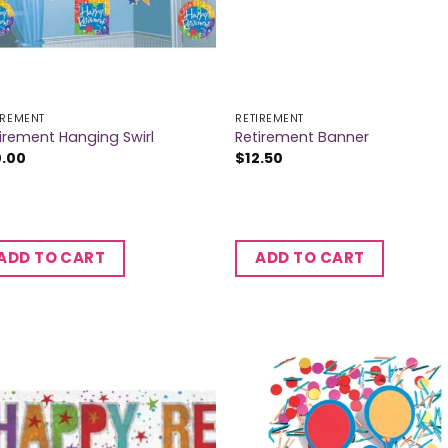
IREMENT
RETIREMENT
irement Hanging Swirl
Retirement Banner
0.00
$
12.50
ADD TO CART
ADD TO CART