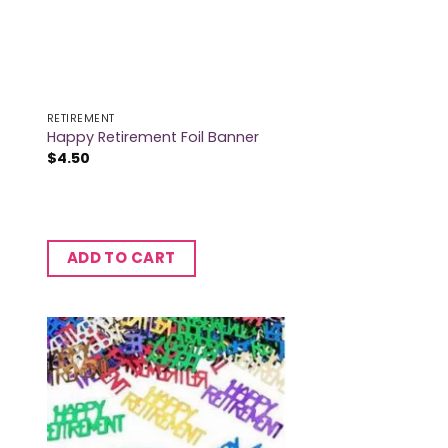
RETIREMENT
Happy Retirement Foil Banner
$
4.50
ADD TO CART