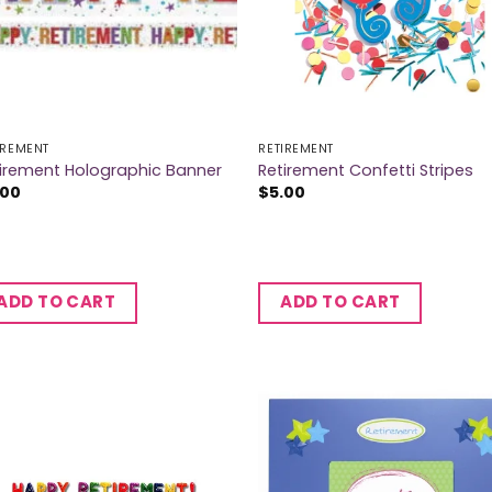
IREMENT
RETIREMENT
irement Holographic Banner
Retirement Confetti Stripes
.00
$
5.00
ADD TO CART
ADD TO CART