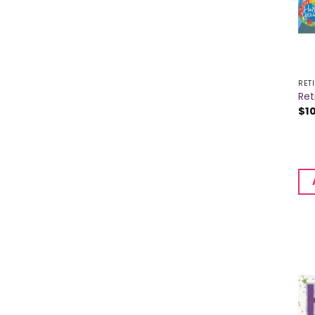
RET
Ret
$
1