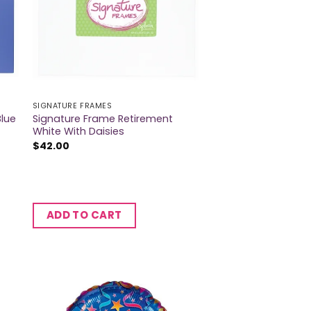
SIGNATURE FRAMES
Blue
Signature Frame Retirement
White With Daisies
$
42.00
ADD TO CART