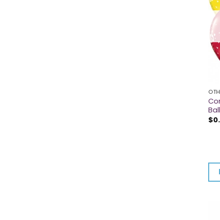
OTH
Con
Bal
$
0