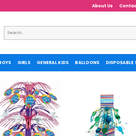
About Us
Contac
Search
for:
BOYS
GIRLS
GENERAL KIDS
BALLOONS
DISPOSABLE 