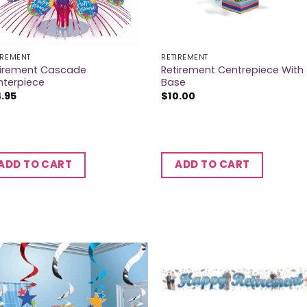
IREMENT
RETIREMENT
tirement Cascade
Retirement Centrepiece With
nterpiece
Base
4.95
$
10.00
ADD TO CART
ADD TO CART