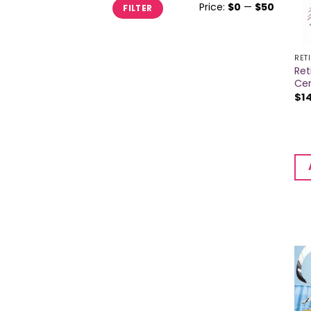
Min
Max
Price:
$0
—
$50
FILTER
price
price
RET
Re
Ce
$
1