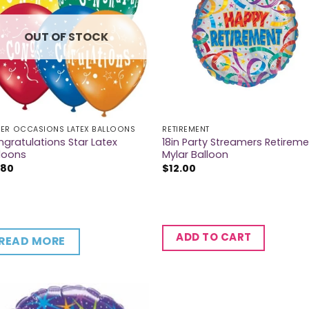
OUT OF STOCK
ER OCCASIONS LATEX BALLOONS
RETIREMENT
gratulations Star Latex
18in Party Streamers Retirem
loons
Mylar Balloon
.80
$
12.00
ADD TO CART
READ MORE