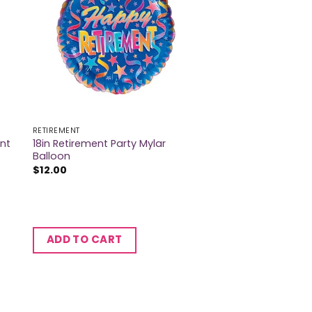
RETIREMENT
ent
18in Retirement Party Mylar
Balloon
$
12.00
ADD TO CART