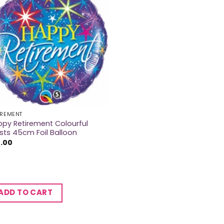
IREMENT
py Retirement Colourful
sts 45cm Foil Balloon
2.00
ADD TO CART