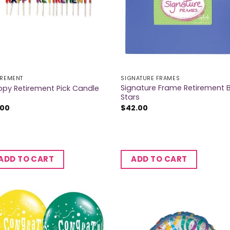
IREMENT
SIGNATURE FRAMES
Signature Frame Retirement 
py Retirement Pick Candle
Stars
.00
$
42.00
ADD TO CART
ADD TO CART