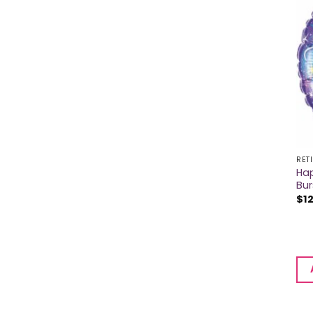
RET
Hap
Bur
$
1