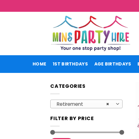
Skip
to
content
HOME
1ST BIRTHDAYS
AGE BIRTHDAYS
CATEGORIES
Retirement
×
FILTER BY PRICE