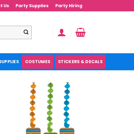
t Us
Party Supplies
Party Hiring
SUPPLIES
COSTUMES
STICKERS & DECALS