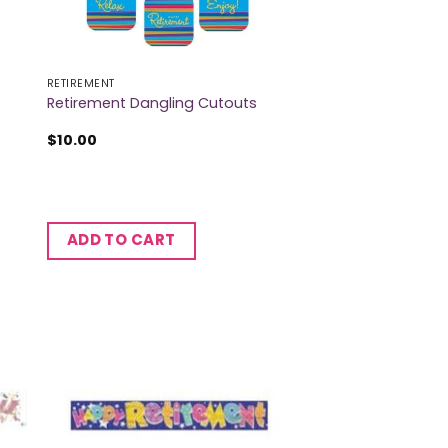
RETIREMENT
Retirement Dangling Cutouts
$
10.00
ADD TO CART