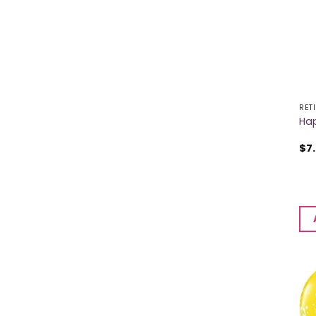
RET
Hap
$
7