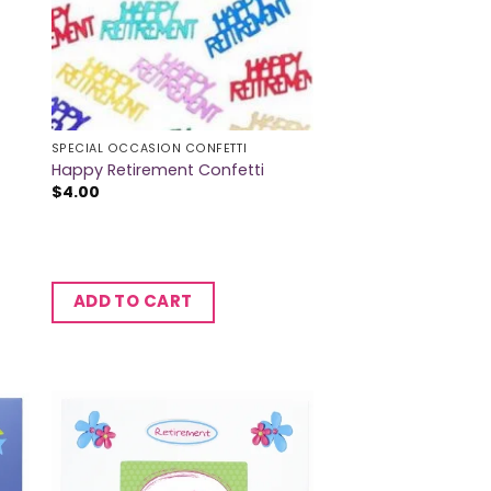
SPECIAL OCCASION CONFETTI
Happy Retirement Confetti
$
4.00
ADD TO CART