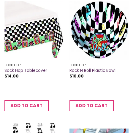
SOCK HOP
SOCK HOP
Sock Hop Tablecover
Rock N Roll Plastic Bowl
$
14.00
$
10.00
ADD TO CART
ADD TO CART