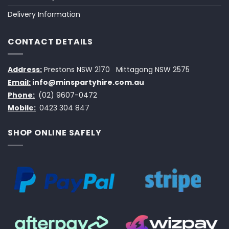
Delivery Information
CONTACT DETAILS
Address:
Prestons NSW 2170
Mittagong NSW 2575
Email:
info@minspartyhire.com.au
Phone:
(02) 9607-0472
Mobile:
0423 304 847
SHOP ONLINE SAFELY