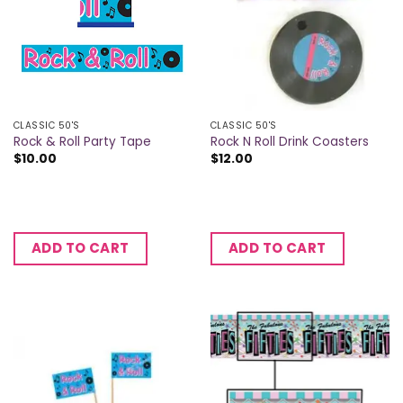
CLASSIC 50'S
CLASSIC 50'S
Rock & Roll Party Tape
Rock N Roll Drink Coasters
$
10.00
$
12.00
ADD TO CART
ADD TO CART