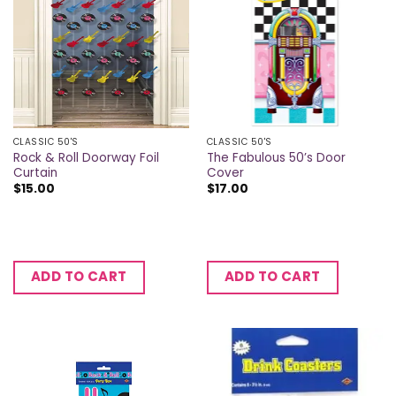
CLASSIC 50'S
CLASSIC 50'S
Rock & Roll Doorway Foil
The Fabulous 50’s Door
Curtain
Cover
$
15.00
$
17.00
ADD TO CART
ADD TO CART