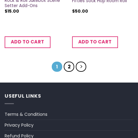
Rock & Roll Jukebox Scene
Fifties Sock Hop Room Roll
Setter Add-Ons
$
15.00
$
50.00
ADD TO CART
ADD TO CART
1
2
USEFUL LINKS
Terms & Conditions
Privacy Policy
Refund Policy