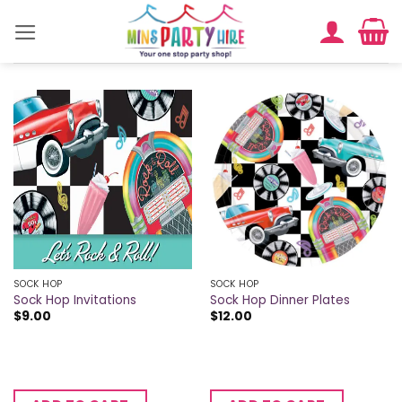
Skip
to
content
SOCK HOP
SOCK HOP
Sock Hop Invitations
Sock Hop Dinner Plates
$
9.00
$
12.00