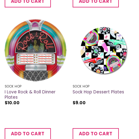
ADD TO CART
ADD TO CART
SOCK HOP
SOCK HOP
I Love Rock & Roll Dinner
Sock Hop Dessert Plates
Plates
$
10.00
$
9.00
ADD TO CART
ADD TO CART