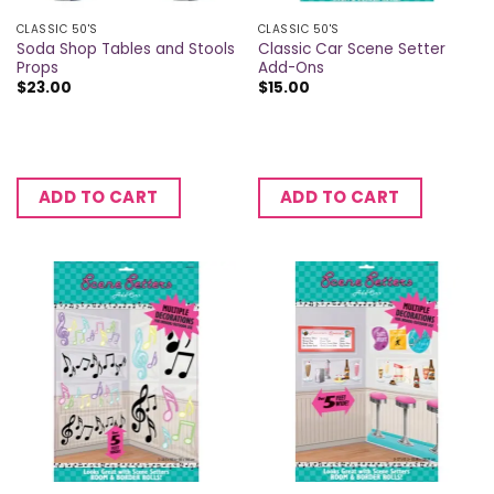
CLASSIC 50'S
CLASSIC 50'S
Soda Shop Tables and Stools
Classic Car Scene Setter
Props
Add-Ons
$
23.00
$
15.00
ADD TO CART
ADD TO CART