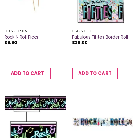
CLASSIC 50'S
CLASSIC 50'S
Rock N Roll Picks
Fabulous Fifites Border Roll
$
6.60
$
25.00
ADD TO CART
ADD TO CART