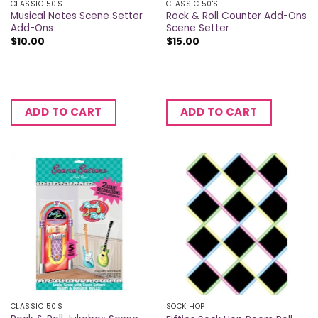
CLASSIC 50'S
CLASSIC 50'S
Musical Notes Scene Setter
Rock & Roll Counter Add-Ons
Add-Ons
Scene Setter
$
10.00
$
15.00
ADD TO CART
ADD TO CART
CLASSIC 50'S
SOCK HOP