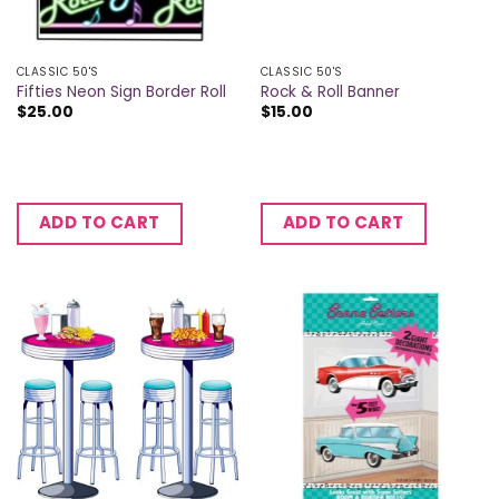
CLASSIC 50'S
CLASSIC 50'S
Fifties Neon Sign Border Roll
Rock & Roll Banner
$
25.00
$
15.00
ADD TO CART
ADD TO CART