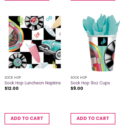
SOCK HOP
SOCK HOP
Sock Hop Luncheon Napkins
Sock Hop 9oz Cups
$
12.00
$
9.00
ADD TO CART
ADD TO CART