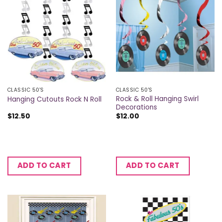
CLASSIC 50'S
CLASSIC 50'S
Rock & Roll Hanging Swirl
Hanging Cutouts Rock N Roll
Decorations
$
12.50
$
12.00
ADD TO CART
ADD TO CART