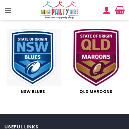
Skip
to
content
NSW BLUES
QLD MAROONS
USEFUL LINKS