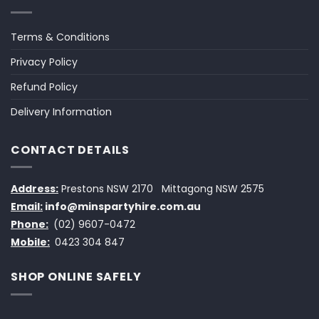
Terms & Conditions
Privacy Policy
Refund Policy
Delivery Information
CONTACT DETAILS
Address:
Prestons NSW 2170
Mittagong NSW 2575
Email:
info@minspartyhire.com.au
Phone:
(02) 9607-0472
Mobile:
0423 304 847
SHOP ONLINE SAFELY