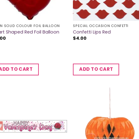
IN SOLID COLOUR FOIL BALLOON
SPECIAL OCCASION CONFETTI
rt Shaped Red Foil Balloon
Confetti Lips Red
.00
$
4.00
ADD TO CART
ADD TO CART