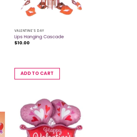
VALENTINE'S DAY
Lips Hanging Cascade
$
10.00
ADD TO CART