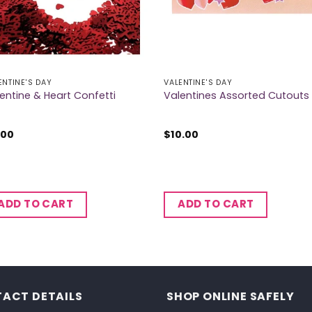
ENTINE'S DAY
VALENTINE'S DAY
entine & Heart Confetti
Valentines Assorted Cutouts
.00
$
10.00
ADD TO CART
ADD TO CART
ACT DETAILS
SHOP ONLINE SAFELY