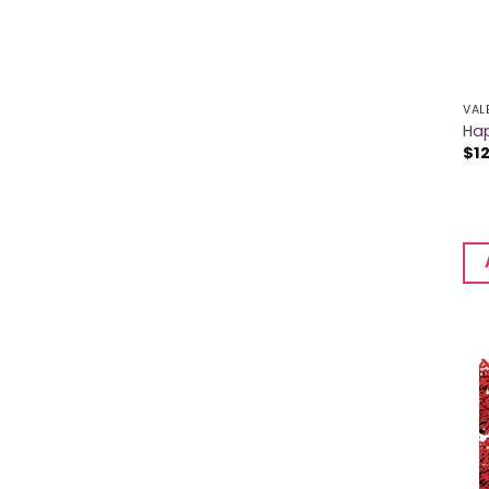
VAL
Hap
$
1