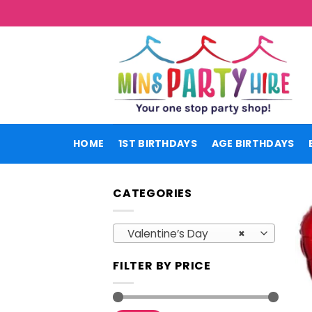
Skip
to
content
HOME
1ST BIRTHDAYS
AGE BIRTHDAYS
CATEGORIES
Valentine’s Day
×
FILTER BY PRICE