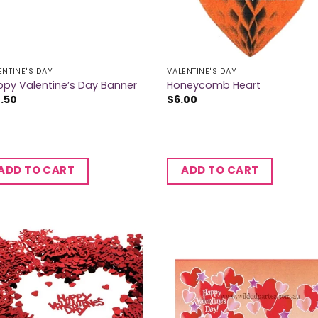
ENTINE'S DAY
VALENTINE'S DAY
py Valentine’s Day Banner
Honeycomb Heart
2.50
$
6.00
ADD TO CART
ADD TO CART