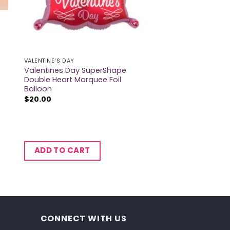
VALENTINE'S DAY
Valentines Day SuperShape
Double Heart Marquee Foil
Balloon
$
20.00
ADD TO CART
CONNECT WITH US