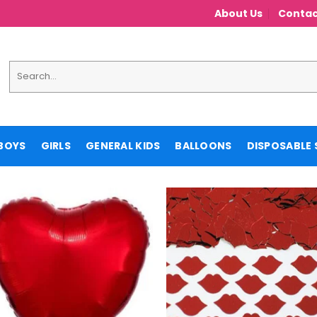
About Us
Contac
Search
for:
BOYS
GIRLS
GENERAL KIDS
BALLOONS
DISPOSABLE 