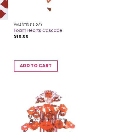
VALENTINE'S DAY
Foam Hearts Cascade
$
10.00
ADD TO CART