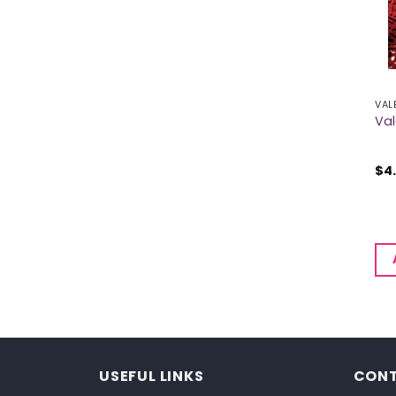
VAL
Val
$
4
USEFUL LINKS
CONT