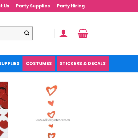
t Us
Party Supplies
Party Hiring
SUPPLIES
COSTUMES
STICKERS & DECALS