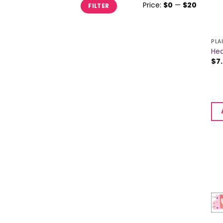
Min
Max
Price:
$0
—
$20
FILTER
price
price
PLA
Hea
$
7