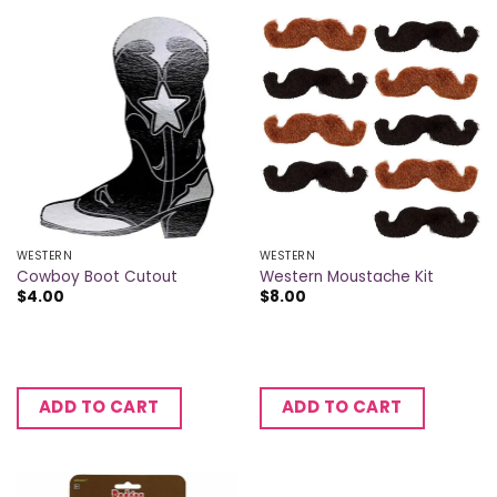
WESTERN
WESTERN
Cowboy Boot Cutout
Western Moustache Kit
$
4.00
$
8.00
ADD TO CART
ADD TO CART