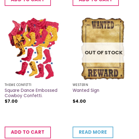
OUT OF STOCK
THEME CONFETTI
WESTERN
Square Dance Embossed
Wanted Sign
Cowboy Confetti.
$
7.00
$
4.00
READ MORE
ADD TO CART