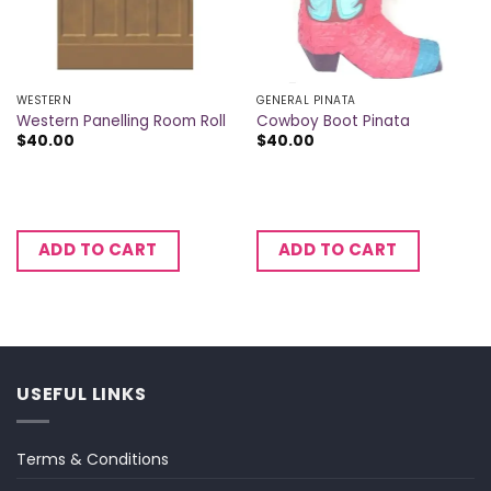
WESTERN
GENERAL PINATA
Western Panelling Room Roll
Cowboy Boot Pinata
$
40.00
$
40.00
ADD TO CART
ADD TO CART
USEFUL LINKS
Terms & Conditions