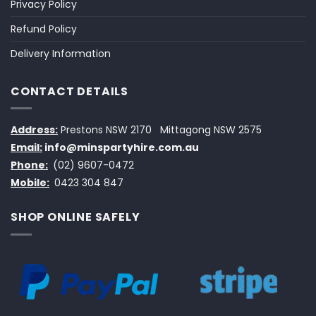
Privacy Policy
Refund Policy
Delivery Information
CONTACT DETAILS
Address:
Prestons NSW 2170
Mittagong NSW 2575
Email:
info@minspartyhire.com.au
Phone:
(02) 9607-0472
Mobile:
0423 304 847
SHOP ONLINE SAFELY