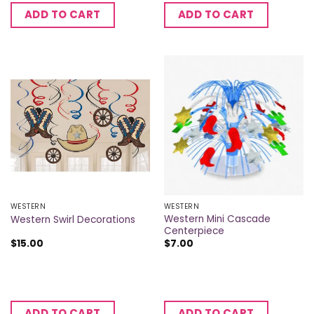
ADD TO CART
ADD TO CART
WESTERN
WESTERN
Western Mini Cascade
Western Swirl Decorations
Centerpiece
$
15.00
$
7.00
ADD TO CART
ADD TO CART