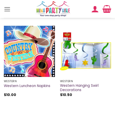
Skip
to
content
WESTERN
WESTERN
Western Hanging Swirl
Western Luncheon Napkins
Decorations
$
10.00
$
10.50