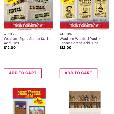
WESTERN
WESTERN
Western Signs Scene Setter
Western Wanted Poster
Add-Ons
Scene Setter Add-Ons
$
12.00
$
12.00
ADD TO CART
ADD TO CART