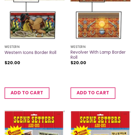
WESTERN
WESTERN
Revolver With Lamp Border
Western Icons Border Roll
Roll
$
20.00
$
20.00
ADD TO CART
ADD TO CART