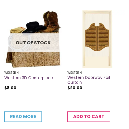
OUT OF STOCK
WESTERN
WESTERN
Western Doorway Foil
Western 3D Centerpiece
Curtain
$
8.00
$
20.00
READ MORE
ADD TO CART