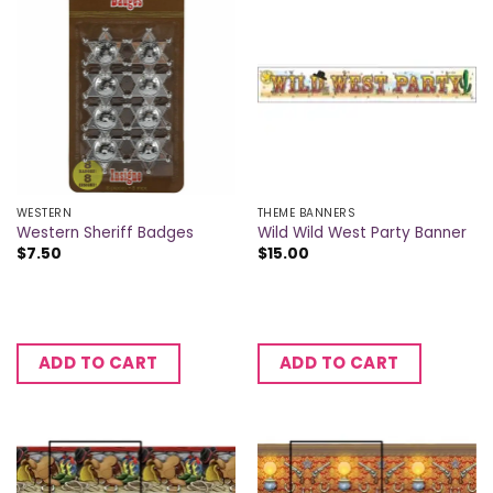
WESTERN
THEME BANNERS
Western Sheriff Badges
Wild Wild West Party Banner
$
7.50
$
15.00
ADD TO CART
ADD TO CART