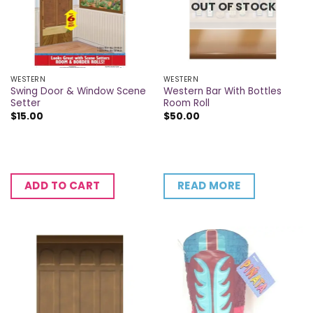
OUT OF STOCK
WESTERN
WESTERN
Swing Door & Window Scene
Western Bar With Bottles
Setter
Room Roll
$
15.00
$
50.00
READ MORE
ADD TO CART