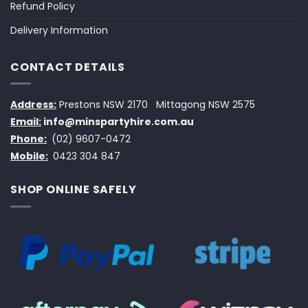
Refund Policy
Delivery Information
CONTACT DETAILS
Address:
Prestons NSW 2170
Mittagong NSW 2575
Email:
info@minspartyhire.com.au
Phone:
(02) 9607-0472
Mobile:
0423 304 847
SHOP ONLINE SAFELY