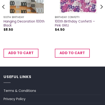
100TH BIRTHDAY
BIRTHDAY CONFETTI
Hanging Decoration 100th
100th Birthday Confetti –
Black
Pink Glitz
$
8.50
$
4.50
ADD TO CART
ADD TO CART
USEFUL LINKS
Terms & Conditions
Privacy Policy