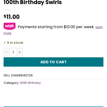
100th Birthday Swirls
11.00
$
Payments starting from $10.00 per week.
learn
more
5 in stock
100th Birthday Swirls quantity
ADD TO CART
SKU:
034689140726
Category:
100th Birthday