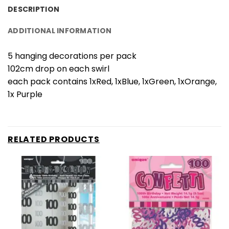
DESCRIPTION
ADDITIONAL INFORMATION
5 hanging decorations per pack
102cm drop on each swirl
each pack contains 1xRed, 1xBlue, 1xGreen, 1xOrange,
1x Purple
RELATED PRODUCTS